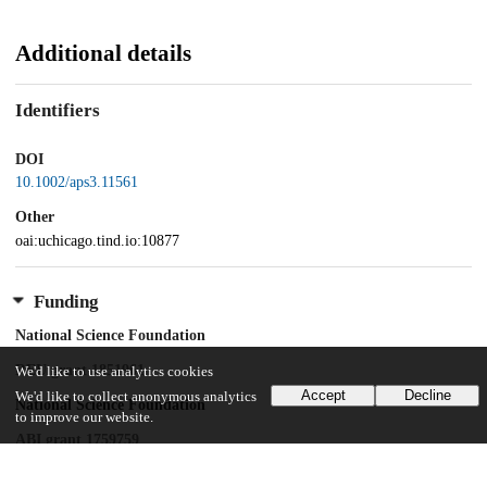
Additional details
Identifiers
DOI
10.1002/aps3.11561
Other
oai:uchicago.tind.io:10877
Funding
National Science Foundation
REU grant 1851961
We'd like to use analytics cookies
Accept
Decline
We'd like to collect anonymous analytics
National Science Foundation
to improve our website.
ABI grant 1759759
The Morton Arboretum