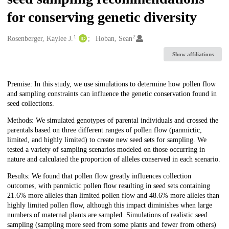
for conserving genetic diversity
1
2
Creators
Rosenberger, Kaylee J.
Hoban, Sean
Show affiliations
Description
Premise: In this study, we use simulations to determine how pollen flow
and sampling constraints can influence the genetic conservation found in
seed collections.
Methods: We simulated genotypes of parental individuals and crossed the
parentals based on three different ranges of pollen flow (panmictic,
limited, and highly limited) to create new seed sets for sampling. We
tested a variety of sampling scenarios modeled on those occurring in
nature and calculated the proportion of alleles conserved in each scenario.
Results: We found that pollen flow greatly influences collection
outcomes, with panmictic pollen flow resulting in seed sets containing
21.6% more alleles than limited pollen flow and 48.6% more alleles than
highly limited pollen flow, although this impact diminishes when large
numbers of maternal plants are sampled. Simulations of realistic seed
sampling (sampling more seed from some plants and fewer from others)