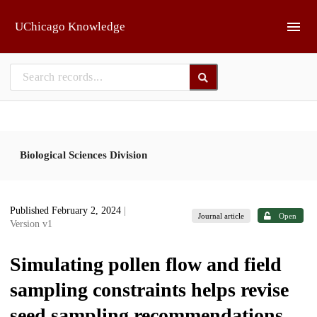
Skip to main
UChicago Knowledge
Biological Sciences Division
Published February 2, 2024
|
Journal article
Open
Version v1
Simulating pollen flow and field
sampling constraints helps revise
seed sampling recommendations