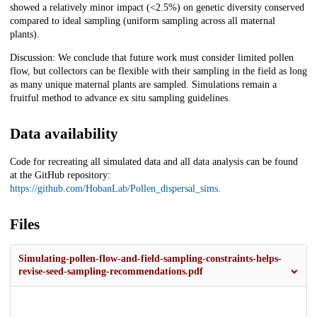
showed a relatively minor impact (<2.5%) on genetic diversity conserved
compared to ideal sampling (uniform sampling across all maternal
plants).
Discussion: We conclude that future work must consider limited pollen
flow, but collectors can be flexible with their sampling in the field as long
as many unique maternal plants are sampled. Simulations remain a
fruitful method to advance ex situ sampling guidelines.
Data availability
Code for recreating all simulated data and all data analysis can be found
at the GitHub repository:
https://github.com/HobanLab/Pollen_dispersal_sims
.
Files
Simulating-pollen-flow-and-field-sampling-constraints-helps-
revise-seed-sampling-recommendations.pdf