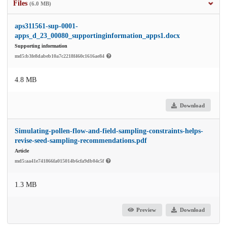
Files
(6.0 MB)
aps311561-sup-0001-
apps_d_23_00080_supportinginformation_apps1.docx
Supporting information
md5:b3fe8dabeb10a7c2218f460c1616ae84
4.8 MB
Download
Simulating-pollen-flow-and-field-sampling-constraints-helps-
revise-seed-sampling-recommendations.pdf
Article
md5:aa41e741866fa015014b6cfa9db04c5f
1.3 MB
Preview
Download