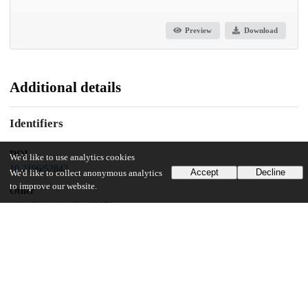
Preview
Download
Additional details
Identifiers
DOI
We'd like to use analytics cookies
10.2196/52842
Accept
Decline
We'd like to collect anonymous analytics
to improve our website.
Other
oai:uchicago.tind.io:12870
Related works
Cites
https://preprints.jmir.org/preprint/52842
(URL)