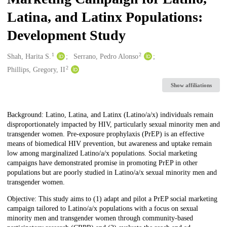
Latina, and Latinx Populations:
Development Study
1
2
Creators
Shah, Harita S.
Serrano, Pedro Alonso
2
Phillips, Gregory, II
Show affiliations
Description
Background: Latino, Latina, and Latinx (Latino/a/x) individuals remain
disproportionately impacted by HIV, particularly sexual minority men and
transgender women. Pre-exposure prophylaxis (PrEP) is an effective
means of biomedical HIV prevention, but awareness and uptake remain
low among marginalized Latino/a/x populations. Social marketing
campaigns have demonstrated promise in promoting PrEP in other
populations but are poorly studied in Latino/a/x sexual minority men and
transgender women.
Objective: This study aims to (1) adapt and pilot a PrEP social marketing
campaign tailored to Latino/a/x populations with a focus on sexual
minority men and transgender women through community-based