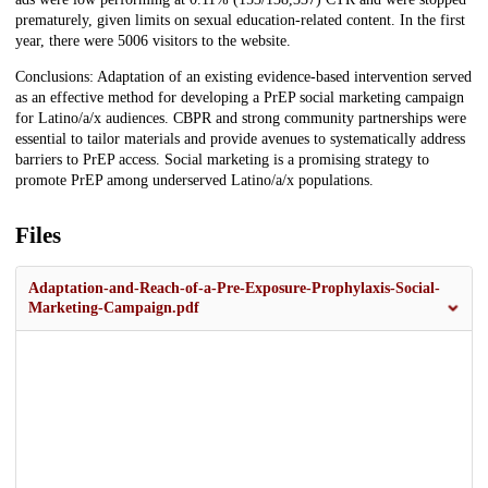
prematurely, given limits on sexual education-related content. In the first
year, there were 5006 visitors to the website.
Conclusions: Adaptation of an existing evidence-based intervention served
as an effective method for developing a PrEP social marketing campaign
for Latino/a/x audiences. CBPR and strong community partnerships were
essential to tailor materials and provide avenues to systematically address
barriers to PrEP access. Social marketing is a promising strategy to
promote PrEP among underserved Latino/a/x populations.
Files
Adaptation-and-Reach-of-a-Pre-Exposure-Prophylaxis-Social-
Marketing-Campaign.pdf