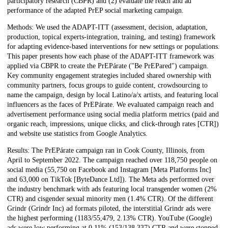
participatory research (CBPR) and (2) evaluate the reach and ad
performance of the adapted PrEP social marketing campaign.
Methods: We used the ADAPT-ITT (assessment, decision, adaptation,
production, topical experts-integration, training, and testing) framework
for adapting evidence-based interventions for new settings or populations.
This paper presents how each phase of the ADAPT-ITT framework was
applied via CBPR to create the PrEPárate ("Be PrEPared") campaign.
Key community engagement strategies included shared ownership with
community partners, focus groups to guide content, crowdsourcing to
name the campaign, design by local Latino/a/x artists, and featuring local
influencers as the faces of PrEPárate. We evaluated campaign reach and
advertisement performance using social media platform metrics (paid and
organic reach, impressions, unique clicks, and click-through rates [CTR])
and website use statistics from Google Analytics.
Results: The PrEPárate campaign ran in Cook County, Illinois, from
April to September 2022. The campaign reached over 118,750 people on
social media (55,750 on Facebook and Instagram [Meta Platforms Inc]
and 63,000 on TikTok [ByteDance Ltd]). The Meta ads performed over
the industry benchmark with ads featuring local transgender women (2%
CTR) and cisgender sexual minority men (1.4% CTR). Of the different
Grindr (Grindr Inc) ad formats piloted, the interstitial Grindr ads were
the highest performing (1183/55,479, 2.13% CTR). YouTube (Google)
ads were low performing at 0.11% (153/138,337) CTR and were stopped