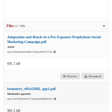
Files
(1.7 MB)
Adaptation-and-Reach-of-a-Pre-Exposure-Prophylaxis-Social-
Marketing-Campaign.pdf
Article
md5:35bd6a59ebd806213ef3ea8391b775e5
691.2 kB
Preview
Download
formative_v8i1e52842_app1.pdf
Multimedia appendix
md5:1267db92d461277d445eb6896fd43fc7
981.5 kB