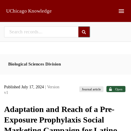
Skip to main
UChicago Knowledge
Biological Sciences Division
Published July 17, 2024
| Version
Journal article
Open
v1
Adaptation and Reach of a Pre-
Exposure Prophylaxis Social
Marketing Campaign for Latino,