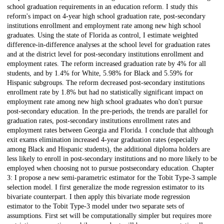
school graduation requirements in an education reform. I study this
reform's impact on 4-year high school graduation rate, post-secondary
institutions enrollment and employment rate among new high school
graduates. Using the state of Florida as control, I estimate weighted
difference-in-difference analyses at the school level for graduation rates
and at the district level for post-secondary institutions enrollment and
employment rates. The reform increased graduation rate by 4% for all
students, and by 1.4% for White, 5.98% for Black and 5.59% for
Hispanic subgroups. The reform decreased post-secondary institutions
enrollment rate by 1.8% but had no statistically significant impact on
employment rate among new high school graduates who don't pursue
post-secondary education. In the pre-periods, the trends are parallel for
graduation rates, post-secondary institutions enrollment rates and
employment rates between Georgia and Florida. I conclude that although
exit exams elimination increased 4-year graduation rates (especially
among Black and Hispanic students), the additional diploma holders are
less likely to enroll in post-secondary institutions and no more likely to be
employed when choosing not to pursue postsecondary education. Chapter
3: I propose a new semi-parametric estimator for the Tobit Type-3 sample
selection model. I first generalize the mode regression estimator to its
bivariate counterpart. I then apply this bivariate mode regression
estimator to the Tobit Type-3 model under two separate sets of
assumptions. First set will be computationally simpler but requires more