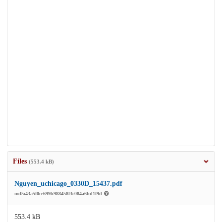
Files
(553.4 kB)
Nguyen_uchicago_0330D_15437.pdf
md5:43a5f0ce699b988458f3c084a6bd1f9d
553.4 kB