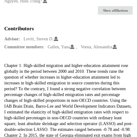
Creators
Nguyen, Hieu Trung
Show affiliations
Contributors
Advisor:
Levitt, Steven D.
Committee members:
Gallen, Yana
Voena, Alessandra
Description
Chapter 1: High-skilled migration and higher-education attainment rose
globally in the period between 2000 and 2010. These trends raise the
question of whether increases in higher-education attainment led to
increases in high-skilled emigration in source countries during this
period? To the contrary, I found a strong negative correlation between
percentage changes of high-skilled emigration rates and percentage
changes of high-skilled proportions in non-OECD countries. Using the
IAB Brain Drain, Barro-Lee and World Development Indicators Datasets,
I estimated the elasticity of high-skilled emigration rates with respect to
high-skilled percentages in non-OECD countries with ordinary least
square, least absolute shrinkage and selection operator (LASSO) and post-
double-selection LASSO. The estimates ranged between -0.78 and -0.98.
Chapter 2: In 2015, the state of Georgia eliminated exit exams from high