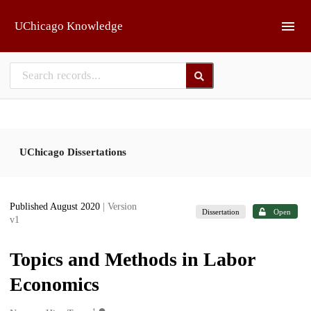
Skip to main
UChicago Knowledge
UChicago Dissertations
Published August 2020
| Version
Dissertation
Open
v1
Topics and Methods in Labor
Economics
1