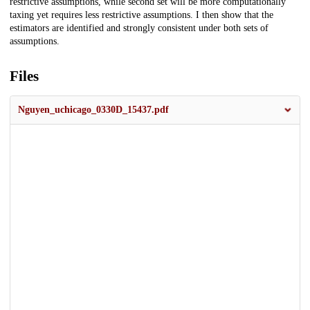
restrictive assumptions, while second set will be more computationally
taxing yet requires less restrictive assumptions. I then show that the
estimators are identified and strongly consistent under both sets of
assumptions.
Files
Nguyen_uchicago_0330D_15437.pdf