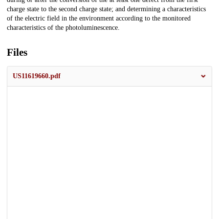
charge state to the second charge state; and determining a characteristics
of the electric field in the environment according to the monitored
characteristics of the photoluminescence.
Files
US11619660.pdf