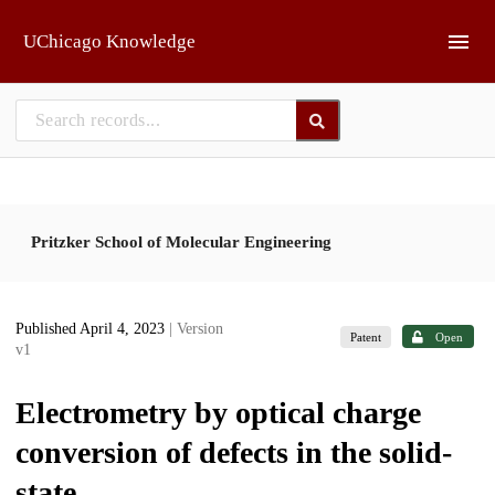
Skip to main
UChicago Knowledge
Pritzker School of Molecular Engineering
Published April 4, 2023
| Version
Patent
Open
v1
Electrometry by optical charge
conversion of defects in the solid-
state