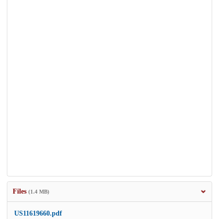
Files
(1.4 MB)
US11619660.pdf