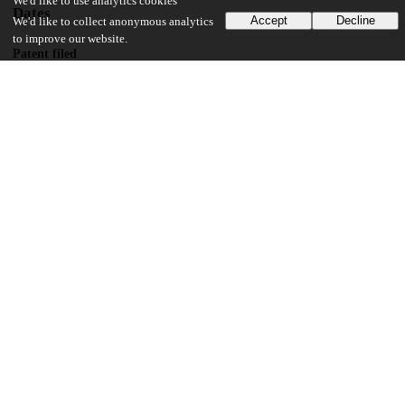
We'd like to use analytics cookies
Dates
Accept
Decline
We'd like to collect anonymous analytics
to improve our website.
Patent filed
2019-02-13
UChicago Information
Division(s)
Pritzker School of Molecular Engineering
22
192
VIEWS
DOWNLOADS
Show more details
Versions