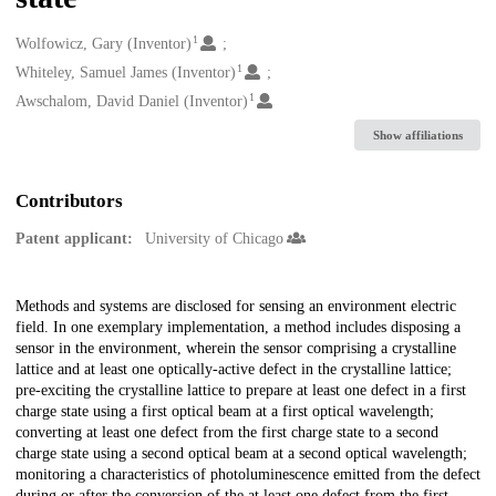
1
Creators
Wolfowicz, Gary (Inventor)
1
Whiteley, Samuel James (Inventor)
1
Awschalom, David Daniel (Inventor)
Show affiliations
Contributors
Patent applicant:
University of Chicago
Description
Methods and systems are disclosed for sensing an environment electric
field. In one exemplary implementation, a method includes disposing a
sensor in the environment, wherein the sensor comprising a crystalline
lattice and at least one optically-active defect in the crystalline lattice;
pre-exciting the crystalline lattice to prepare at least one defect in a first
charge state using a first optical beam at a first optical wavelength;
converting at least one defect from the first charge state to a second
charge state using a second optical beam at a second optical wavelength;
monitoring a characteristics of photoluminescence emitted from the defect
during or after the conversion of the at least one defect from the first