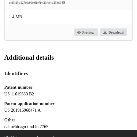
md5:25d527c6e90c0f1e7f4f23fc94d259c5
1.4 MB
Preview
Download
Additional details
Identifiers
Patent number
US 11619660 B2
Patent application number
US 201916968471 A
Other
oai:uchicago.tind.io:7765