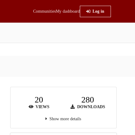
Communities
My dashboard
Log in
20
280
VIEWS
DOWNLOADS
Show more details