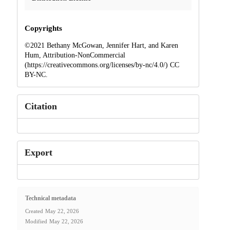
Copyrights
©2021 Bethany McGowan, Jennifer Hart, and Karen
Hum, Attribution-NonCommercial
(https://creativecommons.org/licenses/by-nc/4.0/) CC
BY-NC.
Citation
Export
Technical metadata
Created
May 22, 2026
Modified
May 22, 2026