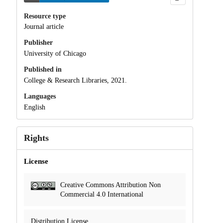
Resource type
Journal article
Publisher
University of Chicago
Published in
College & Research Libraries, 2021.
Languages
English
Rights
License
Creative Commons Attribution Non
Commercial 4.0 International
Distribution License