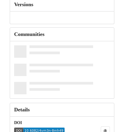
Versions
Communities
Details
DOI