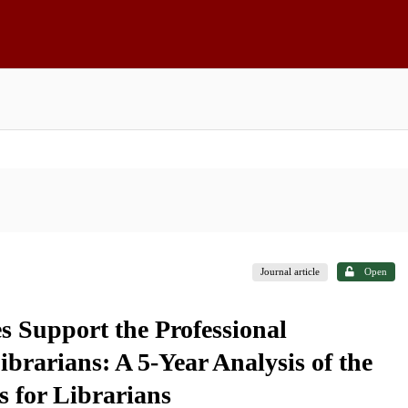
Journal article
Open
s Support the Professional
brarians: A 5-Year Analysis of the
 for Librarians