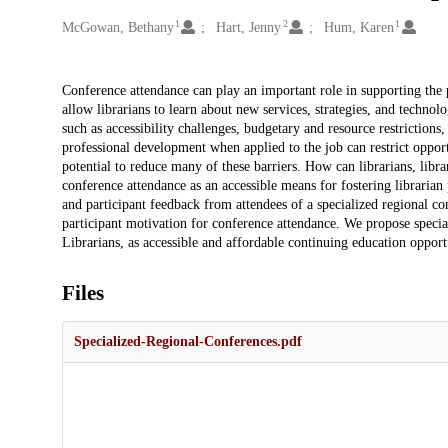
1
2
1
Creators
McGowan, Bethany
Hart, Jenny
Hum, Karen
Description
Conference attendance can play an important role in supporting the p
allow librarians to learn about new services, strategies, and techno
such as accessibility challenges, budgetary and resource restrictions
professional development when applied to the job can restrict opport
potential to reduce many of these barriers. How can librarians, libr
conference attendance as an accessible means for fostering libraria
and participant feedback from attendees of a specialized regional c
participant motivation for conference attendance. We propose speci
Librarians, as accessible and affordable continuing education opportu
Files
Specialized-Regional-Conferences.pdf