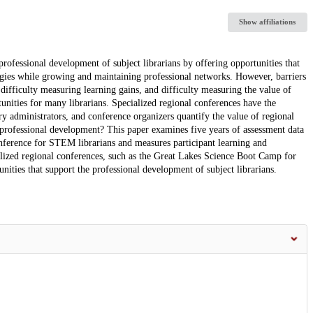
Show affiliations
rofessional development of subject librarians by offering opportunities that
logies while growing and maintaining professional networks. However, barriers
, difficulty measuring learning gains, and difficulty measuring the value of
unities for many librarians. Specialized regional conferences have the
ary administrators, and conference organizers quantify the value of regional
n professional development? This paper examines five years of assessment data
onference for STEM librarians and measures participant learning and
alized regional conferences, such as the Great Lakes Science Boot Camp for
nities that support the professional development of subject librarians.