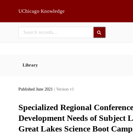
Skip to main
UChicago Knowledge
Library
Published June 2021
| Version v1
Specialized Regional Conference
Development Needs of Subject Li
Great Lakes Science Boot Camps