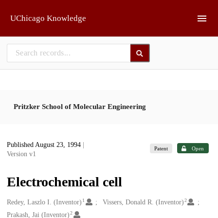
Skip to main
UChicago Knowledge
Pritzker School of Molecular Engineering
Published August 23, 1994
|
Patent
Open
Version v1
Electrochemical cell
1
2
Creators
Redey, Laszlo I. (Inventor)
Vissers, Donald R. (Inventor)
2
Prakash, Jai (Inventor)