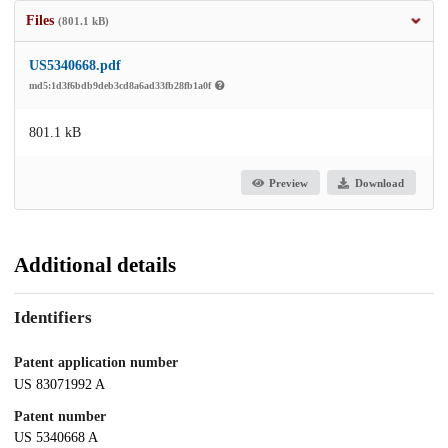
Files
(801.1 kB)
US5340668.pdf
md5:1d3f6bdb9deb3cd8a6ad33fb28fb1a0f
801.1 kB
Preview
Download
Additional details
Identifiers
Patent application number
US 83071992 A
Patent number
US 5340668 A