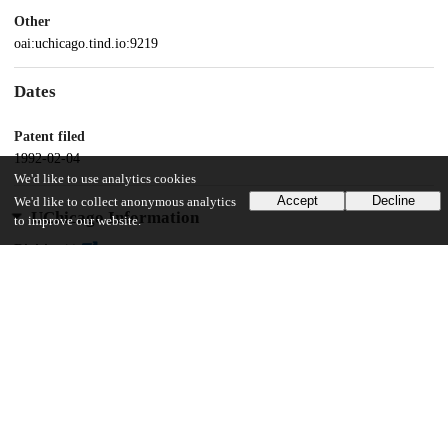
Other
oai:uchicago.tind.io:9219
Dates
Patent filed
1992-02-04
We'd like to use analytics cookies
Accept
Decline
We'd like to collect anonymous analytics
UChicago Information
to improve our website.
Division(s)
Pritzker School of Molecular Engineering
11
119
VIEWS
DOWNLOADS
Show more details