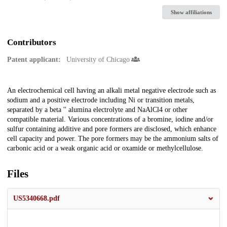
Show affiliations
Contributors
Patent applicant:
University of Chicago
Description
An electrochemical cell having an alkali metal negative electrode such as
sodium and a positive electrode including Ni or transition metals,
separated by a beta '' alumina electrolyte and NaAlCl4 or other
compatible material. Various concentrations of a bromine, iodine and/or
sulfur containing additive and pore formers are disclosed, which enhance
cell capacity and power. The pore formers may be the ammonium salts of
carbonic acid or a weak organic acid or oxamide or methylcellulose.
Files
US5340668.pdf