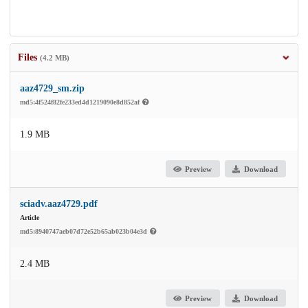
Files
(4.2 MB)
aaz4729_sm.zip
md5:4f524f82fe233ed4d1219090e8d852af
1.9 MB
Preview
Download
sciadv.aaz4729.pdf
Article
md5:8940747aeb07d72e52b65ab023b04e3d
2.4 MB
Preview
Download