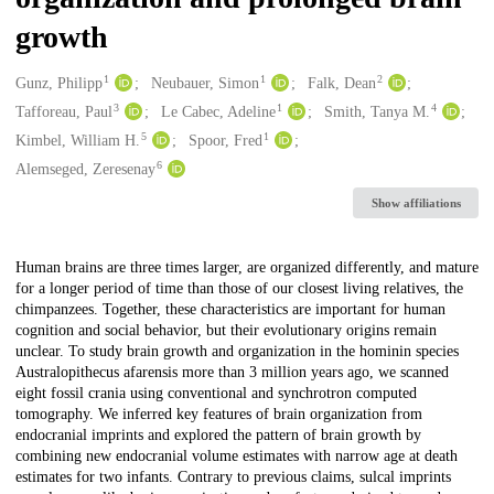
growth
1
1
2
Creators
Gunz, Philipp
Neubauer, Simon
Falk, Dean
3
1
4
Tafforeau, Paul
Le Cabec, Adeline
Smith, Tanya M.
5
1
Kimbel, William H.
Spoor, Fred
6
Alemseged, Zeresenay
Show affiliations
Description
Human brains are three times larger, are organized differently, and mature
for a longer period of time than those of our closest living relatives, the
chimpanzees. Together, these characteristics are important for human
cognition and social behavior, but their evolutionary origins remain
unclear. To study brain growth and organization in the hominin species
Australopithecus afarensis more than 3 million years ago, we scanned
eight fossil crania using conventional and synchrotron computed
tomography. We inferred key features of brain organization from
endocranial imprints and explored the pattern of brain growth by
combining new endocranial volume estimates with narrow age at death
estimates for two infants. Contrary to previous claims, sulcal imprints