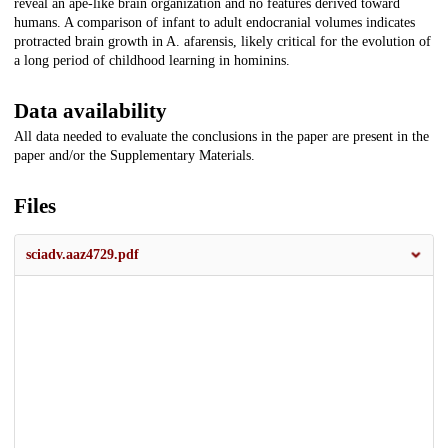
reveal an ape-like brain organization and no features derived toward
humans. A comparison of infant to adult endocranial volumes indicates
protracted brain growth in A. afarensis, likely critical for the evolution of
a long period of childhood learning in hominins.
Data availability
All data needed to evaluate the conclusions in the paper are present in the
paper and/or the Supplementary Materials.
Files
sciadv.aaz4729.pdf