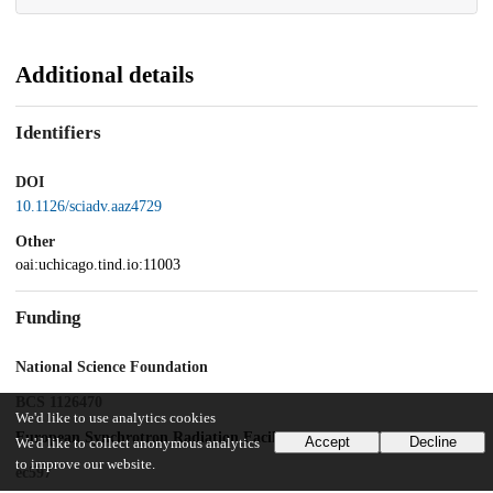
Additional details
Identifiers
DOI
10.1126/sciadv.aaz4729
Other
oai:uchicago.tind.io:11003
Funding
National Science Foundation
BCS 1126470
We'd like to use analytics cookies
European Synchrotron Radiation Facility
Accept
Decline
We'd like to collect anonymous analytics
to improve our website.
ec597