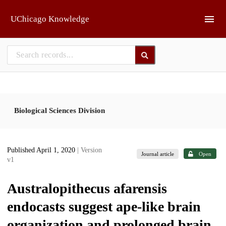
Skip to main
UChicago Knowledge
Biological Sciences Division
Published April 1, 2020
| Version
Journal article
Open
v1
Australopithecus afarensis
endocasts suggest ape-like brain
organization and prolonged brain