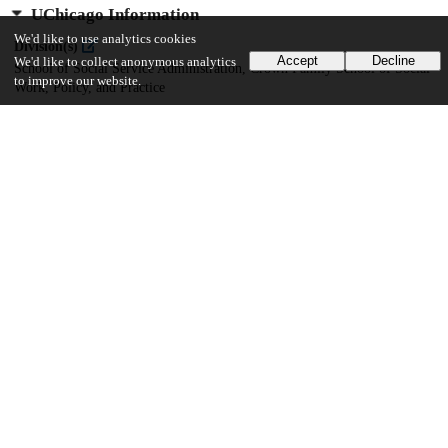
UChicago Information
We'd like to use analytics cookies
Division(s)
Accept
Decline
We'd like to collect anonymous analytics
School of Social Service Administration, Crown Family School of Social
to improve our website.
Work, Policy, and Practice
Department(s)
Crown Family School of Social Work, Policy, and Practice Dissertations
19
755
VIEWS
DOWNLOADS
Show more details
Versions