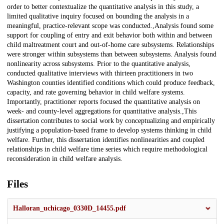
order to better contextualize the quantitative analysis in this study, a
limited qualitative inquiry focused on bounding the analysis in a
meaningful, practice-relevant scope was conducted.,Analysis found some
support for coupling of entry and exit behavior both within and between
child maltreatment court and out-of-home care subsystems. Relationships
were stronger within subsystems than between subsystems. Analysis found
nonlinearity across subsystems. Prior to the quantitative analysis,
conducted qualitative interviews with thirteen practitioners in two
Washington counties identified conditions which could produce feedback,
capacity, and rate governing behavior in child welfare systems.
Importantly, practitioner reports focused the quantitative analysis on
week- and county-level aggregations for quantitative analysis.,This
dissertation contributes to social work by conceptualizing and empirically
justifying a population-based frame to develop systems thinking in child
welfare. Further, this dissertation identifies nonlinearities and coupled
relationships in child welfare time series which require methodological
reconsideration in child welfare analysis.
Files
Halloran_uchicago_0330D_14455.pdf