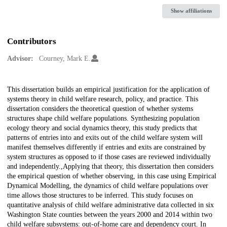
Show affiliations
Contributors
Advisor:
Courney, Mark E.
Description
This dissertation builds an empirical justification for the application of
systems theory in child welfare research, policy, and practice. This
dissertation considers the theoretical question of whether systems
structures shape child welfare populations. Synthesizing population
ecology theory and social dynamics theory, this study predicts that
patterns of entries into and exits out of the child welfare system will
manifest themselves differently if entries and exits are constrained by
system structures as opposed to if those cases are reviewed individually
and independently.,Applying that theory, this dissertation then considers
the empirical question of whether observing, in this case using Empirical
Dynamical Modelling, the dynamics of child welfare populations over
time allows those structures to be inferred. This study focuses on
quantitative analysis of child welfare administrative data collected in six
Washington State counties between the years 2000 and 2014 within two
child welfare subsystems: out-of-home care and dependency court. In