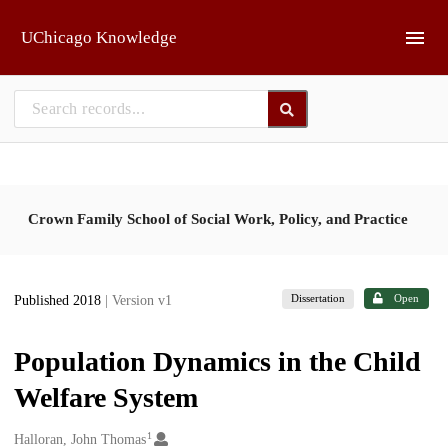
Skip to main
UChicago Knowledge
Crown Family School of Social Work, Policy, and Practice
Dissertation
Open
Published 2018
| Version v1
Population Dynamics in the Child
Welfare System
1
Creators
Halloran, John Thomas