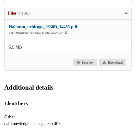
Files
(5.9 MB)
Halloran_uchicago_0330D_14455.pdf
md5:268cb076b7e23646f609c9d0ac42572b
5.9 MB
Preview
Download
Additional details
Identifiers
Other
oai:knowledge.uchicago.edu:405