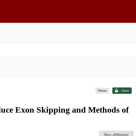
Patent
Open
nduce Exon Skipping and Methods of
Show affiliations