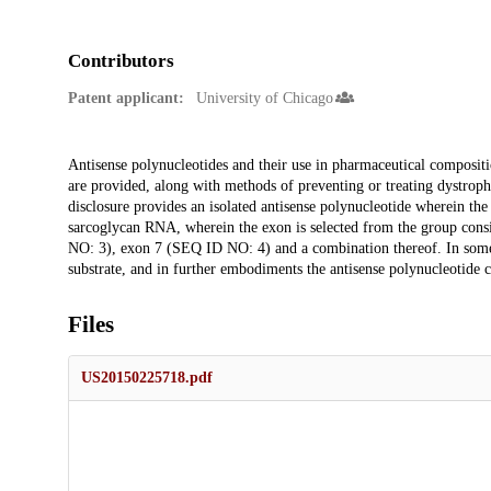
Contributors
Patent applicant:
University of Chicago
Description
Antisense polynucleotides and their use in pharmaceutical composit
are provided, along with methods of preventing or treating dystrop
disclosure provides an isolated antisense polynucleotide wherein the
sarcoglycan RNA, wherein the exon is selected from the group co
NO: 3), exon 7 (SEQ ID NO: 4) and a combination thereof. In some
substrate, and in further embodiments the antisense polynucleotide
Files
US20150225718.pdf