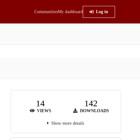
Communities
My dashboard
Log in
14
142
VIEWS
DOWNLOADS
Show more details