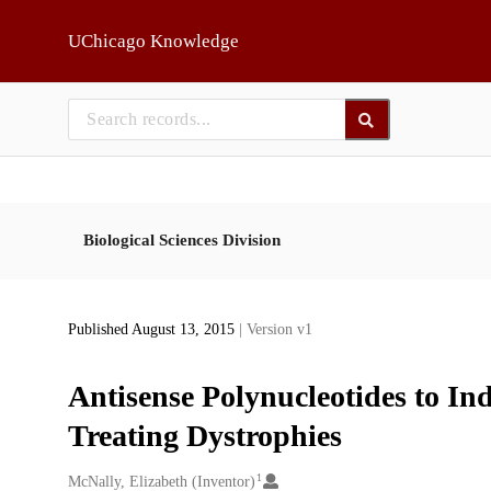
Skip to main
UChicago Knowledge
Biological Sciences Division
Published August 13, 2015
| Version v1
Antisense Polynucleotides to I
Treating Dystrophies
1
Creators
McNally, Elizabeth (Inventor)