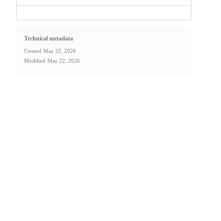
Technical metadata
Created
May 22, 2026
Modified
May 22, 2026