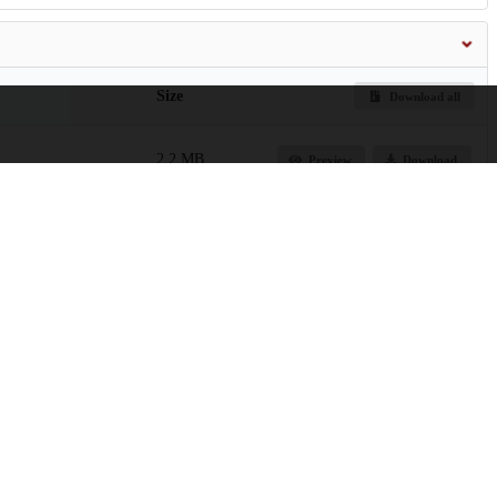
Size
Download all
2.2 MB
Preview
Download