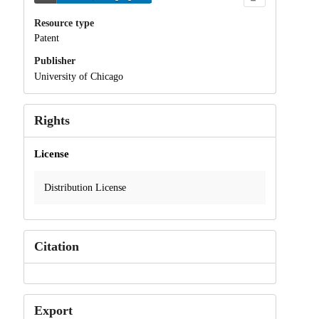
Resource type
Patent
Publisher
University of Chicago
Rights
License
Distribution License
Citation
Export