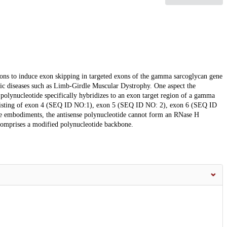
ions to induce exon skipping in targeted exons of the gamma sarcoglycan gene
hic diseases such as Limb-Girdle Muscular Dystrophy. One aspect the
 polynucleotide specifically hybridizes to an exon target region of a gamma
nsisting of exon 4 (SEQ ID NO:1), exon 5 (SEQ ID NO: 2), exon 6 (SEQ ID
 embodiments, the antisense polynucleotide cannot form an RNase H
 comprises a modified polynucleotide backbone.