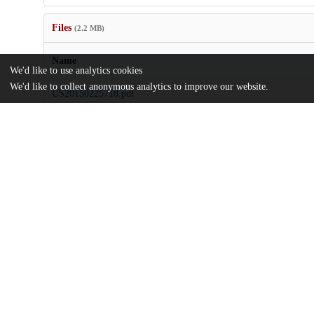
Files
(2.2 MB)
Name
We'd like to use analytics cookies
We'd like to collect anonymous analytics to improve our website.
US20150225718.pdf
md5:64fe47cf45f2cd832abc9e936ce1d15b
Additional details
Identifiers
Patent number
US 201314426348 A
Patent application number
US 2015/0225718 A1
Other
oai:uchicago.tind.io:7892