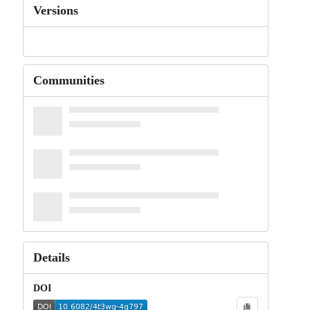
Versions
Communities
Details
DOI