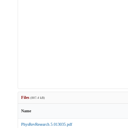
Files
(807.4 kB)
Name
PhysRevResearch.5.013035.pdf