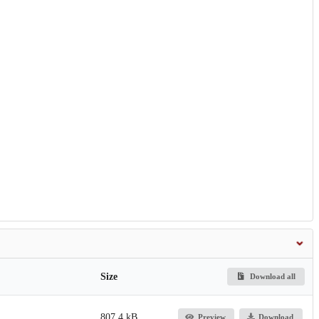
Size
Download all
807.4 kB
Preview
Download