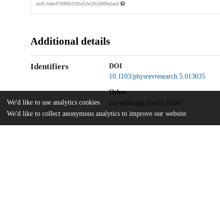
md5:6dfe4769f0b2185d53e2fb58f89a5ac6
Additional details
Identifiers
DOI
10.1103/physrevresearch.5.013035
Other
We'd like to use analytics cookies
oai:uchicago.tind.io:11647
We'd like to collect anonymous analytics to improve our website.
National Science Foundation
Funding
OMA-2137642
National Science Foundation
OMA-1936118
National Science Foundation
EEC-1941583