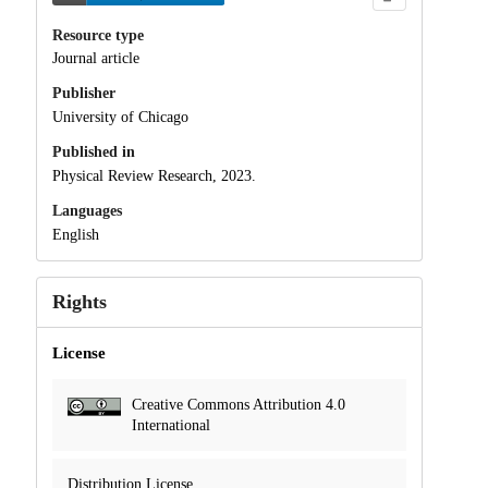
Resource type
Journal article
Publisher
University of Chicago
Published in
Physical Review Research, 2023.
Languages
English
Rights
License
Creative Commons Attribution 4.0
International
Distribution License