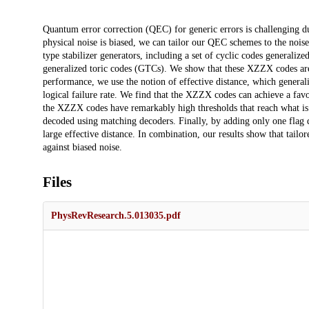
Description
Quantum error correction (QEC) for generic errors is challenging d
physical noise is biased, we can tailor our QEC schemes to the no
type stabilizer generators, including a set of cyclic codes generalize
generalized toric codes (GTCs). We show that these XZZX codes are hi
performance, we use the notion of effective distance, which generaliz
logical failure rate. We find that the XZZX codes can achieve a favo
the XZZX codes have remarkably high thresholds that reach what is 
decoded using matching decoders. Finally, by adding only one flag 
large effective distance. In combination, our results show that tail
against biased noise.
Files
PhysRevResearch.5.013035.pdf