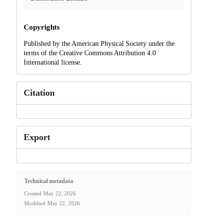
Copyrights
Published by the American Physical Society under the
terms of the Creative Commons Attribution 4.0
International license.
Citation
Export
Technical metadata
Created
May 22, 2026
Modified
May 22, 2026