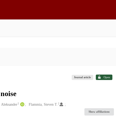
Journal article
Open
 noise
2
2
 Aleksander
Flammia, Steven T.
Show affiliations