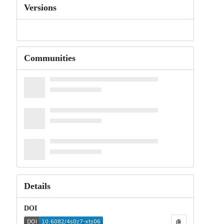
Versions
Communities
Details
DOI