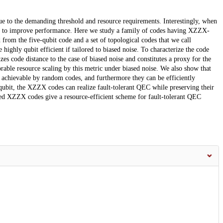
ue to the demanding threshold and resource requirements. Interestingly, when
ise to improve performance. Here we study a family of codes having XZZX-
d from the five-qubit code and a set of topological codes that we call
ghly qubit efficient if tailored to biased noise. To characterize the code
es code distance to the case of biased noise and constitutes a proxy for the
rable resource scaling by this metric under biased noise. We also show that
achievable by random codes, and furthermore they can be efficiently
qubit, the XZZX codes can realize fault-tolerant QEC while preserving their
ored XZZX codes give a resource-efficient scheme for fault-tolerant QEC