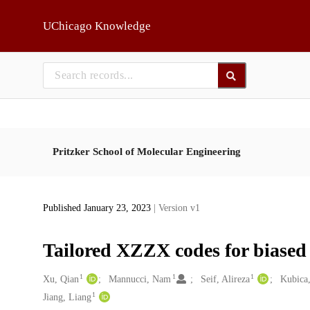
Skip to main
UChicago Knowledge
Pritzker School of Molecular Engineering
Published January 23, 2023
| Version v1
Tailored XZZX codes for biased
1
1
1
Creators
Xu, Qian
Mannucci, Nam
Seif, Alireza
Kubica,
1
Jiang, Liang