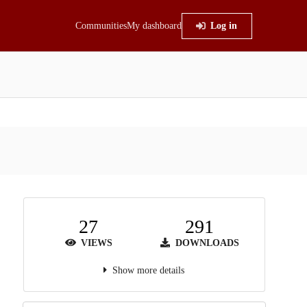
Communities
My dashboard
Log in
27
291
VIEWS
DOWNLOADS
Show more details