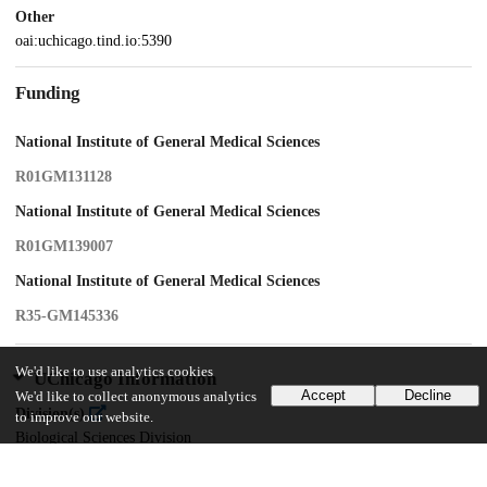
Other
oai:uchicago.tind.io:5390
Funding
National Institute of General Medical Sciences
R01GM131128
National Institute of General Medical Sciences
R01GM139007
National Institute of General Medical Sciences
R35-GM145336
We'd like to use analytics cookies
UChicago Information
Accept
Decline
We'd like to collect anonymous analytics
Division(s)
to improve our website.
Biological Sciences Division
Department(s)