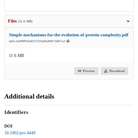
Files
(11.6 MB)
Simple-mechanisms-for-the-evolution-of-protein-complexity.pdf
md5:1ed90f91bd8127331649a09d734857a1
11.6 MB
Preview
Download
Additional details
Identifiers
DOI
10.1002/pro.4449