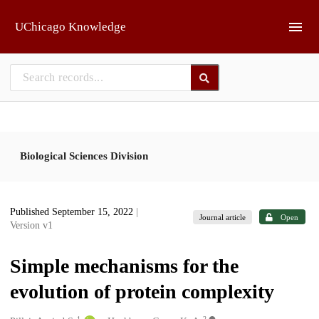
Skip to main
UChicago Knowledge
Biological Sciences Division
Published September 15, 2022
|
Journal article
Open
Version v1
Simple mechanisms for the
evolution of protein complexity
1
2