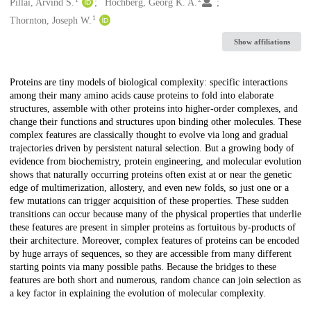
Creators
Pillai, Arvind S.
Hochberg, Georg K. A.
1
Thornton, Joseph W.
Show affiliations
Description
Proteins are tiny models of biological complexity: specific interactions
among their many amino acids cause proteins to fold into elaborate
structures, assemble with other proteins into higher-order complexes, and
change their functions and structures upon binding other molecules. These
complex features are classically thought to evolve via long and gradual
trajectories driven by persistent natural selection. But a growing body of
evidence from biochemistry, protein engineering, and molecular evolution
shows that naturally occurring proteins often exist at or near the genetic
edge of multimerization, allostery, and even new folds, so just one or a
few mutations can trigger acquisition of these properties. These sudden
transitions can occur because many of the physical properties that underlie
these features are present in simpler proteins as fortuitous by-products of
their architecture. Moreover, complex features of proteins can be encoded
by huge arrays of sequences, so they are accessible from many different
starting points via many possible paths. Because the bridges to these
features are both short and numerous, random chance can join selection as
a key factor in explaining the evolution of molecular complexity.