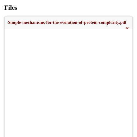
Files
Simple-mechanisms-for-the-evolution-of-protein-complexity.pdf