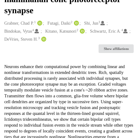
synapse
1
2
3
Creators
Grabner, Chad P.
Futagi, Daiki
Shi, Jun
4
2
4
Bindokas, Vytas
Kitano, Katsunori
Schwartz, Eric A.
3
DeVries, Steven H.
Show affiliations
Description
Neurons enhance their computational power by combining linear and
nonlinear transformations in extended dendritic trees. Rich, spatially
distributed processing is rarely associated with individual synapses, but
the cone photoreceptor synapse may be an exception. Graded voltages
temporally modulate vesicle fusion at a cone's ~20 ribbon active zones.
Transmitter then flows into a common, glia-free volume where bipolar
cell dendrites are organized by type in successive tiers. Using super-
resolution microscopy and tracking vesicle fusion and postsynaptic
responses at the quantal level in the thirteen-lined ground squirrel,
Ictidomys tridecemlineatus, we show that certain bipolar cell types
respond to individual fusion events in the vesicle stream while other types
respond to degrees of locally coincident events, creating a gradient across
tiers that are increasingly nonlinear. Nonlinearities emerge from a