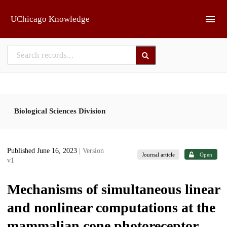
Skip to main
UChicago Knowledge
Biological Sciences Division
Published June 16, 2023
| Version
Journal article
Open
v1
Mechanisms of simultaneous linear
and nonlinear computations at the
mammalian cone photoreceptor