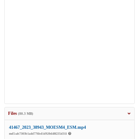
Files
(80.3 MB)
41467_2023_38943_MOESM4_ESM.mp4
md5:ab7303b1a4d776bd1d920d48f235d311