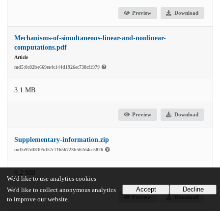
Preview
Download
Mechanisms-of-simultaneous-linear-and-nonlinear-
computations.pdf
Article
md5:0c82be669ee4c144d1926ec738cf1979
3.1 MB
Preview
Download
Supplementary-information.zip
md5:97df8305d57c71656723b562d4cc5826
9.2 MB
We'd like to use analytics cookies
Accept
Decline
We'd like to collect anonymous analytics
Preview
Download
to improve our website.