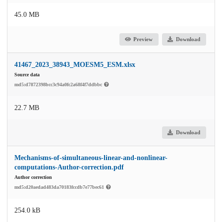
45.0 MB
Preview
Download
41467_2023_38943_MOESM5_ESM.xlsx
Source data
md5:d7872398bcc3c94a0fc2a68f4f7ddbbc
22.7 MB
Download
Mechanisms-of-simultaneous-linear-and-nonlinear-
computations-Author-correction.pdf
Author correction
md5:d20aedad483da70183fccdb7e77bec61
254.0 kB