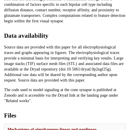
combination of factors specific to each bipolar cell type including
diffusion distance, contact number, receptor affinity, and proximity to
glutamate transporters. Complex computations related to feature detection
begin within the first visual synapse.
Data availability
Source data are provided with this paper for all electrophysiological
traces and graphs appearing in figures. The electrophysiological traces
provide a minimal basis for interpreting and verifying key results. Large
image stacks (TIF) surface mesh files (STL) and associated data files are
available at the Dryad repository (doi:10.5061/dryad.0p2ngf25g).
Additional raw data will be shared by the corresponding author upon
request. Source data are provided with this paper.
The code used to model signaling at the cone synapse is published at
Zenodo and is accessible via the Dryad link at the landing page under
"Related works".
Files
Mechanisms-of-simultaneous-linear-and-nonlinear-