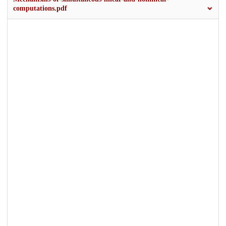
computations.pdf