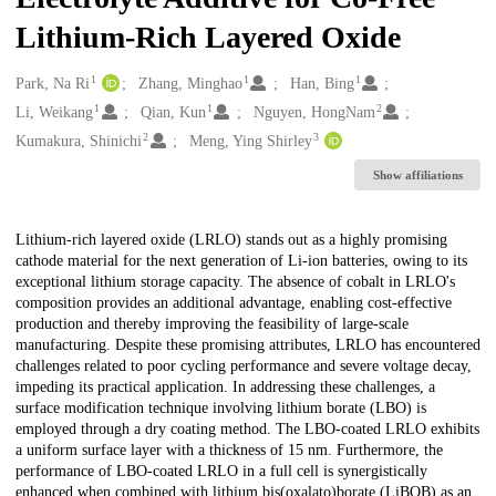
Lithium-Rich Layered Oxide
1
1
1
Creators
Park, Na Ri
Zhang, Minghao
Han, Bing
1
1
2
Li, Weikang
Qian, Kun
Nguyen, HongNam
2
3
Kumakura, Shinichi
Meng, Ying Shirley
Show affiliations
Description
Lithium-rich layered oxide (LRLO) stands out as a highly promising
cathode material for the next generation of Li-ion batteries, owing to its
exceptional lithium storage capacity. The absence of cobalt in LRLO's
composition provides an additional advantage, enabling cost-effective
production and thereby improving the feasibility of large-scale
manufacturing. Despite these promising attributes, LRLO has encountered
challenges related to poor cycling performance and severe voltage decay,
impeding its practical application. In addressing these challenges, a
surface modification technique involving lithium borate (LBO) is
employed through a dry coating method. The LBO-coated LRLO exhibits
a uniform surface layer with a thickness of 15 nm. Furthermore, the
performance of LBO-coated LRLO in a full cell is synergistically
enhanced when combined with lithium bis(oxalato)borate (LiBOB) as an