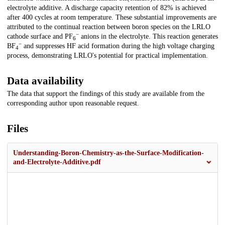
electrolyte additive. A discharge capacity retention of 82% is achieved
after 400 cycles at room temperature. These substantial improvements are
attributed to the continual reaction between boron species on the LRLO
−
cathode surface and PF
anions in the electrolyte. This reaction generates
6
−
BF
and suppresses HF acid formation during the high voltage charging
4
process, demonstrating LRLO's potential for practical implementation.
Data availability
The data that support the findings of this study are available from the
corresponding author upon reasonable request.
Files
Understanding-Boron-Chemistry-as-the-Surface-Modification-
and-Electrolyte-Additive.pdf