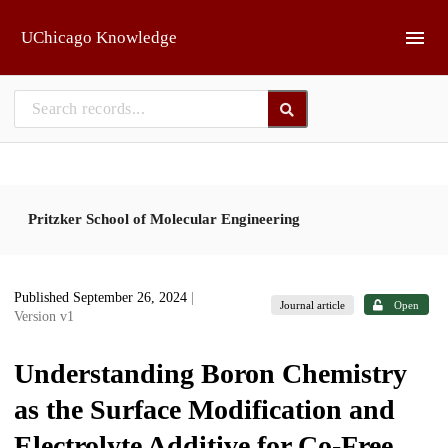
Skip to main
UChicago Knowledge
Pritzker School of Molecular Engineering
Published September 26, 2024
|
Journal article
Open
Version v1
Understanding Boron Chemistry
as the Surface Modification and
Electrolyte Additive for Co-Free