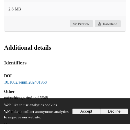
2.8 MB
Preview
Download
Additional details
Identifiers
DOI
10.1002/aenm.202401968
Other
oai:uchicago.tind.io:13648
We'd like to use analytics cookies
Funding
Accept
Decline
We'd like to collect anonymous analytics
to improve our website.
Umicore