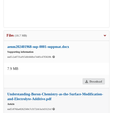
Files
(10.7 MB)
aenm202401968-sup-0001-suppmat.docx
Supporting information
md5:2a0731a915dfc6fdbe744f1c47f5820b
7.9 MB
Download
Understanding-Boron-Chemistry-as-the-Surface-Modification-
and-Electrolyte-Additive.pdf
Article
md5:076fae0262560c7c3172cb3a1d3121cf