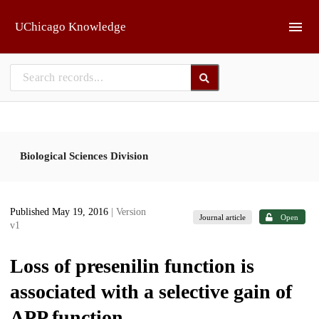
Skip to main
UChicago Knowledge
Biological Sciences Division
Published May 19, 2016
| Version
Journal article
Open
v1
Loss of presenilin function is
associated with a selective gain of
APP function