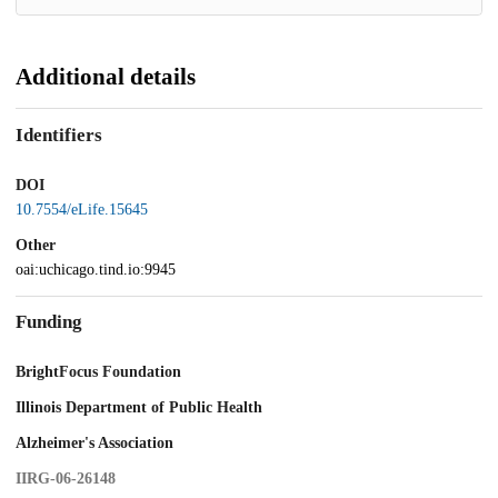
Additional details
Identifiers
DOI
10.7554/eLife.15645
Other
oai:uchicago.tind.io:9945
Funding
BrightFocus Foundation
Illinois Department of Public Health
Alzheimer's Association
IIRG-06-26148