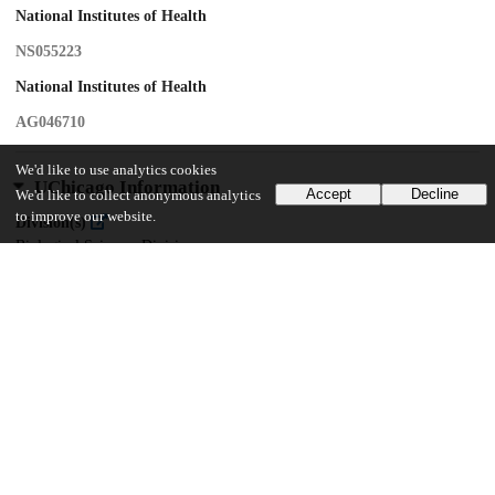
National Institutes of Health
NS055223
National Institutes of Health
AG046710
We'd like to use analytics cookies
UChicago Information
Accept
Decline
We'd like to collect anonymous analytics
to improve our website.
Division(s)
Biological Sciences Division
Department(s)
Neurobiology
13
203
VIEWS
DOWNLOADS
Show more details