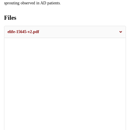
sprouting observed in AD patients.
Files
elife-15645-v2.pdf