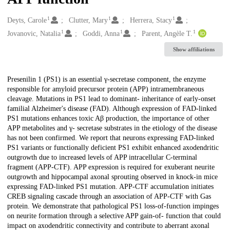
1
1
1
Creators
Deyts, Carole
Clutter, Mary
Herrera, Stacy
1
1
1
Jovanovic, Natalia
Goddi, Anna
Parent, Angèle T.
Show affiliations
Description
Presenilin 1 (PS1) is an essential γ-secretase component, the enzyme
responsible for amyloid precursor protein (APP) intramembraneous
cleavage. Mutations in PS1 lead to dominant- inheritance of early-onset
familial Alzheimer's disease (FAD). Although expression of FAD-linked
PS1 mutations enhances toxic Aβ production, the importance of other
APP metabolites and γ- secretase substrates in the etiology of the disease
has not been confirmed. We report that neurons expressing FAD-linked
PS1 variants or functionally deficient PS1 exhibit enhanced axodendritic
outgrowth due to increased levels of APP intracellular C-terminal
fragment (APP-CTF). APP expression is required for exuberant neurite
outgrowth and hippocampal axonal sprouting observed in knock-in mice
expressing FAD-linked PS1 mutation. APP-CTF accumulation initiates
CREB signaling cascade through an association of APP-CTF with Gas
protein. We demonstrate that pathological PS1 loss-of-function impinges
on neurite formation through a selective APP gain-of- function that could
impact on axodendritic connectivity and contribute to aberrant axonal