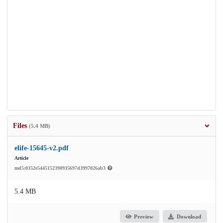
Files
(5.4 MB)
elife-15645-v2.pdf
Article
md5:0352e5445152390935697d3997026ab3
5.4 MB
Preview
Download