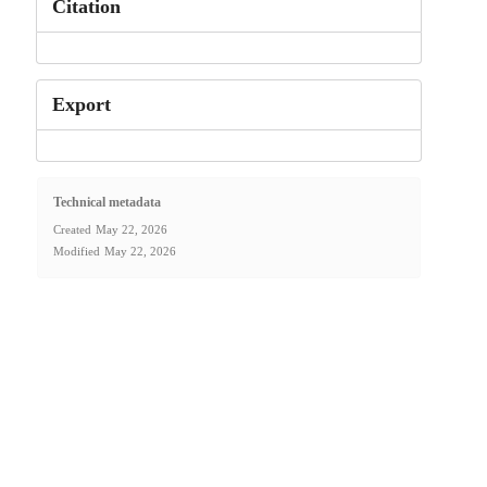
Citation
Export
Technical metadata
Created
May 22, 2026
Modified
May 22, 2026