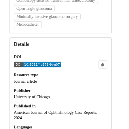
Gonioscopy-assisted transluminal trabeculotomy
Open-angle glaucoma
Minimally invasive glaucoma surgery
Microcatheter
Details
DOI
Resource type
Journal article
Publisher
University of Chicago
Published in
American Journal of Ophthalmology Case Reports,
2024.
Languages