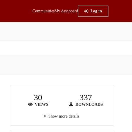
Communities
My dashboard
Log in
30
337
VIEWS
DOWNLOADS
Show more details