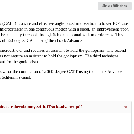
Show affiliations
 (GATT) is a safe and effective angle-based intervention to lower IOP. Use
e microcatheter in one continuous motion with a slider, an improvement upon
to be manually threaded through Schlemm's canal with microforceps. This
essful 360-degree GATT using the iTrack Advance.
e microcatheter and requires an assistant to hold the gonioprism. The second
oes not require an assistant to hold the gonioprism. The third technique
tant for the gonioprism.
llow for the completion of a 360-degree GATT using the iTrack Advance
h Schlemm's canal.
uminal-trabeculotomy-with-iTrack-advance.pdf