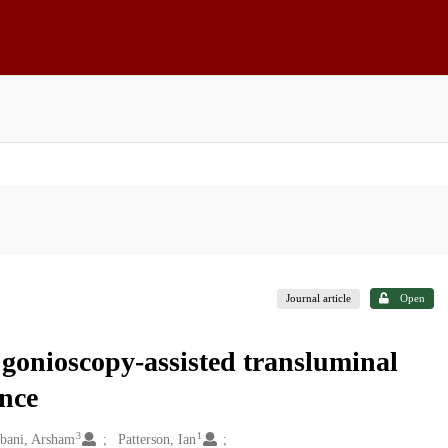
Journal article
Open
 gonioscopy-assisted transluminal
nce
3
1
bani, Arsham
Patterson, Ian