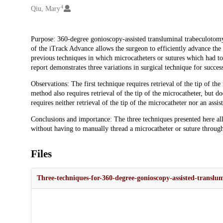
4
Qiu, Mary
Description
Purpose: 360-degree gonioscopy-assisted transluminal trabeculotomy
of the iTrack Advance allows the surgeon to efficiently advance th
previous techniques in which microcatheters or sutures which had 
report demonstrates three variations in surgical technique for succ
Observations: The first technique requires retrieval of the tip of th
method also requires retrieval of the tip of the microcatheter, but d
requires neither retrieval of the tip of the microcatheter nor an assis
Conclusions and importance: The three techniques presented here a
without having to manually thread a microcatheter or suture throug
Files
Three-techniques-for-360-degree-gonioscopy-assisted-transl