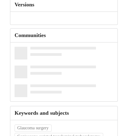
Versions
Communities
Keywords and subjects
Glaucoma surgery