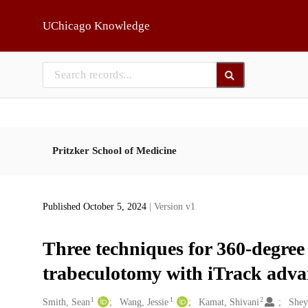
Skip to main
UChicago Knowledge
Pritzker School of Medicine
Published October 5, 2024
| Version v1
Three techniques for 360-degree
trabeculotomy with iTrack adva
1
1
2
Creators
Smith, Sean
Wang, Jessie
Kamat, Shivani
Shey