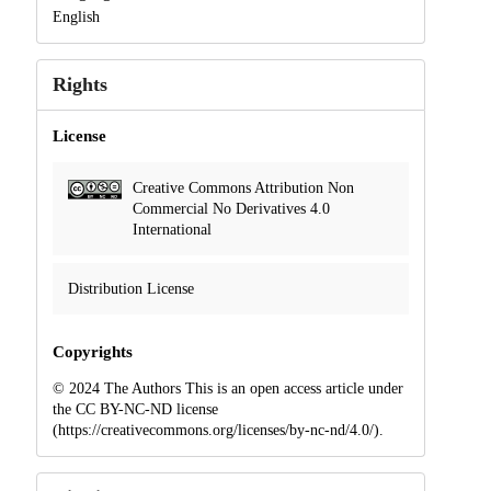
English
Rights
License
Creative Commons Attribution Non
Commercial No Derivatives 4.0
International
Distribution License
Copyrights
© 2024 The Authors This is an open access article under
the CC BY-NC-ND license
(https://creativecommons.org/licenses/by-nc-nd/4.0/).