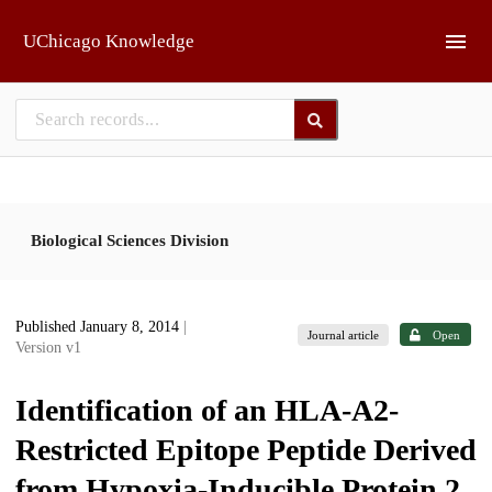
Skip to main
UChicago Knowledge
Biological Sciences Division
Published January 8, 2014
|
Journal article
Open
Version v1
Identification of an HLA-A2-
Restricted Epitope Peptide Derived
from Hypoxia-Inducible Protein 2