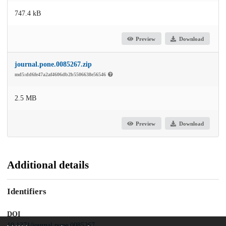
747.4 kB
Preview
Download
journal.pone.0085267.zip
md5:dd6fe47a2af4606db2b5506638e56546
2.5 MB
Preview
Download
Additional details
Identifiers
DOI
10.1371/journal.pone.0085267