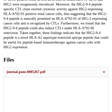
HIG2 were exogenously introduced. Moreover, the HIG2-9-4 peptide-
specific CTL clone exerted cytotoxic activity against HIG2-expressing
HLA-A*02:01-positive renal cancer cells, thus suggesting that the HIG2-
9-4 peptide is naturally presented on HLA-A*02:01 of HIG-2-expressing
cancer cells and is recognized by CTLs. Furthermore, we found that the
HIG2-9-4 peptide could also induce CTLs under HLA-A*02:06
restriction. Taken together, these findings indicate that the HIG2-9-4
peptide is a novel HLA-A2 supertype-restricted epitope peptide that could
be useful for peptide-based immunotherapy against cancer cells with
HIG2 expression.
Files
journal.pone.0085267.pdf