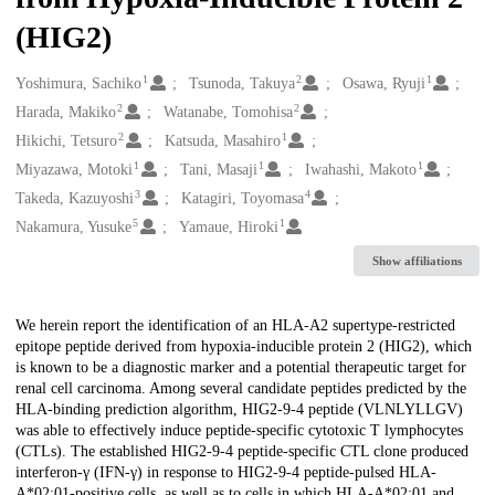
(HIG2)
1
2
1
Creators
Yoshimura, Sachiko
Tsunoda, Takuya
Osawa, Ryuji
2
2
Harada, Makiko
Watanabe, Tomohisa
2
1
Hikichi, Tetsuro
Katsuda, Masahiro
1
1
1
Miyazawa, Motoki
Tani, Masaji
Iwahashi, Makoto
3
4
Takeda, Kazuyoshi
Katagiri, Toyomasa
5
1
Nakamura, Yusuke
Yamaue, Hiroki
Show affiliations
Description
We herein report the identification of an HLA-A2 supertype-restricted
epitope peptide derived from hypoxia-inducible protein 2 (HIG2), which
is known to be a diagnostic marker and a potential therapeutic target for
renal cell carcinoma. Among several candidate peptides predicted by the
HLA-binding prediction algorithm, HIG2-9-4 peptide (VLNLYLLGV)
was able to effectively induce peptide-specific cytotoxic T lymphocytes
(CTLs). The established HIG2-9-4 peptide-specific CTL clone produced
interferon-γ (IFN-γ) in response to HIG2-9-4 peptide-pulsed HLA-
A*02:01-positive cells, as well as to cells in which HLA-A*02:01 and