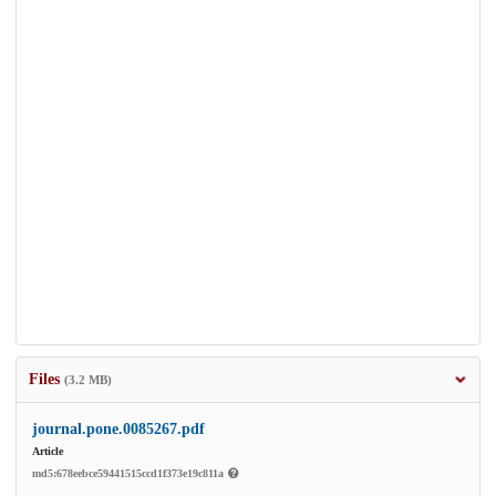
Files
(3.2 MB)
journal.pone.0085267.pdf
Article
md5:678eebce59441515ccd1f373e19c811a