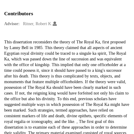
Contributors
Advisor:
Ritner, Robert K.
Description
This dissertation reconsiders the theory of The Royal Ka, first proposed
by Lanny Bell in 1985. This theory claimed that all aspects of ancient
Egyptian royal divinity could be traced to a singule ka spirit, The Royal
Ka, which was passed down the line of succession and was equivalent
with the office of kingship. This implied that only one officeholder at a
time could possess it, since it should have passed to a king's successor
after his death. This theory is thus complicated by texts, objects, and
monuments that feature multiple officeholders. If the theory were valid,
possession of The Royal Ka should have been clearly marked in such
cases. If not, the reigning king would have forfeited not only his claim to
the office but also his divinity. To this end, previous scholars have
suggested multiple ways in which possession of The Royal Ka might have
been marked. Such strategies, termed approaches, have relied on
consistent markers of life and death, divine epithets, specific elements of
royal regalia or iconography, and the like. , The first goal of this
dissertation is to examine each of these approaches in order to determine
their validity. The primary material examined consisted of royal sources