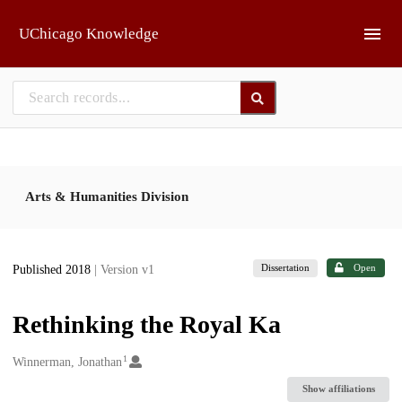
Skip to main
UChicago Knowledge
Arts & Humanities Division
Dissertation
Open
Published 2018
| Version v1
Rethinking the Royal Ka
1
Creators
Winnerman, Jonathan
Show affiliations