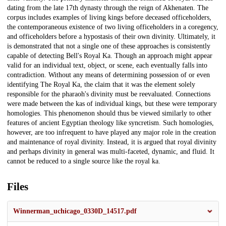
dating from the late 17th dynasty through the reign of Akhenaten. The
corpus includes examples of living kings before deceased officeholders,
the contemporaneous existence of two living officeholders in a coregency,
and officeholders before a hypostasis of their own divinity. Ultimately, it
is demonstrated that not a single one of these approaches is consistently
capable of detecting Bell's Royal Ka. Though an approach might appear
valid for an individual text, object, or scene, each eventually falls into
contradiction. Without any means of determining possession of or even
identifying The Royal Ka, the claim that it was the element solely
responsible for the pharaoh's divinity must be reevaluated. Connections
were made between the kas of individual kings, but these were temporary
homologies. This phenomenon should thus be viewed similarly to other
features of ancient Egyptian theology like syncretism. Such homologies,
however, are too infrequent to have played any major role in the creation
and maintenance of royal divinity. Instead, it is argued that royal divinity
and perhaps divinity in general was multi-faceted, dynamic, and fluid. It
cannot be reduced to a single source like the royal ka.
Files
Winnerman_uchicago_0330D_14517.pdf