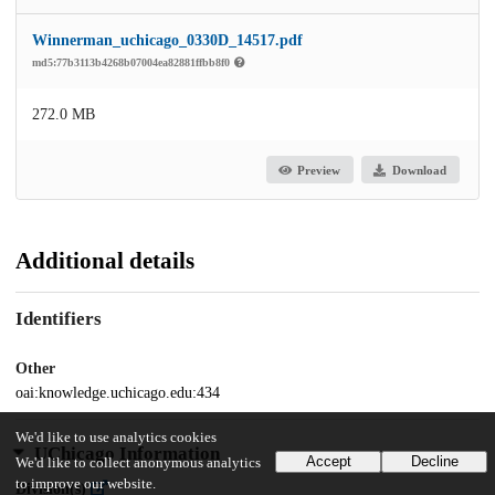
Winnerman_uchicago_0330D_14517.pdf
md5:77b3113b4268b07004ea82881ffbb8f0
272.0 MB
Preview
Download
Additional details
Identifiers
Other
oai:knowledge.uchicago.edu:434
We'd like to use analytics cookies
UChicago Information
Accept
Decline
We'd like to collect anonymous analytics
to improve our website.
Division(s)