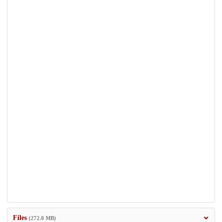
Files
(272.0 MB)