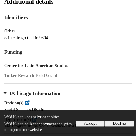
Additional details
Identifiers
Other
oai:uchicago.tind.io:9804
Funding
Center for Latin American Studies
Tinker Research Field Grant
UChicago Information
Division(s)
Social Sciences Division
We'd like to use analytics cookies
Department(s)
Accept
Decline
We'd like to collect anonymous analytics
MA Program in the Social Sciences (MAPSS)
to improve our website.