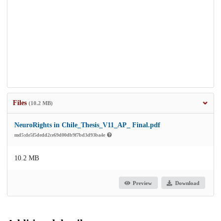
Files
(10.2 MB)
NeuroRights in Chile_Thesis_V11_AP_ Final.pdf
md5:de5f5dedd2ce69d00db9f7bd3d93ba4e
10.2 MB
Preview
Download