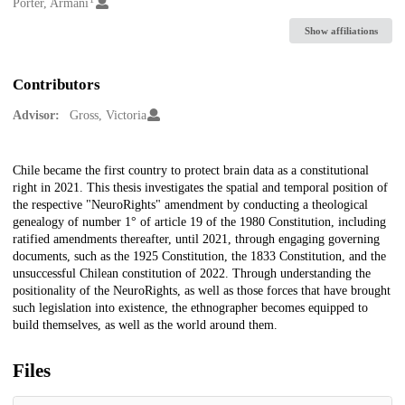
Creators
Porter, Armani
Show affiliations
Contributors
Advisor:
Gross, Victoria
Description
Chile became the first country to protect brain data as a constitutional
right in 2021. This thesis investigates the spatial and temporal position of
the respective "NeuroRights" amendment by conducting a theological
genealogy of number 1° of article 19 of the 1980 Constitution, including
ratified amendments thereafter, until 2021, through engaging governing
documents, such as the 1925 Constitution, the 1833 Constitution, and the
unsuccessful Chilean constitution of 2022. Through understanding the
positionality of the NeuroRights, as well as those forces that have brought
such legislation into existence, the ethnographer becomes equipped to
build themselves, as well as the world around them.
Files