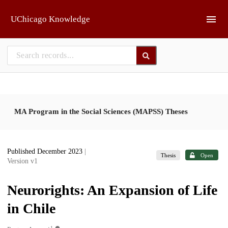
Skip to main
UChicago Knowledge
MA Program in the Social Sciences (MAPSS) Theses
Published December 2023
|
Thesis
Open
Version v1
Neurorights: An Expansion of Life
in Chile
1