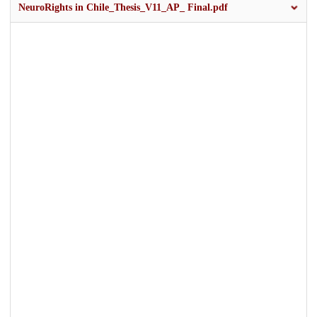
NeuroRights in Chile_Thesis_V11_AP_ Final.pdf