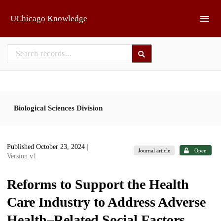
Skip to main
UChicago Knowledge
Biological Sciences Division
Published October 23, 2024
|
Journal article
Open
Version v1
Reforms to Support the Health
Care Industry to Address Adverse
Health–Related Social Factors