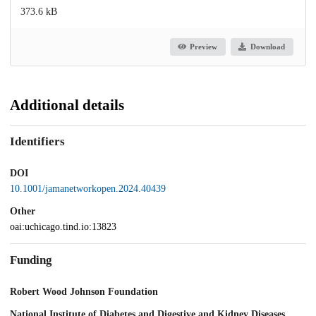
373.6 kB
Preview
Download
Additional details
Identifiers
DOI
10.1001/jamanetworkopen.2024.40439
Other
oai:uchicago.tind.io:13823
Funding
Robert Wood Johnson Foundation
National Institute of Diabetes and Digestive and Kidney Diseases