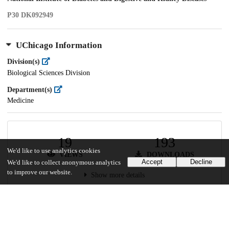
P30 DK092949
UChicago Information
Division(s)
Biological Sciences Division
Department(s)
Medicine
19
193
We'd like to use analytics cookies
VIEWS
DOWNLOADS
Accept
Decline
We'd like to collect anonymous analytics
to improve our website.
Show more details
Versions