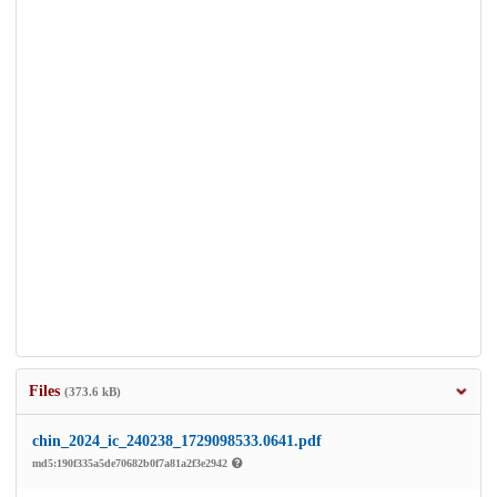
Files
(373.6 kB)
chin_2024_ic_240238_1729098533.0641.pdf
md5:190f335a5de70682b0f7a81a2f3e2942