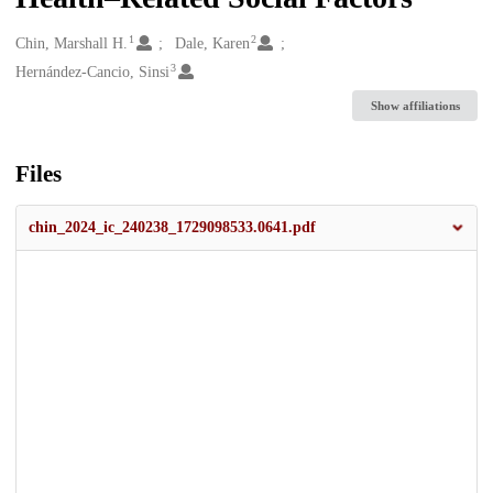
1
2
Creators
Chin, Marshall H.
Dale, Karen
3
Hernández-Cancio, Sinsi
Show affiliations
Files
chin_2024_ic_240238_1729098533.0641.pdf