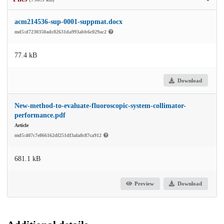
acm214536-sup-0001-suppmat.docx
md5:d7230350adc82631da993abb6c029ac2
77.4 kB
Download
New-method-to-evaluate-fluoroscopic-system-collimator-
performance.pdf
Article
md5:407c7e866162df251df3afa8c87ca912
681.1 kB
Preview
Download