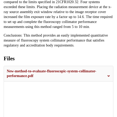
compared to the limits specified in 21CFR1020.32. Four systems
exceeded these limits. Placing the radiation measurement device at the x-
ray source assembly exit window relative to the image receptor cover
increased the film exposure rate by a factor up to 14.6. The time required
to set up and complete the fluoroscopy collimator performance
measurements using this method ranged from 5 to 10 min.
Conclusions: This method provides an easily implemented quantitative
measure of fluoroscopy system collimator performance that satisfies
regulatory and accreditation body requirements.
Files
New-method-to-evaluate-fluoroscopic-system-collimator-
performance.pdf