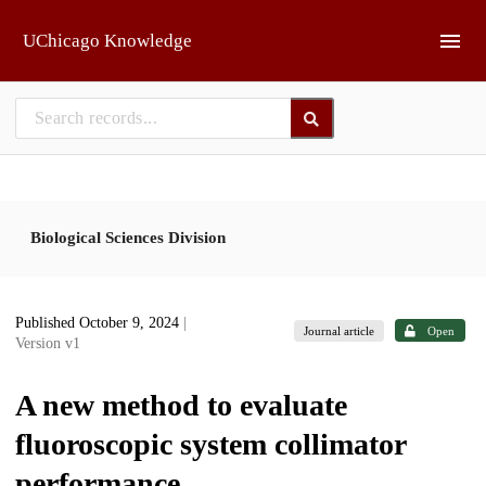
Skip to main
UChicago Knowledge
Biological Sciences Division
Published October 9, 2024
|
Journal article
Open
Version v1
A new method to evaluate
fluoroscopic system collimator
performance