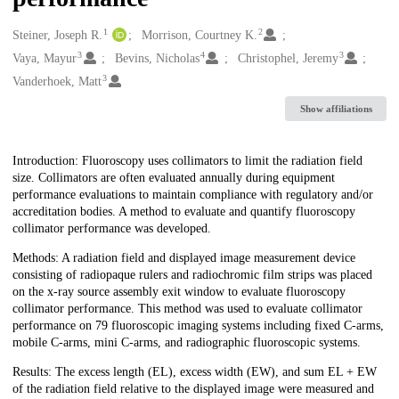
1
2
Creators
Steiner, Joseph R.
Morrison, Courtney K.
3
4
3
Vaya, Mayur
Bevins, Nicholas
Christophel, Jeremy
3
Vanderhoek, Matt
Show affiliations
Description
Introduction: Fluoroscopy uses collimators to limit the radiation field
size. Collimators are often evaluated annually during equipment
performance evaluations to maintain compliance with regulatory and/or
accreditation bodies. A method to evaluate and quantify fluoroscopy
collimator performance was developed.
Methods: A radiation field and displayed image measurement device
consisting of radiopaque rulers and radiochromic film strips was placed
on the x-ray source assembly exit window to evaluate fluoroscopy
collimator performance. This method was used to evaluate collimator
performance on 79 fluoroscopic imaging systems including fixed C-arms,
mobile C-arms, mini C-arms, and radiographic fluoroscopic systems.
Results: The excess length (EL), excess width (EW), and sum EL + EW
of the radiation field relative to the displayed image were measured and