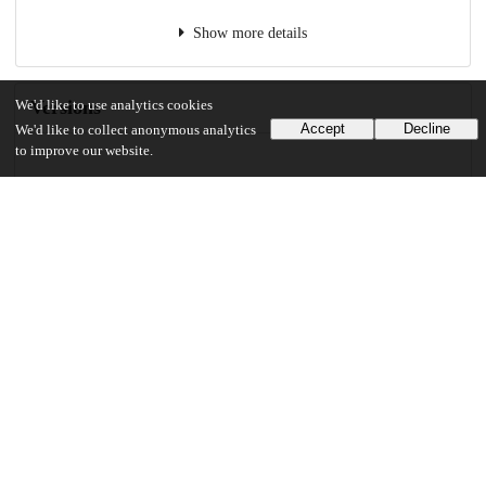
Show more details
Versions
We'd like to use analytics cookies
Accept
Decline
We'd like to collect anonymous analytics
to improve our website.
Communities