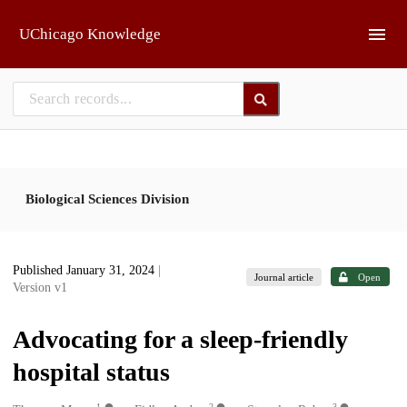
Skip to main
UChicago Knowledge
Biological Sciences Division
Published January 31, 2024
|
Journal article
Open
Version v1
Advocating for a sleep-friendly
hospital status
1
2
3