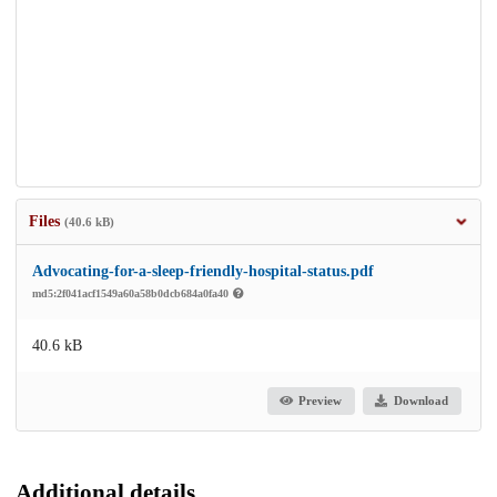
Files
(40.6 kB)
Advocating-for-a-sleep-friendly-hospital-status.pdf
md5:2f041acf1549a60a58b0dcb684a0fa40
40.6 kB
Preview
Download
Additional details