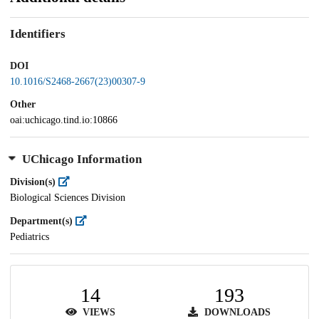
Identifiers
DOI
10.1016/S2468-2667(23)00307-9
Other
oai:uchicago.tind.io:10866
UChicago Information
Division(s)
Biological Sciences Division
Department(s)
Pediatrics
14
193
VIEWS
DOWNLOADS