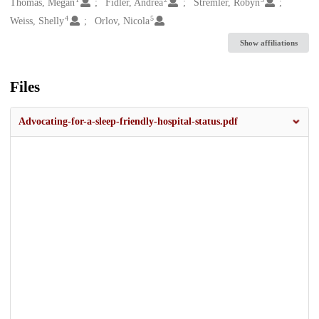
Creators
Thomas, Megan
Fidler, Andrea
Stremler, Robyn
4
5
Weiss, Shelly
Orlov, Nicola
Show affiliations
Files
Advocating-for-a-sleep-friendly-hospital-status.pdf