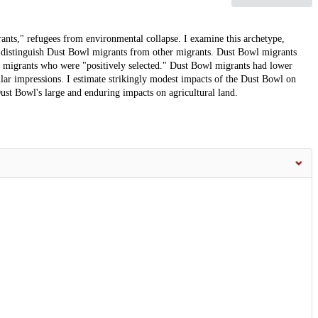
ts," refugees from environmental collapse. I examine this archetype,
 distinguish Dust Bowl migrants from other migrants. Dust Bowl migrants
er migrants who were "positively selected." Dust Bowl migrants had lower
pular impressions. I estimate strikingly modest impacts of the Dust Bowl on
st Bowl's large and enduring impacts on agricultural land.