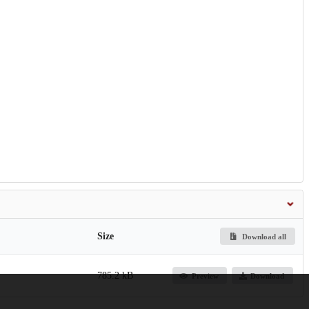
Size
Download all
785.2 kB
Preview
Download