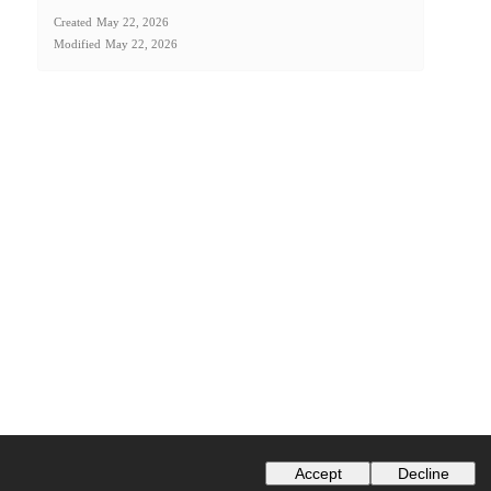
Created
May 22, 2026
Modified
May 22, 2026
Accept
Decline