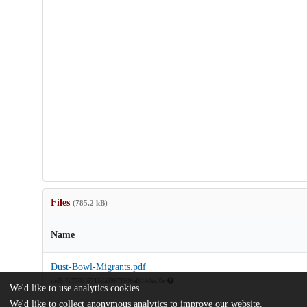
Files
(785.2 kB)
Name
Dust-Bowl-Migrants.pdf
md5:7c7703f6715da5987f909af8140ecf0e
We'd like to use analytics cookies
We'd like to collect anonymous analytics to improve our website.