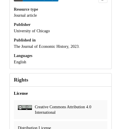
Resource type
Journal article
Publisher
University of Chicago
Published in
The Journal of Economic History, 2023.
Languages
English
Rights
License
Creative Commons Attribution 4.0
International
Distribution License