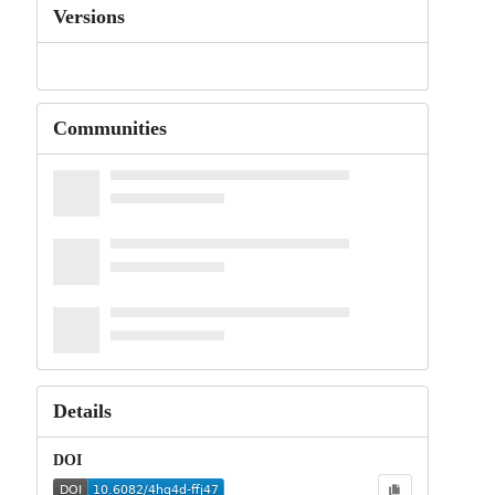
Versions
Communities
Details
DOI