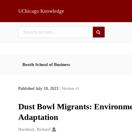
Skip to main
UChicago Knowledge
Booth School of Business
Published July 18, 2023
| Version v1
Dust Bowl Migrants: Environme
Adaptation
1
Creators
Hornbeck, Richard