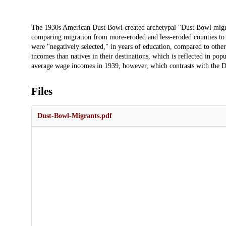
Description
The 1930s American Dust Bowl created archetypal "Dust Bowl migran
comparing migration from more-eroded and less-eroded counties to
were "negatively selected," in years of education, compared to oth
incomes than natives in their destinations, which is reflected in po
average wage incomes in 1939, however, which contrasts with the Du
Files
Dust-Bowl-Migrants.pdf