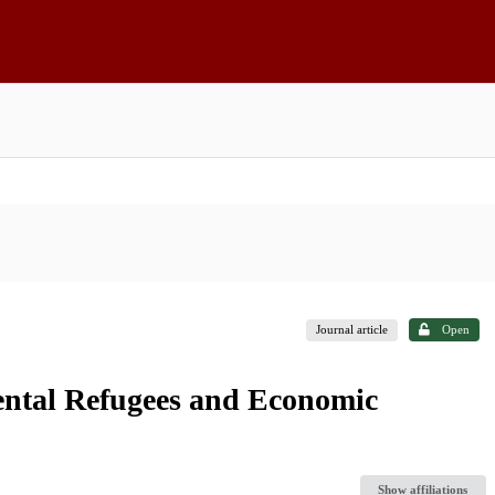
Journal article
Open
ntal Refugees and Economic
Show affiliations