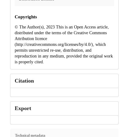
Copyrights
© The Author(s), 2023 This is an Open Access article,
distributed under the terms of the Creative Commons
Attribution licence
(http://creativecommons.org/licenses/by/4.0/), which
permits unrestricted re-use, distribution, and
reproduction in any medium, provided the original work
is properly cited.
Citation
Export
Technical metadata