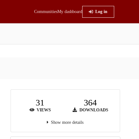
Communities
My dashboard
Log in
31
364
VIEWS
DOWNLOADS
Show more details