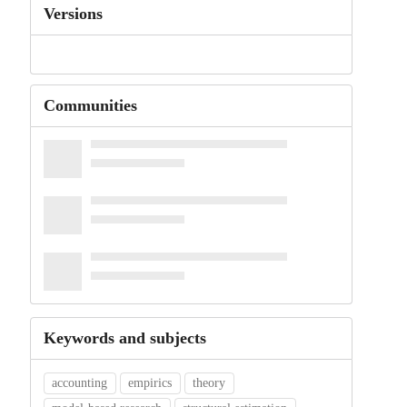
Versions
Communities
Keywords and subjects
accounting
empirics
theory