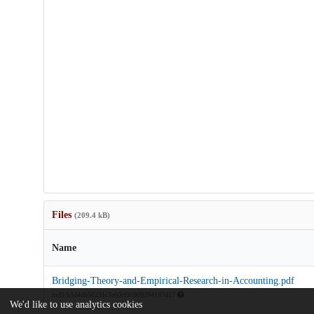
Files
(209.4 kB)
Name
Bridging-Theory-and-Empirical-Research-in-Accounting.pdf
md5:b3d4db50231c7e60cf36909294187d17
We'd like to use analytics cookies