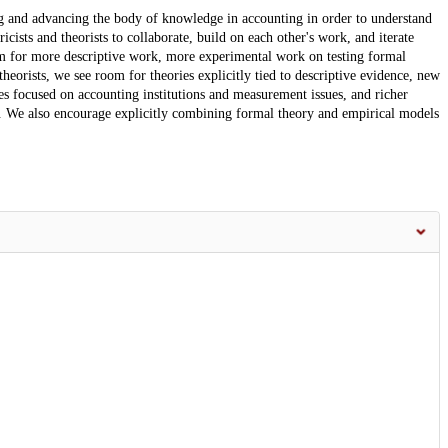
g and advancing the body of knowledge in accounting in order to understand
ists and theorists to collaborate, build on each other's work, and iterate
om for more descriptive work, more experimental work on testing formal
heorists, we see room for theories explicitly tied to descriptive evidence, new
ies focused on accounting institutions and measurement issues, and richer
ts. We also encourage explicitly combining formal theory and empirical models