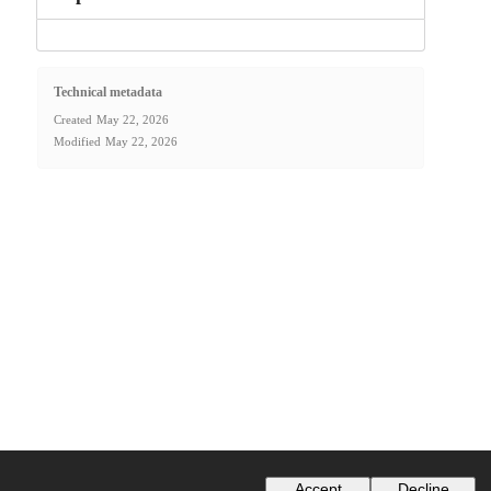
Technical metadata
Created
May 22, 2026
Modified
May 22, 2026
Accept
Decline