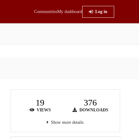
Communities
My dashboard
Log in
19
376
VIEWS
DOWNLOADS
Show more details