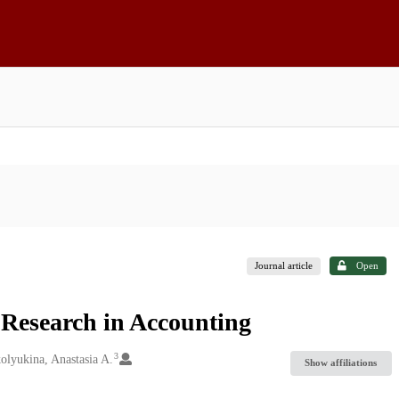
Journal article
Open
Research in Accounting
3
olyukina, Anastasia A.
Show affiliations