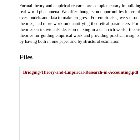
Description
Formal theory and empirical research are complementary in buildin
real-world phenomena. We offer thoughts on opportunities for empiric
over models and data to make progress. For empiricists, we see ro
theories, and more work on quantifying theoretical parameters. For t
theories on individuals' decision making in a data-rich world, theor
theories for guiding empirical work and providing practical insigh
by having both in one paper and by structural estimation.
Files
Bridging-Theory-and-Empirical-Research-in-Accounting.pdf