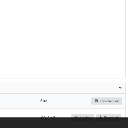
Size
Download all
209.4 kB
Preview
Download