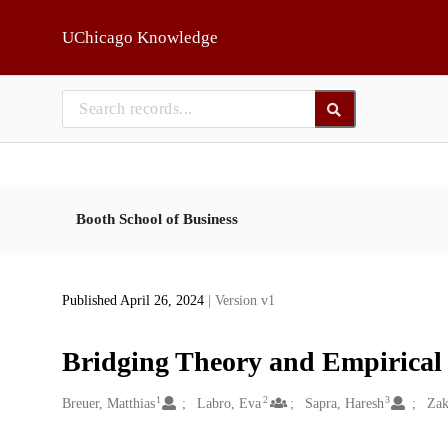
Skip to main
UChicago Knowledge
Booth School of Business
Published April 26, 2024
| Version v1
Bridging Theory and Empirical 
1
2
3
Creators
Breuer, Matthias
Labro, Eva
Sapra, Haresh
Zak