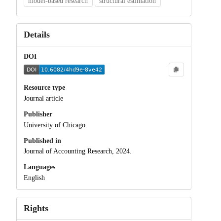
model-based research
structural estimation
Details
DOI
Resource type
Journal article
Publisher
University of Chicago
Published in
Journal of Accounting Research, 2024.
Languages
English
Rights