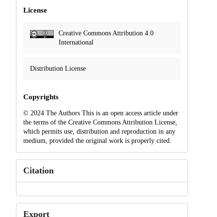
License
Creative Commons Attribution 4.0
International
Distribution License
Copyrights
© 2024 The Authors This is an open access article under
the terms of the Creative Commons Attribution License,
which permits use, distribution and reproduction in any
medium, provided the original work is properly cited.
Citation
Export