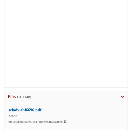
Files
(11.1 MB)
sciadv.abi6696.pdf
Article
md5:5f49fb56d2953bd13c069fbdb264d878