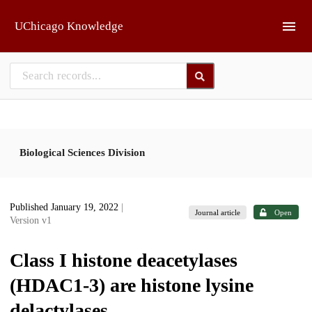
Skip to main
UChicago Knowledge
Biological Sciences Division
Published January 19, 2022
|
Journal article
Open
Version v1
Class I histone deacetylases
(HDAC1-3) are histone lysine
delactylases