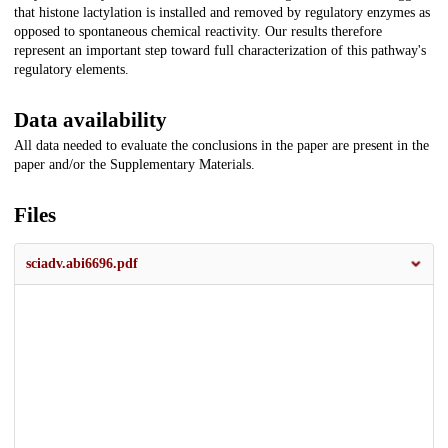
that histone lactylation is installed and removed by regulatory enzymes as
opposed to spontaneous chemical reactivity. Our results therefore
represent an important step toward full characterization of this pathway's
regulatory elements.
Data availability
All data needed to evaluate the conclusions in the paper are present in the
paper and/or the Supplementary Materials.
Files
sciadv.abi6696.pdf