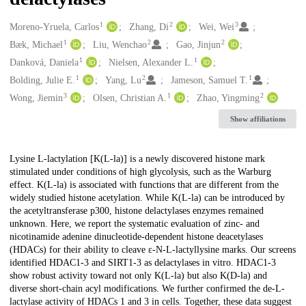
1
2
3
Creators
Moreno-Yruela, Carlos
Zhang, Di
Wei, Wei
1
2
2
Bæk, Michael
Liu, Wenchao
Gao, Jinjun
1
1
Danková, Daniela
Nielsen, Alexander L.
1
2
1
Bolding, Julie E.
Yang, Lu
Jameson, Samuel T.
3
1
2
Wong, Jiemin
Olsen, Christian A.
Zhao, Yingming
Show affiliations
Description
Lysine L-lactylation [K(L-la)] is a newly discovered histone mark
stimulated under conditions of high glycolysis, such as the Warburg
effect. K(L-la) is associated with functions that are different from the
widely studied histone acetylation. While K(L-la) can be introduced by
the acetyltransferase p300, histone delactylases enzymes remained
unknown. Here, we report the systematic evaluation of zinc- and
nicotinamide adenine dinucleotide-dependent histone deacetylases
(HDACs) for their ability to cleave ε-N-L-lactyllysine marks. Our screens
identified HDAC1-3 and SIRT1-3 as delactylases in vitro. HDAC1-3
show robust activity toward not only K(L-la) but also K(D-la) and
diverse short-chain acyl modifications. We further confirmed the de-L-
lactylase activity of HDACs 1 and 3 in cells. Together, these data suggest