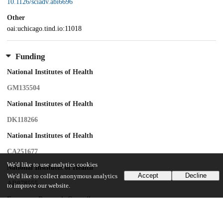
10.1126/sciadv.abi6696
Other
oai:uchicago.tind.io:11018
Funding
National Institutes of Health
GM135504
National Institutes of Health
DK118266
National Institutes of Health
CA251677
We'd like to use analytics cookies
National Institutes of Health
Accept
Decline
We'd like to collect anonymous analytics
AR078555
to improve our website.
European Research Council
ERC-CoG-725172–SIRFUNCT