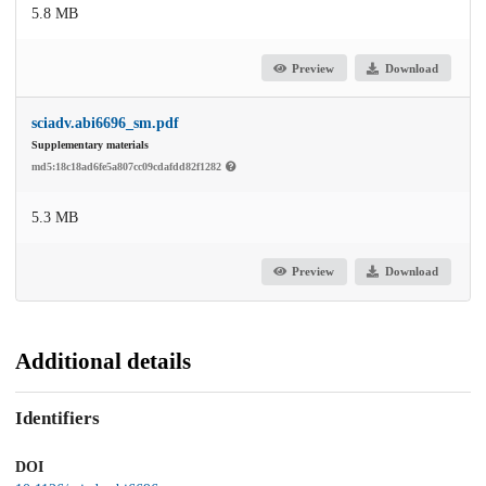
5.8 MB
Preview
Download
sciadv.abi6696_sm.pdf
Supplementary materials
md5:18c18ad6fe5a807cc09cdafdd82f1282
5.3 MB
Preview
Download
Additional details
Identifiers
DOI