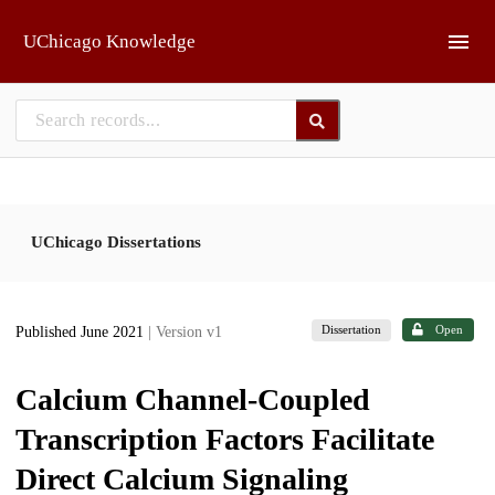
Skip to main
UChicago Knowledge
UChicago Dissertations
Dissertation
Open
Published June 2021
| Version v1
Calcium Channel-Coupled
Transcription Factors Facilitate
Direct Calcium Signaling