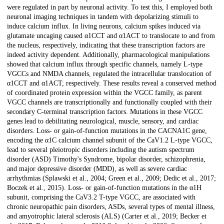
were regulated in part by neuronal activity. To test this, I employed both
neuronal imaging techniques in tandem with depolarizing stimuli to
induce calcium influx. In living neurons, calcium spikes induced via
glutamate uncaging caused α1CCT and α1ACT to translocate to and from
the nucleus, respectively, indicating that these transcription factors are
indeed activity dependent. Additionally, pharmacological manipulations
showed that calcium influx through specific channels, namely L-type
VGCCs and NMDA channels, regulated the intracellular translocation of
α1CCT and α1ACT, respectively. These results reveal a conserved method
of coordinated protein expression within the VGCC family, as parent
VGCC channels are transcriptionally and functionally coupled with their
secondary C-terminal transcription factors. Mutations in these VGCC
genes lead to debilitating neurological, muscle, sensory, and cardiac
disorders. Loss- or gain-of-function mutations in the CACNA1C gene,
encoding the α1C calcium channel subunit of the CaV1.2 L-type VGCC,
lead to several pleiotropic disorders including the autism spectrum
disorder (ASD) Timothy's Syndrome, bipolar disorder, schizophrenia,
and major depressive disorder (MDD), as well as severe cardiac
arrhythmias (Splawski et al., 2004; Green et al., 2009; Dedic et al., 2017;
Boczek et al., 2015). Loss- or gain-of-function mutations in the α1H
subunit, comprising the CaV3.2 T-type VGCC, are associated with
chronic neuropathic pain disorders, ASDs, several types of mental illness,
and amyotrophic lateral sclerosis (ALS) (Carter et al., 2019; Becker et