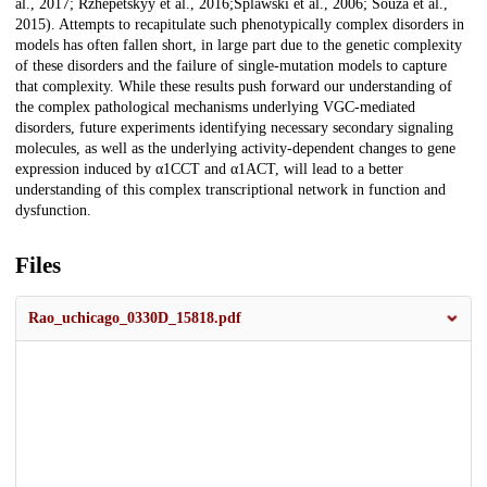
al., 2017; Rzhepetskyy et al., 2016;Splawski et al., 2006; Souza et al.,
2015). Attempts to recapitulate such phenotypically complex disorders in
models has often fallen short, in large part due to the genetic complexity
of these disorders and the failure of single-mutation models to capture
that complexity. While these results push forward our understanding of
the complex pathological mechanisms underlying VGC-mediated
disorders, future experiments identifying necessary secondary signaling
molecules, as well as the underlying activity-dependent changes to gene
expression induced by α1CCT and α1ACT, will lead to a better
understanding of this complex transcriptional network in function and
dysfunction.
Files
Rao_uchicago_0330D_15818.pdf