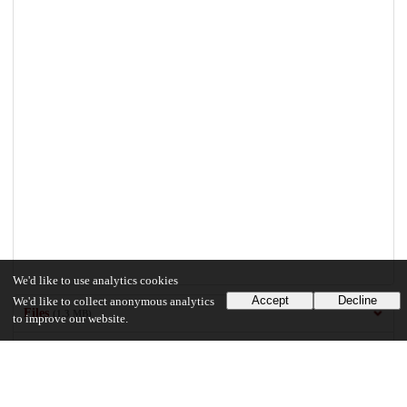
We'd like to use analytics cookies
Accept
Decline
We'd like to collect anonymous analytics
Files
(1.3 MB)
to improve our website.
Rao_uchicago_0330D_15818.pdf
md5:6e86080d4ffb838021571f1360010c2d