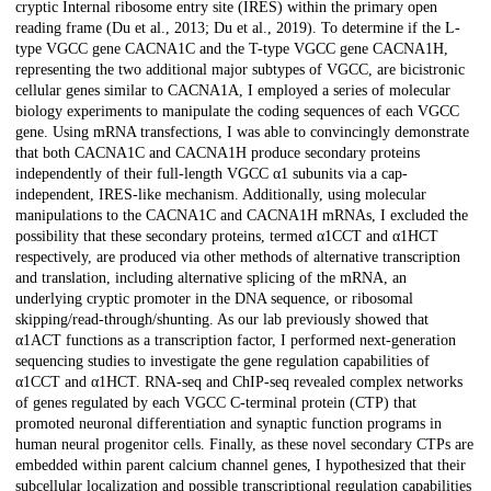
cryptic Internal ribosome entry site (IRES) within the primary open
reading frame (Du et al., 2013; Du et al., 2019). To determine if the L-
type VGCC gene CACNA1C and the T-type VGCC gene CACNA1H,
representing the two additional major subtypes of VGCC, are bicistronic
cellular genes similar to CACNA1A, I employed a series of molecular
biology experiments to manipulate the coding sequences of each VGCC
gene. Using mRNA transfections, I was able to convincingly demonstrate
that both CACNA1C and CACNA1H produce secondary proteins
independently of their full-length VGCC α1 subunits via a cap-
independent, IRES-like mechanism. Additionally, using molecular
manipulations to the CACNA1C and CACNA1H mRNAs, I excluded the
possibility that these secondary proteins, termed α1CCT and α1HCT
respectively, are produced via other methods of alternative transcription
and translation, including alternative splicing of the mRNA, an
underlying cryptic promoter in the DNA sequence, or ribosomal
skipping/read-through/shunting. As our lab previously showed that
α1ACT functions as a transcription factor, I performed next-generation
sequencing studies to investigate the gene regulation capabilities of
α1CCT and α1HCT. RNA-seq and ChIP-seq revealed complex networks
of genes regulated by each VGCC C-terminal protein (CTP) that
promoted neuronal differentiation and synaptic function programs in
human neural progenitor cells. Finally, as these novel secondary CTPs are
embedded within parent calcium channel genes, I hypothesized that their
subcellular localization and possible transcriptional regulation capabilities