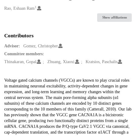
1
Creators
Rao, Eshaan Ram
Show affiliations
Contributors
Advisor:
Gomez, Christopher
Committee members:
Thinakaran, Gopal
Zhuang, Xiaoxi
Kratsios, Paschalis
Description
Voltage gated calcium channels (VGCCs) are known to play crucial roles
in maintaining neuronal excitability, activity-dependent changes in gene
expression, and long-term learning and memory changes within the
central nervous system. The main pore-forming alpha subunits (α1
subunits) of these calcium channels are encoded by 10 distinct genes
corresponding to the 10 members of this family (Catterall, 2010). Our lab
has previously shown that the VGCC gene CACNA1A is a bicistronic
cellular gene, producing two functionally distinct proteins from a single
mRNA. CACNA1A produces the P/Q-type CaV2.1 VGCC via canonical,
cap-dependent translation, and the transcription factor α1ACT through a