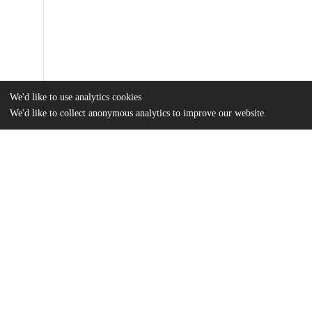
We'd like to use analytics cookies
We'd like to collect anonymous analytics to improve our website.
Files
(18.4 MB)
Name
Peritz_uchicago_0330D_14752.pdf
md5:966cf910fcd29f4cca04dafa84134251