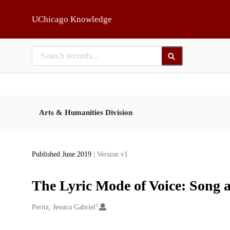
Skip to main
UChicago Knowledge
Arts & Humanities Division
Published June 2019
| Version v1
The Lyric Mode of Voice: Song a
1
Creators
Peritz, Jessica Gabriel