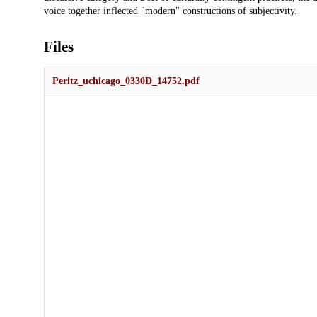
voice together inflected "modern" constructions of subjectivity.
Files
Peritz_uchicago_0330D_14752.pdf