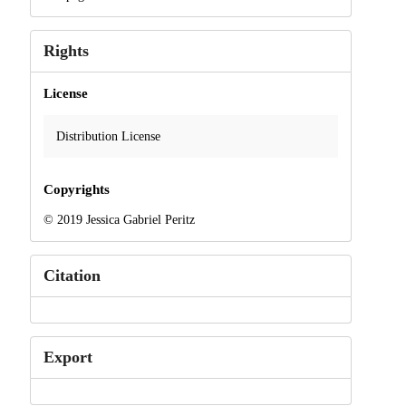
Rights
License
Distribution License
Copyrights
© 2019 Jessica Gabriel Peritz
Citation
Export