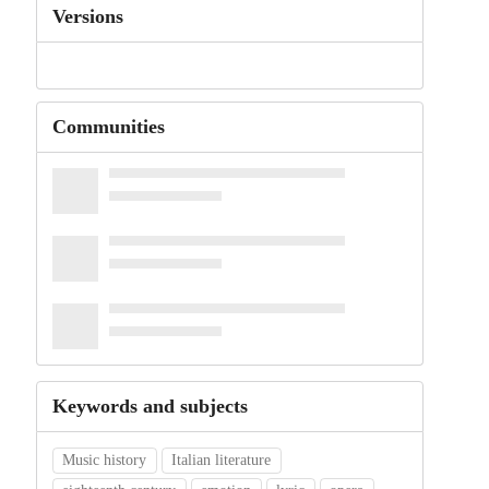
Versions
Communities
Keywords and subjects
Music history
Italian literature