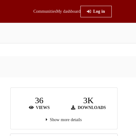
Communities
My dashboard
Log in
36
3K
VIEWS
DOWNLOADS
Show more details