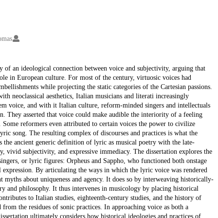
homas
ly of an ideological connection between voice and subjectivity, arguing that
role in European culture. For most of the century, virtuosic voices had
mbellishments while projecting the static categories of the Cartesian passions.
h neoclassical aesthetics, Italian musicians and literati increasingly
eem voice, and with it Italian culture, reform-minded singers and intellectuals
n. They asserted that voice could make audible the interiority of a feeling
t. Some reformers even attributed to certain voices the power to civilize
yric song. The resulting complex of discourses and practices is what the
 the ancient generic definition of lyric as musical poetry with the late-
y, vivid subjectivity, and expressive immediacy. The dissertation explores the
singers, or lyric figures: Orpheus and Sappho, who functioned both onstage
l expression. By articulating the ways in which the lyric voice was rendered
nant myths about uniqueness and agency. It does so by interweaving historically-
ory and philosophy. It thus intervenes in musicology by placing historical
ntributes to Italian studies, eighteenth-century studies, and the history of
 from the residues of sonic practices. In approaching voice as both a
dissertation ultimately considers how historical ideologies and practices of