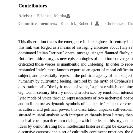
Contributors
Advisor:
Feldman, Martha
Committee members:
Kendrick, Robert L.
Christensen, T
Description
This dissertation traces the emergence in late eighteenth-century Ita
this link was forged as a means of assuaging anxieties about Italy's 
dominated Italian "serious" opera: onstage, singers flaunted flashy e
But after midcentury, as new epistemologies of emotion converged wit
criticized those voices as inauthentic and unfeeling. In order to red
rebranded Italy's most famous export as an agent of moral edificatio
subject, and potentially represent the political agency of that subjec
humanity by cultivating feeling, inspired by the myth of Orpheus's l
dissertation calls "the lyric mode of voice," a phrase which combines
eighteenth-century literary mode characterized by emotional intensit
lyric mode of voice through representations of two archetypal poet-
and in literature as dynamic symbols of "authentic," subjective voca
as cultural and political power, this dissertation unpacks still-reso
situated musical analysis with interpretive threads from literary the
musical-vocal practices into dialogue with intellectual history, and co
ideas by demonstrating how intellectual histories might be excavated
discursive category and a set of culturally contingent practices, the 