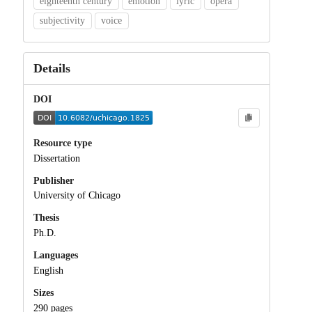
eighteenth century
emotion
lyric
opera
subjectivity
voice
Details
DOI
Resource type
Dissertation
Publisher
University of Chicago
Thesis
Ph.D.
Languages
English
Sizes
290 pages