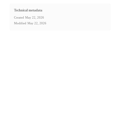
Technical metadata
Created
May 22, 2026
Modified
May 22, 2026