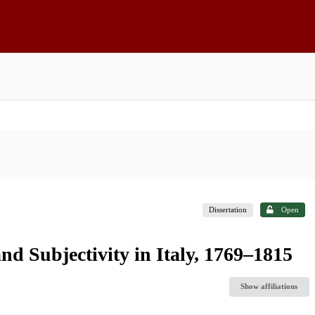
Dissertation
Open
nd Subjectivity in Italy, 1769–1815
Show affiliations