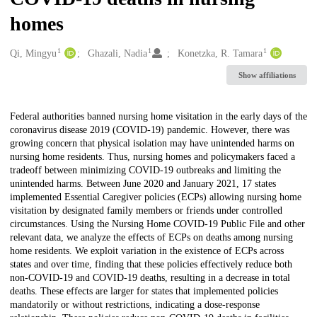
homes
1
1
1
Creators
Qi, Mingyu
Ghazali, Nadia
Konetzka, R. Tamara
Show affiliations
Description
Federal authorities banned nursing home visitation in the early days of the
coronavirus disease 2019 (COVID-19) pandemic. However, there was
growing concern that physical isolation may have unintended harms on
nursing home residents. Thus, nursing homes and policymakers faced a
tradeoff between minimizing COVID-19 outbreaks and limiting the
unintended harms. Between June 2020 and January 2021, 17 states
implemented Essential Caregiver policies (ECPs) allowing nursing home
visitation by designated family members or friends under controlled
circumstances. Using the Nursing Home COVID-19 Public File and other
relevant data, we analyze the effects of ECPs on deaths among nursing
home residents. We exploit variation in the existence of ECPs across
states and over time, finding that these policies effectively reduce both
non-COVID-19 and COVID-19 deaths, resulting in a decrease in total
deaths. These effects are larger for states that implemented policies
mandatorily or without restrictions, indicating a dose-response