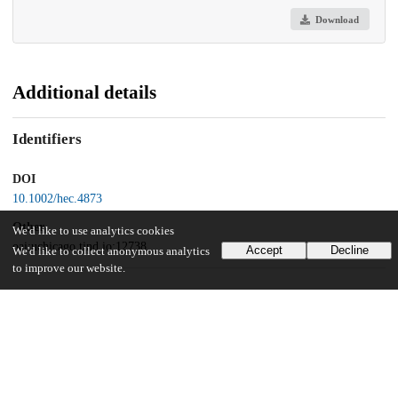
Download
Additional details
Identifiers
DOI
10.1002/hec.4873
Other
We'd like to use analytics cookies
oai:uchicago.tind.io:12738
Accept
Decline
We'd like to collect anonymous analytics
to improve our website.
UChicago Information
Division(s)
Biological Sciences Division
Department(s)
Public Health Sciences