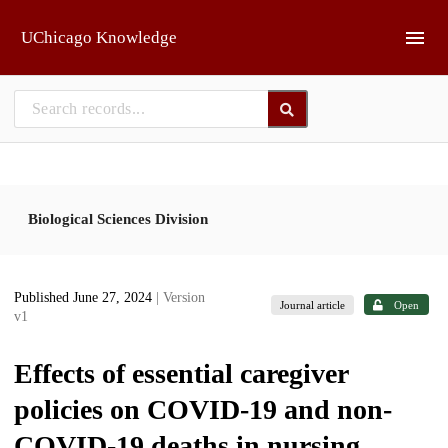
Skip to main
UChicago Knowledge
Biological Sciences Division
Published June 27, 2024
| Version
Journal article
Open
v1
Effects of essential caregiver
policies on COVID-19 and non-
COVID-19 deaths in nursing