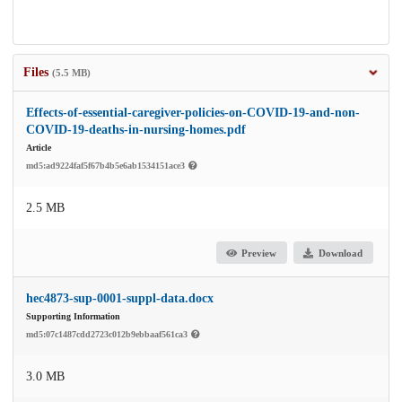
Files
(5.5 MB)
Effects-of-essential-caregiver-policies-on-COVID-19-and-non-
COVID-19-deaths-in-nursing-homes.pdf
Article
md5:ad9224faf5f67b4b5e6ab1534151ace3
2.5 MB
Preview
Download
hec4873-sup-0001-suppl-data.docx
Supporting Information
md5:07c1487cdd2723c012b9ebbaaf561ca3
3.0 MB