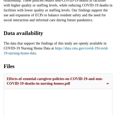
relationship. These policies reduce non-COVID-19 deaths in facilities
with higher quality or staffing levels, while reducing COVID-19 deaths in
facilities with lower quality or staffing levels. Our findings support the
use and expansion of ECPs to balance resident safety and the need for
social interaction and informal care during future pandemics.
Data availability
The data that support the findings of this study are openly available in
COVID-19 Nursing Home Data at
https://data.cms.gov/covid-19/covid-
19-nursing-home-data
.
Files
Effects-of-essential-caregiver-policies-on-COVID-19-and-non-
COVID-19-deaths-in-nursing-homes.pdf