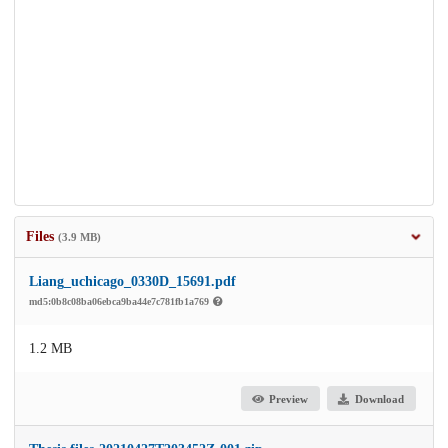
Files
(3.9 MB)
Liang_uchicago_0330D_15691.pdf
md5:0b8c08ba06ebca9ba44e7c781fb1a769
1.2 MB
Preview
Download