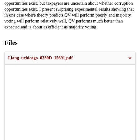
opportunities exist, but taxpayers are uncertain about whether corruption
opportunities exist. I present surprising experimental results showing that
in one case where theory predicts QV will perform poorly and majority
voting will perform relatively well, QV performs much better than
expected and is about as efficient as majority voting.
Files
Liang_uchicago_0330D_15691.pdf