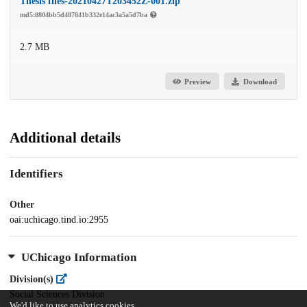
Thesis files-20210427T203452Z-001.zip
md5:8804bb5d487841b332e14ac3a5a5d7ba
2.7 MB
Preview
Download
Additional details
Identifiers
Other
oai:uchicago.tind.io:2955
UChicago Information
Division(s)
Social Sciences Division
We'd like to use analytics cookies