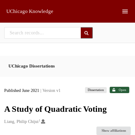
Skip to main
UChicago Knowledge
UChicago Dissertations
Dissertation
Open
Published June 2021
| Version v1
A Study of Quadratic Voting
1
Creators
Liang, Philip Chijui
Show affiliations