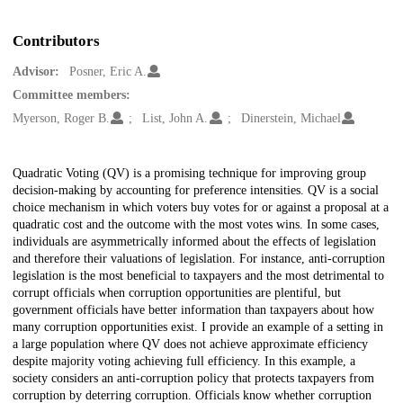
Contributors
Advisor:
Posner, Eric A.
Committee members:
Myerson, Roger B.
List, John A.
Dinerstein, Michael
Description
Quadratic Voting (QV) is a promising technique for improving group
decision-making by accounting for preference intensities. QV is a social
choice mechanism in which voters buy votes for or against a proposal at a
quadratic cost and the outcome with the most votes wins. In some cases,
individuals are asymmetrically informed about the effects of legislation
and therefore their valuations of legislation. For instance, anti-corruption
legislation is the most beneficial to taxpayers and the most detrimental to
corrupt officials when corruption opportunities are plentiful, but
government officials have better information than taxpayers about how
many corruption opportunities exist. I provide an example of a setting in
a large population where QV does not achieve approximate efficiency
despite majority voting achieving full efficiency. In this example, a
society considers an anti-corruption policy that protects taxpayers from
corruption by deterring corruption. Officials know whether corruption