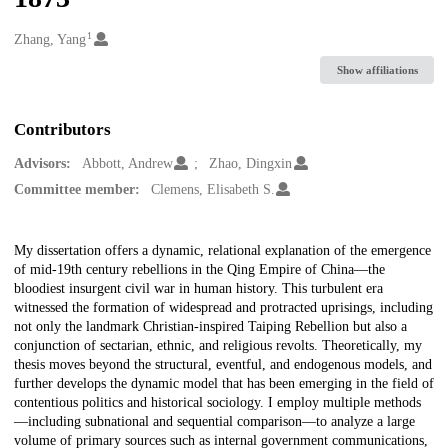
1
Creators
Zhang, Yang
Show affiliations
Contributors
Advisors:
Abbott, Andrew
Zhao, Dingxin
Committee member:
Clemens, Elisabeth S.
Description
My dissertation offers a dynamic, relational explanation of the emergence
of mid-19th century rebellions in the Qing Empire of China—the
bloodiest insurgent civil war in human history. This turbulent era
witnessed the formation of widespread and protracted uprisings, including
not only the landmark Christian-inspired Taiping Rebellion but also a
conjunction of sectarian, ethnic, and religious revolts. Theoretically, my
thesis moves beyond the structural, eventful, and endogenous models, and
further develops the dynamic model that has been emerging in the field of
contentious politics and historical sociology. I employ multiple methods
—including subnational and sequential comparison—to analyze a large
volume of primary sources such as internal government communications,