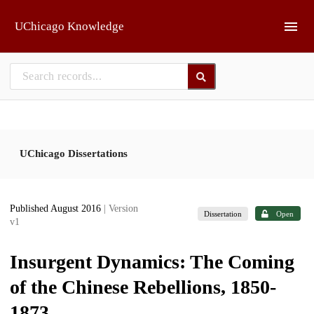
Skip to main
UChicago Knowledge
UChicago Dissertations
Published August 2016
| Version
Dissertation
Open
v1
Insurgent Dynamics: The Coming
of the Chinese Rebellions, 1850-
1873