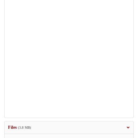
Files
(3.8 MB)