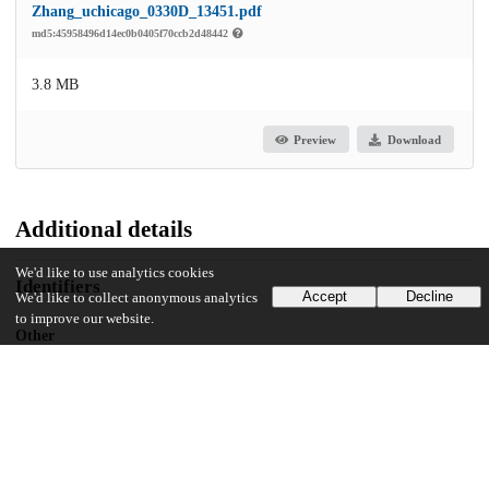
Zhang_uchicago_0330D_13451.pdf
md5:45958496d14ec0b0405f70ccb2d48442
3.8 MB
Preview
Download
Additional details
We'd like to use analytics cookies
Identifiers
Accept
Decline
We'd like to collect anonymous analytics
to improve our website.
Other
oai:uchicago.tind.io:1766
UChicago Information
Division(s)
Social Sciences Division