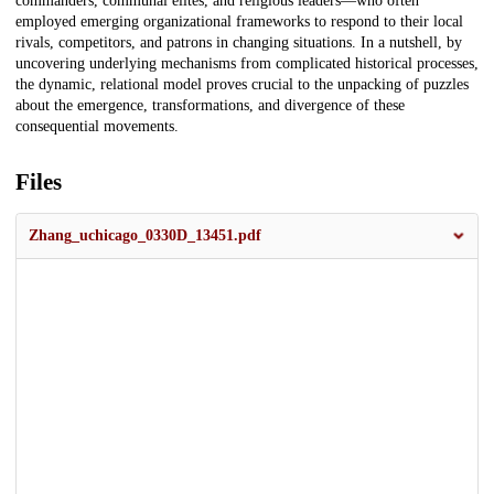
commanders, communal elites, and religious leaders—who often
employed emerging organizational frameworks to respond to their local
rivals, competitors, and patrons in changing situations. In a nutshell, by
uncovering underlying mechanisms from complicated historical processes,
the dynamic, relational model proves crucial to the unpacking of puzzles
about the emergence, transformations, and divergence of these
consequential movements.
Files
Zhang_uchicago_0330D_13451.pdf