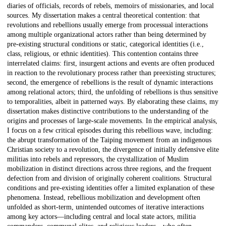
diaries of officials, records of rebels, memoirs of missionaries, and local
sources. My dissertation makes a central theoretical contention: that
revolutions and rebellions usually emerge from processual interactions
among multiple organizational actors rather than being determined by
pre-existing structural conditions or static, categorical identities (i.e.,
class, religious, or ethnic identities). This contention contains three
interrelated claims: first, insurgent actions and events are often produced
in reaction to the revolutionary process rather than preexisting structures;
second, the emergence of rebellions is the result of dynamic interactions
among relational actors; third, the unfolding of rebellions is thus sensitive
to temporalities, albeit in patterned ways. By elaborating these claims, my
dissertation makes distinctive contributions to the understanding of the
origins and processes of large-scale movements. In the empirical analysis,
I focus on a few critical episodes during this rebellious wave, including:
the abrupt transformation of the Taiping movement from an indigenous
Christian society to a revolution, the divergence of initially defensive elite
militias into rebels and repressors, the crystallization of Muslim
mobilization in distinct directions across three regions, and the frequent
defection from and division of originally coherent coalitions. Structural
conditions and pre-existing identities offer a limited explanation of these
phenomena. Instead, rebellious mobilization and development often
unfolded as short-term, unintended outcomes of iterative interactions
among key actors—including central and local state actors, militia