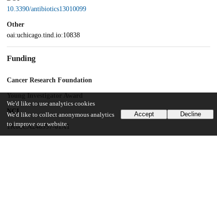
10.3390/antibiotics13010099
Other
oai:uchicago.tind.io:10838
Funding
Cancer Research Foundation
Young Investigator Award
We'd like to use analytics cookies
NCI
Accept
Decline
We'd like to collect anonymous analytics
to improve our website.
1K08CA248957-01A1
UChicago Information
Division(s)
Biological Sciences Division, Pritzker School of Medicine
Department(s)
Surgery