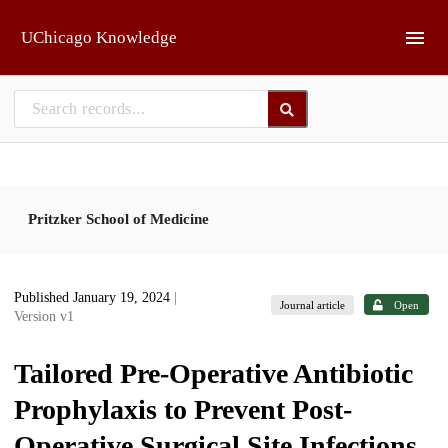
Skip to main
UChicago Knowledge
Pritzker School of Medicine
Published January 19, 2024
|
Journal article
Open
Version v1
Tailored Pre-Operative Antibiotic
Prophylaxis to Prevent Post-
Operative Surgical Site Infections