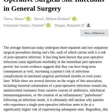
in General Surgery
1
1
Creators
Vierra, Mason
Ravari, Mohsen Rouhani
1
1
Soleymani Sardoo, Fatemeh
Shogan, Benjamin D.
Show affiliations
Description
The average American today undergoes three inpatient and two outpatient
surgical procedures during one's life, each of which carries with it a risk
of post-operative infection. It has long been known that post-operative
infections cause significant morbidity in the immediate peri-operative
period, but recent evidence suggests that they can have long-term
consequences as well, increasing a patient's risk of infectious
complications in unrelated surgeries performed months or even years
later. While there are several theories on the origin of this association,
including bacterial colonization of a post-operative infectious wound site,
antimicrobial resistance from curative courses of antibiotics, subclinical
immunosuppression, or the creation of an inflammatory "pathobiome"
following an infectious insult, it is ultimately still unclear why patients
who experience a single post-operative infection seem to be at a
significantly higher risk of experiencing subsequent ones. Regardless, this