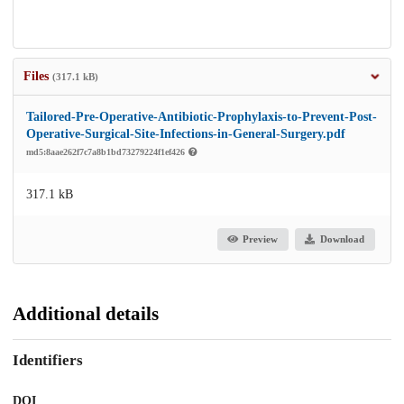
Files
(317.1 kB)
Tailored-Pre-Operative-Antibiotic-Prophylaxis-to-Prevent-Post-
Operative-Surgical-Site-Infections-in-General-Surgery.pdf
md5:8aae262f7c7a8b1bd73279224f1ef426
317.1 kB
Preview
Download
Additional details
Identifiers
DOI