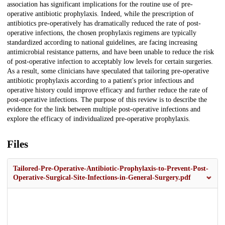
association has significant implications for the routine use of pre-
operative antibiotic prophylaxis. Indeed, while the prescription of
antibiotics pre-operatively has dramatically reduced the rate of post-
operative infections, the chosen prophylaxis regimens are typically
standardized according to national guidelines, are facing increasing
antimicrobial resistance patterns, and have been unable to reduce the risk
of post-operative infection to acceptably low levels for certain surgeries.
As a result, some clinicians have speculated that tailoring pre-operative
antibiotic prophylaxis according to a patient's prior infectious and
operative history could improve efficacy and further reduce the rate of
post-operative infections. The purpose of this review is to describe the
evidence for the link between multiple post-operative infections and
explore the efficacy of individualized pre-operative prophylaxis.
Files
Tailored-Pre-Operative-Antibiotic-Prophylaxis-to-Prevent-Post-
Operative-Surgical-Site-Infections-in-General-Surgery.pdf