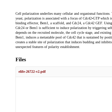
Description
Cell polarization underlies many cellular and organismal functions
yeast, polarization is associated with a focus of Cdc42•GTP which is
binding effector, Bem1, a scaffold, and Cdc24, a Cdc42 GEF. Using o
Cdc24 or Bem1 is sufficient to induce polarization by triggering sel
depends on the recruited molecule, the cell cycle stage, and existing 
Bem1, induces a metastable pool of Cdc42 that is sustained by posi
creates a stable site of polarization that induces budding and inhibi
unexpected features of polarity establishment.
Files
elife-26722-v2.pdf