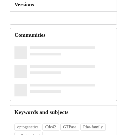
Versions
Communities
Keywords and subjects
optogenetics
Cdc42
GTPase
Rho-family