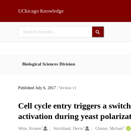
Skip to main
UChicago Knowledge
Biological Sciences Division
Published July 6, 2017
| Version v1
Cell cycle entry triggers a swit
activation during yeast polariza
1
1
1
Creators
Witte, Kristen
Strickland, Devin
Glotzer, Michael