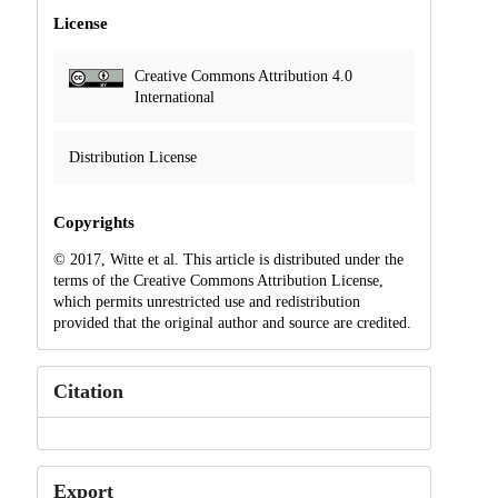
License
Creative Commons Attribution 4.0
International
Distribution License
Copyrights
© 2017, Witte et al. This article is distributed under the
terms of the Creative Commons Attribution License,
which permits unrestricted use and redistribution
provided that the original author and source are credited.
Citation
Export