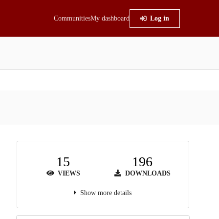
Communities
My dashboard
Log in
15
196
VIEWS
DOWNLOADS
Show more details