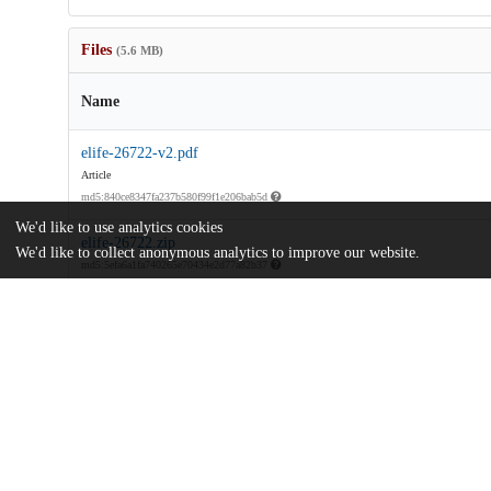
Files
(5.6 MB)
Name
elife-26722-v2.pdf
Article
md5:840ce8347fa237b580f99f1e206bab5d
We'd like to use analytics cookies
elife-26722.zip
We'd like to collect anonymous analytics to improve our website.
md5:5efa6a1fa740265e70434e2d77a82b37
Additional details
Identifiers
DOI
10.7554/eLife.26722
Other
oai:uchicago.tind.io:9870