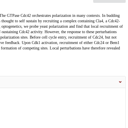
. The GTPase Cdc42 orchestrates polarization in many contexts. In budding
 thought to self sustain by recruiting a complex containing Cla4, a Cdc42-
ptogenetics, we probe yeast polarization and find that local recruitment of
f-sustaining Cdc42 activity. However, the response to these perturbations
polarization sites. Before cell cycle entry, recruitment of Cdc24, but not
tive feedback. Upon Cdk1 activation, recruitment of either Cdc24 or Bem1
ts formation of competing sites. Local perturbations have therefore revealed