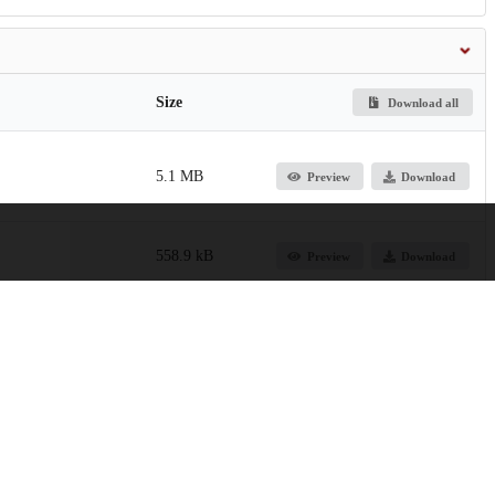
Size
Download all
5.1 MB
Preview
Download
558.9 kB
Preview
Download