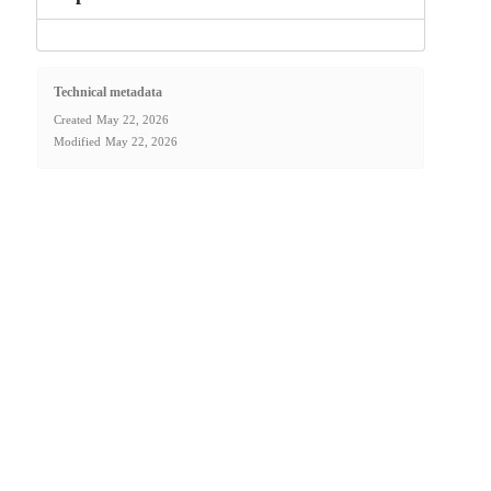
Technical metadata
Created
May 22, 2026
Modified
May 22, 2026