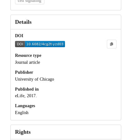
cell signaling
Details
DOI
Resource type
Journal article
Publisher
University of Chicago
Published in
eLife, 2017.
Languages
English
Rights