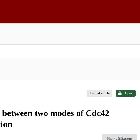
Journal article
Open
ch between two modes of Cdc42
tion
Show affiliations