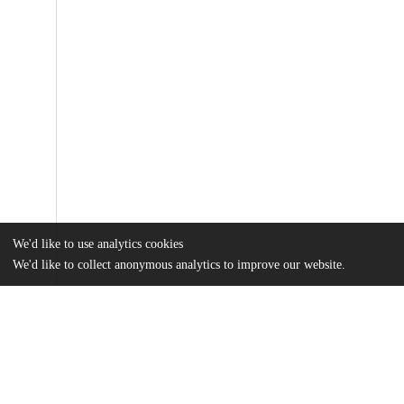
We'd like to use analytics cookies
We'd like to collect anonymous analytics to improve our website.