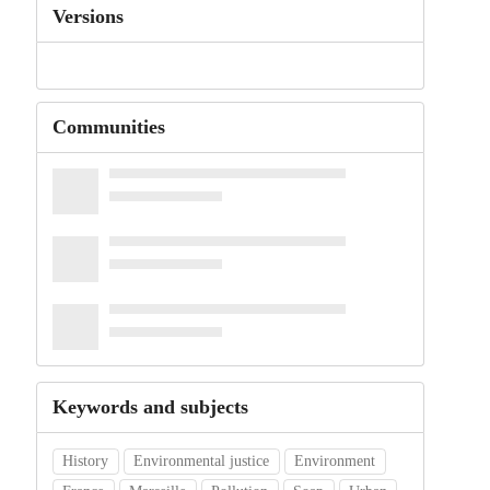
Versions
Communities
Keywords and subjects
History
Environmental justice
Environment