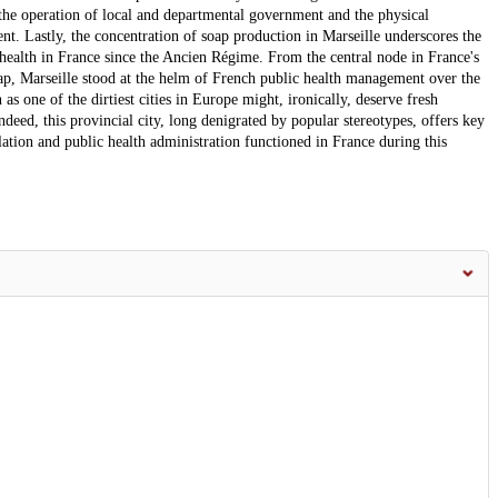
g the operation of local and departmental government and the physical
. Lastly, the concentration of soap production in Marseille underscores the
 health in France since the Ancien Régime. From the central node in France's
oap, Marseille stood at the helm of French public health management over the
 as one of the dirtiest cities in Europe might, ironically, deserve fresh
ndeed, this provincial city, long denigrated by popular stereotypes, offers key
ulation and public health administration functioned in France during this