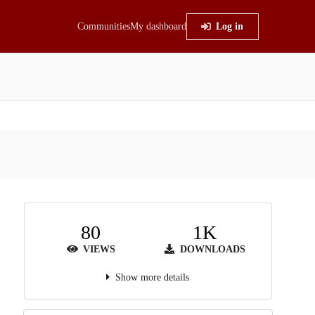
Communities
My dashboard
Log in
80
1K
VIEWS
DOWNLOADS
Show more details