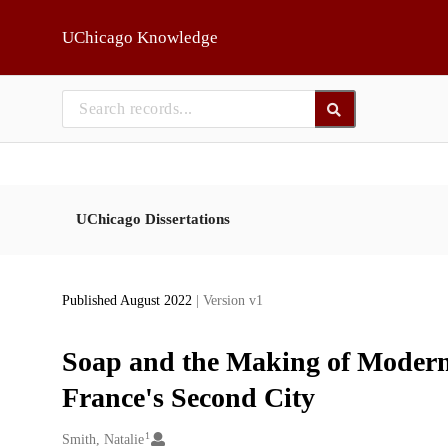
Skip to main
UChicago Knowledge
UChicago Dissertations
Published August 2022
| Version v1
Soap and the Making of Modern 
France's Second City
1
Creators
Smith, Natalie