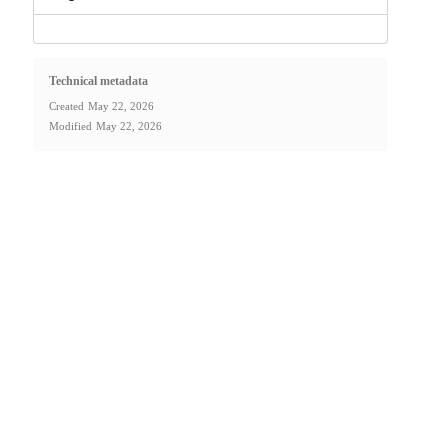
Technical metadata
Created
May 22, 2026
Modified
May 22, 2026