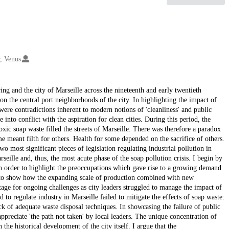
, Venus
ng and the city of Marseille across the nineteenth and early twentieth
 on the central port neighborhoods of the city. In highlighting the impact of
e were contradictions inherent to modern notions of 'cleanliness' and public
 into conflict with the aspiration for clean cities. During this period, the
oxic soap waste filled the streets of Marseille. There was therefore a paradox
e meant filth for others. Health for some depended on the sacrifice of others.
 most significant pieces of legislation regulating industrial pollution in
eille and, thus, the most acute phase of the soap pollution crisis. I begin by
in order to highlight the preoccupations which gave rise to a growing demand
ap to show how the expanding scale of production combined with new
stage for ongoing challenges as city leaders struggled to manage the impact of
d to regulate industry in Marseille failed to mitigate the effects of soap waste:
k of adequate waste disposal techniques. In showcasing the failure of public
 appreciate 'the path not taken' by local leaders. The unique concentration of
 the historical development of the city itself. I argue that the