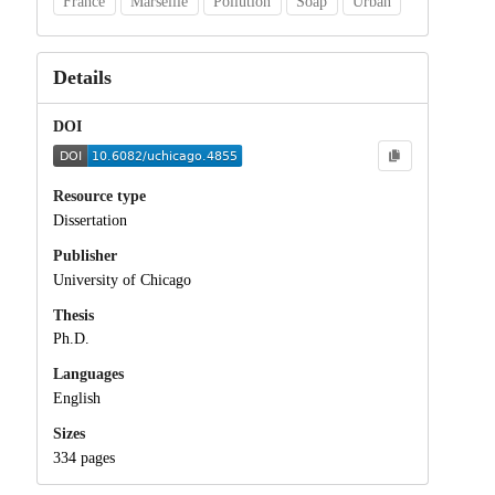
France
Marseille
Pollution
Soap
Urban
Details
DOI
Resource type
Dissertation
Publisher
University of Chicago
Thesis
Ph.D.
Languages
English
Sizes
334 pages