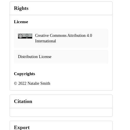
Rights
License
Creative Commons Attribution 4.0
International
Distribution License
Copyrights
© 2022 Natalie Smith
Citation
Export