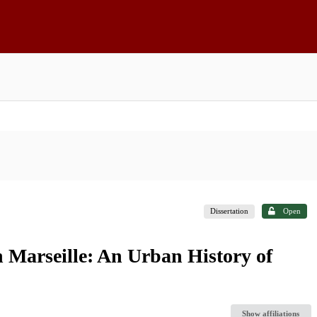
Dissertation
Open
Marseille: An Urban History of
Show affiliations