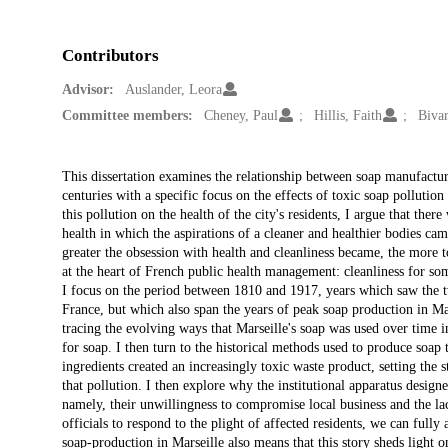
Contributors
Advisor:
Auslander, Leora
Committee members:
Cheney, Paul
Hillis, Faith
Bivar
Description
This dissertation examines the relationship between soap manufacturi
centuries with a specific focus on the effects of toxic soap pollution
this pollution on the health of the city's residents, I argue that ther
health in which the aspirations of a cleaner and healthier bodies came
greater the obsession with health and cleanliness became, the more t
at the heart of French public health management: cleanliness for som
I focus on the period between 1810 and 1917, years which saw the two
France, but which also span the years of peak soap production in Mars
tracing the evolving ways that Marseille's soap was used over time 
for soap. I then turn to the historical methods used to produce so
ingredients created an increasingly toxic waste product, setting the 
that pollution. I then explore why the institutional apparatus designe
namely, their unwillingness to compromise local business and the lac
officials to respond to the plight of affected residents, we can fully
soap-production in Marseille also means that this story sheds light on