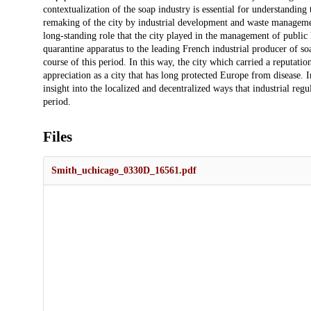
contextualization of the soap industry is essential for understandin
remaking of the city by industrial development and waste management
long-standing role that the city played in the management of public
quarantine apparatus to the leading French industrial producer of s
course of this period. In this way, the city which carried a reputation
appreciation as a city that has long protected Europe from disease. I
insight into the localized and decentralized ways that industrial reg
period.
Files
Smith_uchicago_0330D_16561.pdf