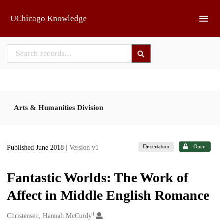
Skip to main
UChicago Knowledge
Arts & Humanities Division
Dissertation
Open
Published June 2018
| Version v1
Fantastic Worlds: The Work of
Affect in Middle English Romance
1
Creators
Christensen, Hannah McCurdy