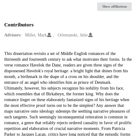
Show affiliations
Contributors
Advisors:
Miller, Mark
Orlemanski, Julie
Description
This dissertation revisits a set of Middle English romances of the
thirteenth and fourteenth century to ask what motivates their forms. In the
verse romance Havelok the Dane, readers are given three signs of the
dispossessed Havelok's royal heritage: a bright light that shines from his
mouth, a birthmark in the shape of a cross on his shoulder, and the
entrance of an angel who identifies him as prince of Denmark.
Ultimately, however, his subjects recognize his nobility from his face,
which resembles that of Birkabeyn, the former king. Why does the
romance linger on these elaborately fantasized signs of his heritage when
the most effective proof turns out to be the simplest? Any answer that
maps narrative onto ideology sidesteps the seething narrative pleasures of
such tangents. Such seemingly inconsequential reiteration is common in
romance, a genre that reliably rejects ordered causality in favor of prolific
repetition and elaboration of crucial narrative moments. From Patricia
Parker to Jacques Lacan, critics have long noticed that the episodic forms