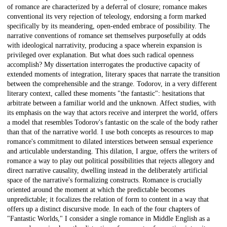
of romance are characterized by a deferral of closure; romance makes
conventional its very rejection of teleology, endorsing a form marked
specifically by its meandering, open-ended embrace of possibility. The
narrative conventions of romance set themselves purposefully at odds
with ideological narrativity, producing a space wherein expansion is
privileged over explanation. But what does such radical openness
accomplish? My dissertation interrogates the productive capacity of
extended moments of integration, literary spaces that narrate the transition
between the comprehensible and the strange. Todorov, in a very different
literary context, called these moments "the fantastic": hesitations that
arbitrate between a familiar world and the unknown. Affect studies, with
its emphasis on the way that actors receive and interpret the world, offers
a model that resembles Todorov's fantastic on the scale of the body rather
than that of the narrative world. I use both concepts as resources to map
romance's commitment to dilated interstices between sensual experience
and articulable understanding. This dilation, I argue, offers the writers of
romance a way to play out political possibilities that rejects allegory and
direct narrative causality, dwelling instead in the deliberately artificial
space of the narrative's formalizing constructs. Romance is crucially
oriented around the moment at which the predictable becomes
unpredictable; it focalizes the relation of form to content in a way that
offers up a distinct discursive mode. In each of the four chapters of
"Fantastic Worlds," I consider a single romance in Middle English as a