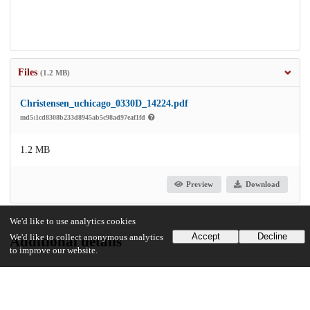
Files
(1.2 MB)
Christensen_uchicago_0330D_14224.pdf
md5:1cd8308b233d8945ab5c98ad97eaf1fd
1.2 MB
Preview
Download
We'd like to use analytics cookies
Accept
Decline
We'd like to collect anonymous analytics
Additional details
to improve our website.
Identifiers
Other