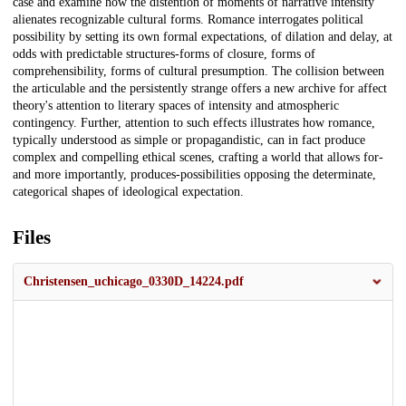
case and examine how the distention of moments of narrative intensity
alienates recognizable cultural forms. Romance interrogates political
possibility by setting its own formal expectations, of dilation and delay, at
odds with predictable structures-forms of closure, forms of
comprehensibility, forms of cultural presumption. The collision between
the articulable and the persistently strange offers a new archive for affect
theory's attention to literary spaces of intensity and atmospheric
contingency. Further, attention to such effects illustrates how romance,
typically understood as simple or propagandistic, can in fact produce
complex and compelling ethical scenes, crafting a world that allows for-
and more importantly, produces-possibilities opposing the determinate,
categorical shapes of ideological expectation.
Files
Christensen_uchicago_0330D_14224.pdf