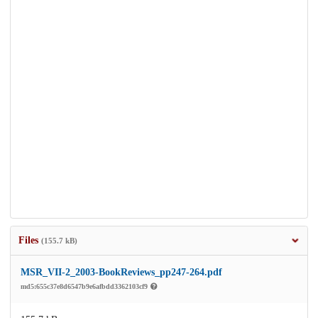
Files
(155.7 kB)
MSR_VII-2_2003-BookReviews_pp247-264.pdf
md5:655c37e8d6547b9e6afbdd3362103cf9