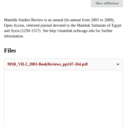
Show affiliations
Description
Mamlūk Studies Review is an annual (bi-annual from 2003 to 2009),
Open Access, refereed journal devoted to the Mamluk Sultanate of Egypt
and Syria (1250-1517). See http://mamluk.uchicago.edu for further
information.
Files
MSR_VII-2_2003-BookReviews_pp247-264.pdf