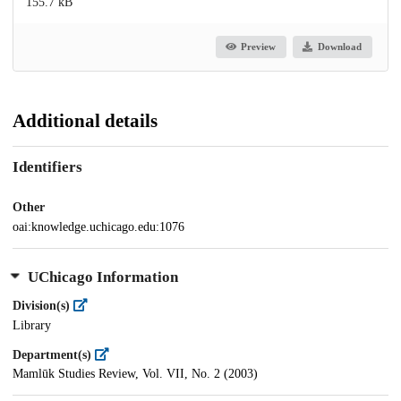
155.7 kB
Preview
Download
Additional details
Identifiers
Other
oai:knowledge.uchicago.edu:1076
UChicago Information
Division(s)
Library
Department(s)
Mamlūk Studies Review, Vol. VII, No. 2 (2003)