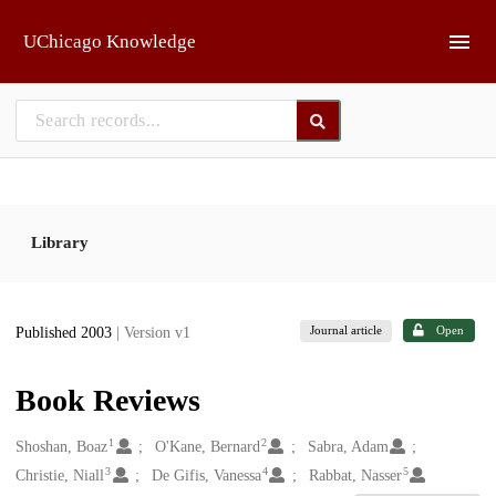
Skip to main
UChicago Knowledge
Library
Journal article
Open
Published 2003
| Version v1
Book Reviews
1
2
Creators
Shoshan, Boaz
O'Kane, Bernard
Sabra, Adam
3
4
5
Christie, Niall
De Gifis, Vanessa
Rabbat, Nasser