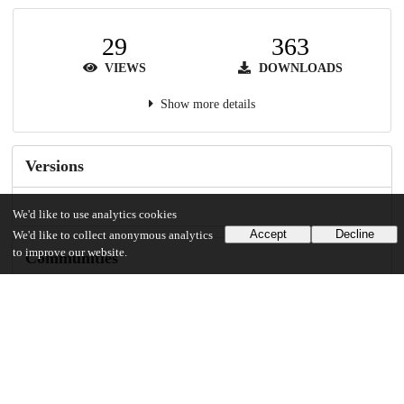
29
363
VIEWS
DOWNLOADS
Show more details
Versions
We'd like to use analytics cookies
Accept
Decline
We'd like to collect anonymous analytics
to improve our website.
Communities