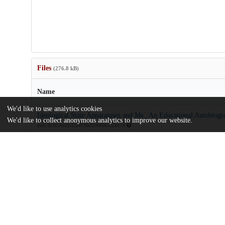
Files
(276.8 kB)
Name
We'd like to use analytics cookies
Ideological State Apparatuses and Me_ An Educational Autobiogr
We'd like to collect anonymous analytics to improve our website.
md5:fb2654ad9512e4796e92480e0332b174
Additional details
Identifiers
Other
oai:uchicago.tind.io:7302