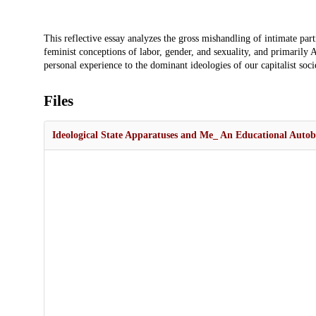
Description
This reflective essay analyzes the gross mishandling of intimate pa
feminist conceptions of labor, gender, and sexuality, and primarily A
personal experience to the dominant ideologies of our capitalist soc
Files
Ideological State Apparatuses and Me_ An Educational Auto