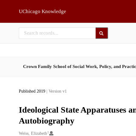
Skip to main
UChicago Knowledge
Crown Family School of Social Work, Policy, and Practi
Published 2019
| Version v1
Ideological State Apparatuses 
Autobiography
1
Creators
Weiss, Elizabeth