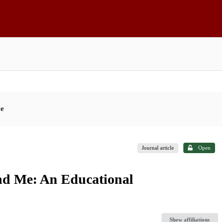
ce
Journal article
Open
and Me: An Educational
Show affiliations