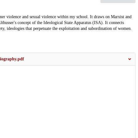
rtner violence and sexual violence within my school. It draws on Marxist and
lthusser's concept of the Ideological State Apparatus (ISA). It connects
iety, ideologies that perpetuate the exploitation and subordination of women.
biography.pdf