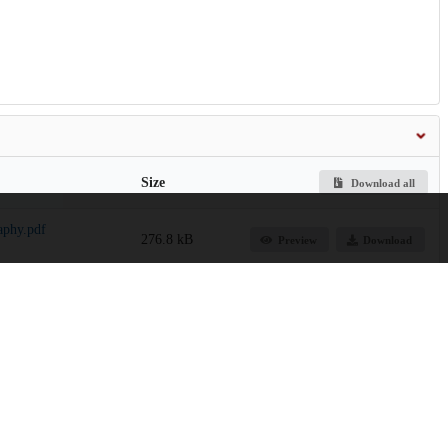
Size
Download all
aphy.pdf
276.8 kB
Preview
Download