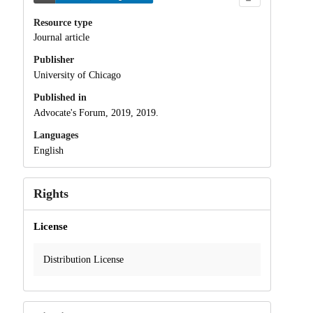
Resource type
Journal article
Publisher
University of Chicago
Published in
Advocate's Forum, 2019, 2019.
Languages
English
Rights
License
Distribution License