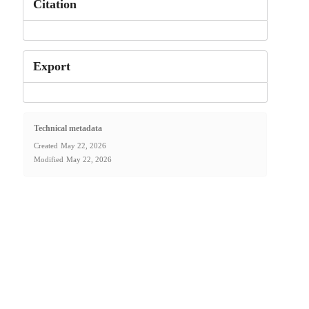
Citation
Export
Technical metadata
Created
May 22, 2026
Modified
May 22, 2026