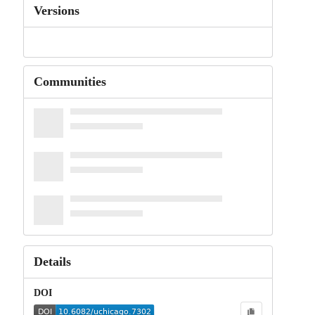
Versions
Communities
Details
DOI