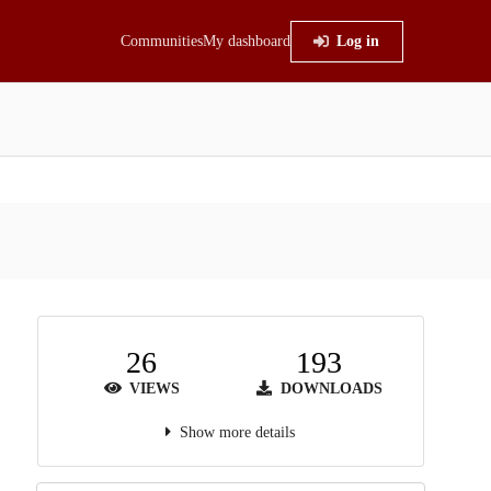
Communities
My dashboard
Log in
26
193
VIEWS
DOWNLOADS
Show more details