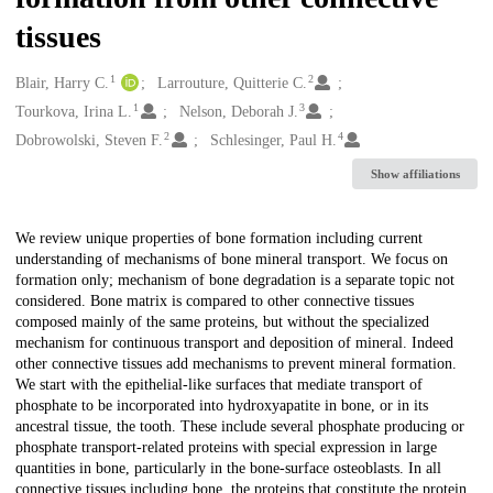
tissues
1
2
Creators
Blair, Harry C.
Larrouture, Quitterie C.
1
3
Tourkova, Irina L.
Nelson, Deborah J.
2
4
Dobrowolski, Steven F.
Schlesinger, Paul H.
Show affiliations
Description
We review unique properties of bone formation including current
understanding of mechanisms of bone mineral transport. We focus on
formation only; mechanism of bone degradation is a separate topic not
considered. Bone matrix is compared to other connective tissues
composed mainly of the same proteins, but without the specialized
mechanism for continuous transport and deposition of mineral. Indeed
other connective tissues add mechanisms to prevent mineral formation.
We start with the epithelial-like surfaces that mediate transport of
phosphate to be incorporated into hydroxyapatite in bone, or in its
ancestral tissue, the tooth. These include several phosphate producing or
phosphate transport-related proteins with special expression in large
quantities in bone, particularly in the bone-surface osteoblasts. In all
connective tissues including bone, the proteins that constitute the protein