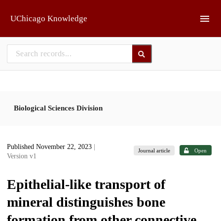
Skip to main
UChicago Knowledge
Biological Sciences Division
Published November 22, 2023
|
Journal article
Open
Version v1
Epithelial-like transport of
mineral distinguishes bone
formation from other connective