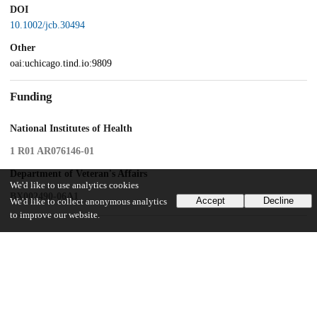
DOI
10.1002/jcb.30494
Other
oai:uchicago.tind.io:9809
Funding
National Institutes of Health
1 R01 AR076146-01
Department of Veteran's Affairs
We'd like to use analytics cookies
BX002490-06A1
Accept
Decline
We'd like to collect anonymous analytics
to improve our website.
UChicago Information
Division(s)
Biological Sciences Division
Department(s)
Neurobiology, Pharmacological and Physiological Sciences