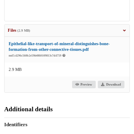
Files
(2.9 MB)
Epithelial-like-transport-of-mineral-distinguishes-bone-
formation-from-other-connective-tissues.pdf
md5:4296c560b2e59fe0f60109813c7d4759
2.9 MB
Preview
Download
Additional details
Identifiers