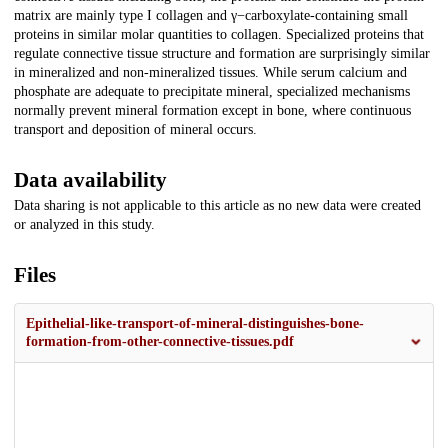
matrix are mainly type I collagen and γ−carboxylate-containing small
proteins in similar molar quantities to collagen. Specialized proteins that
regulate connective tissue structure and formation are surprisingly similar
in mineralized and non-mineralized tissues. While serum calcium and
phosphate are adequate to precipitate mineral, specialized mechanisms
normally prevent mineral formation except in bone, where continuous
transport and deposition of mineral occurs.
Data availability
Data sharing is not applicable to this article as no new data were created
or analyzed in this study.
Files
Epithelial-like-transport-of-mineral-distinguishes-bone-
formation-from-other-connective-tissues.pdf