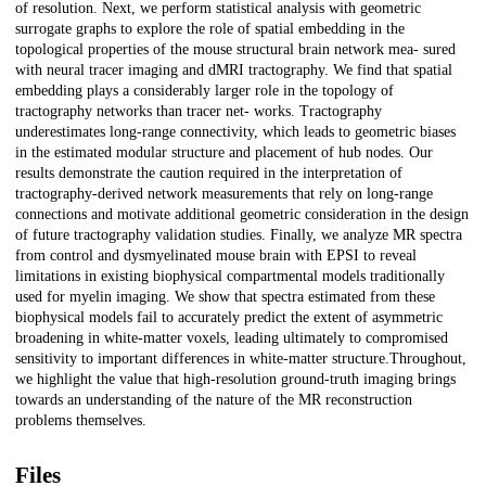
of resolution. Next, we perform statistical analysis with geometric
surrogate graphs to explore the role of spatial embedding in the
topological properties of the mouse structural brain network mea- sured
with neural tracer imaging and dMRI tractography. We find that spatial
embedding plays a considerably larger role in the topology of
tractography networks than tracer net- works. Tractography
underestimates long-range connectivity, which leads to geometric biases
in the estimated modular structure and placement of hub nodes. Our
results demonstrate the caution required in the interpretation of
tractography-derived network measurements that rely on long-range
connections and motivate additional geometric consideration in the design
of future tractography validation studies. Finally, we analyze MR spectra
from control and dysmyelinated mouse brain with EPSI to reveal
limitations in existing biophysical compartmental models traditionally
used for myelin imaging. We show that spectra estimated from these
biophysical models fail to accurately predict the extent of asymmetric
broadening in white-matter voxels, leading ultimately to compromised
sensitivity to important differences in white-matter structure.Throughout,
we highlight the value that high-resolution ground-truth imaging brings
towards an understanding of the nature of the MR reconstruction
problems themselves.
Files