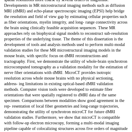
Developments in MR microstructural imaging methods such as diffusion
MRI (dMRI) and echo-planar spectroscopic imaging (EPSI) help bridge
the resolution and field of view gap by estimating cellular properties such
as fiber orientations, myelin integrity, and long- range connectivity across
the brain using clinically feasible acquisition sequences. These MR
approaches rely on biophysical signal models to reconstruct sub-resolution
properties of the underlying tissue. The theme of this dissertation is the
development of tools and analysis methods used to perform multi-modal
validation studies for these MR microstructural imaging models in the
mouse brain, with specific focus on dMRI reconstructions and
tractography. First, we demonstrate the utility of whole-brain synchrotron
microcomputed tomography as a validation modality for the estimation of
nerve fiber orientations with dMRI. MicroCT provides isotropic
resolution across whole mouse brains with no physical sectioning,
address- ing limitations in existing optical-based dMRI validation
methods. Computer vision tools were developed to estimate fiber
orientations that were spatially registered to dMRI data of the same
specimen. Comparisons between modalities show good agreement in the
rep- resentation of local fiber geometries and long-range trajectories,
demonstrating the utility of synchrotron microCT for future dMRI
validation studies. Furthermore, we show that microCT is compatible
with follow-up electron microscopy, forming a multi-modal imaging
pipeline capable of colocalizing structures across five orders of magnitude