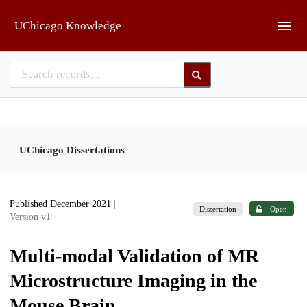
Skip to main
UChicago Knowledge
UChicago Dissertations
Published December 2021
|
Dissertation
Open
Version v1
Multi-modal Validation of MR
Microstructure Imaging in the
Mouse Brain