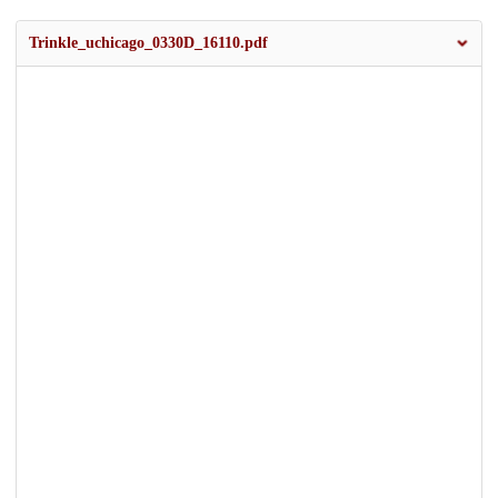
Trinkle_uchicago_0330D_16110.pdf