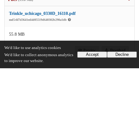
Trinkle_uchicago_0330D_16110.pdf
md5:6f7d3641ed4d05519d640302b290a1db
55.8 MB
We'd like to use analytics cookies
Preview
Download
Accept
Decline
We'd like to collect anonymous analytics
to improve our website.
Additional details
Identifiers
Other
oai:uchicago.tind.io:3611
UChicago Information