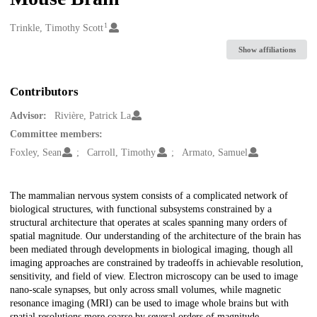
1
Creators
Trinkle, Timothy Scott
Show affiliations
Contributors
Advisor:
Rivière, Patrick La
Committee members:
Foxley, Sean
Carroll, Timothy
Armato, Samuel
Description
The mammalian nervous system consists of a complicated network of
biological structures, with functional subsystems constrained by a
structural architecture that operates at scales spanning many orders of
spatial magnitude. Our understanding of the architecture of the brain has
been mediated through developments in biological imaging, though all
imaging approaches are constrained by tradeoffs in achievable resolution,
sensitivity, and field of view. Electron microscopy can be used to image
nano-scale synapses, but only across small volumes, while magnetic
resonance imaging (MRI) can be used to image whole brains but with
spatial resolutions more coarse by several orders of magnitude.