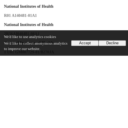
National Institutes of Health
R01 A140481-01A1
National Institutes of Health
2R56AI040481-08A1
We'd like to use analytics cookies
National Institutes of Health
Accept
Decline
We'd like to collect anonymous analytics
to improve our website.
1 U01 GM087729-01/B270JA
National Institutes of Health
1K23 AI095361-01
UChicago Information
Division(s)
Biological Sciences Division
Department(s)
Medicine, Pediatrics