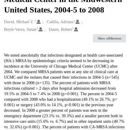
United States, 2004-5 to 2008
1
1
Creators
David, Michael Z.
Cadilla, Adriana
1
1
Boyle-Vavra, Susan
Daum, Robert
Show affiliations
Description
We noted anecdotally that infections designated as health care-associated
(HA-) MRSA by epidemiologic criteria seemed to be decreasing in
incidence at the University of Chicago Medical Center (UCMC) after
2004. We compared MRSA patients seen at any site of clinical care at
UCMC and the isolates that caused their infections in 2004-5 (n = 545)
with those in 2008 (n = 135). The percent of patients with MRSA
infections cultured > 2 days after hospital admission decreased from
19.5% in 2004-5 to 7.4% in 2008 (p = 0.001). The percent in 2004-5
compared with 2008 who had a hospitalization (49.1% to 26.7%, p =
0.001) or surgery (43.0% to 14.1%, p<0.001) in the previous year
decreased. In 2008 a greater percent of patients was seen in the
emergency department (23.1% vs. 39.3%) and a smaller percent both in
intensive care units (15.6% vs. 6.7%) and in other inpatient units (40.7%
vs. 32.6%) (p<0.001). The percent of patients with CA-MRSA infections