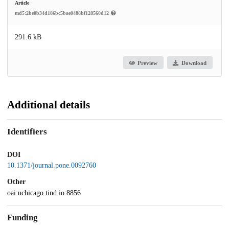
Article
md5:2be0b34d186bc5bae0488bf128560d12
291.6 kB
Preview
Download
Additional details
Identifiers
DOI
10.1371/journal.pone.0092760
Other
oai:uchicago.tind.io:8856
Funding