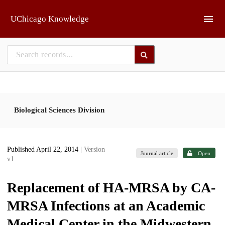
Skip to main
UChicago Knowledge
Biological Sciences Division
Published April 22, 2014
| Version
Journal article
Open
v1
Replacement of HA-MRSA by CA-
MRSA Infections at an Academic
Medical Center in the Midwestern