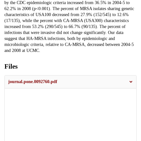
by the CDC epidemiologic criteria increased from 36.5% in 2004-5 to
62.2% in 2008 (p<0.001). The percent of MRSA isolates sharing genetic
characteristics of USA100 decreased from 27.9% (152/545) to 12.6%
(17/135), while the percent with CA-MRSA (USA300) characteristics
increased from 53.2% (290/545) to 66.7% (90/135). The percent of
infections that were invasive did not change significantly. Our data
suggest that HA-MRSA infections, both by epidemiologic and
microbiologic criteria, relative to CA-MRSA, decreased between 2004-5
and 2008 at UCMC.
Files
journal.pone.0092760.pdf