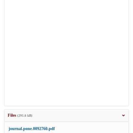
Files
(291.6 kB)
journal.pone.0092760.pdf