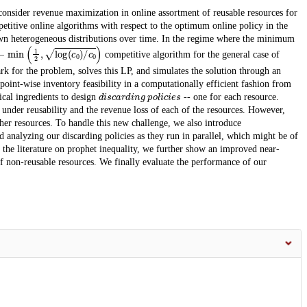
consider revenue maximization in online assortment of reusable resources for
etitive online algorithms with respect to the optimum online policy in the
wn heterogeneous distributions over time. In the regime where the minimum
−
min
(
1
2
,
log
(
c
0
)
/
c
0
)
competitive algorithm for the general case of
k for the problem, solves this LP, and simulates the solution through an
int-wise inventory feasibility in a computationally efficient fashion from
discarding policies
ical ingredients to design
-- one for each resource.
y under reusability and the revenue loss of each of the resources. However,
her resources. To handle this new challenge, we also introduce
 analyzing our discarding policies as they run in parallel, which might be of
m the literature on prophet inequality, we further show an improved near-
of non-reusable resources. We finally evaluate the performance of our