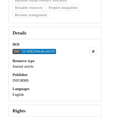
Bayesian online resource allocation
Reusable resources
Prophet inequalities
Revenue management
Details
DOI
Resource type
Journal article
Publisher
INFORMS
Languages
English
Rights