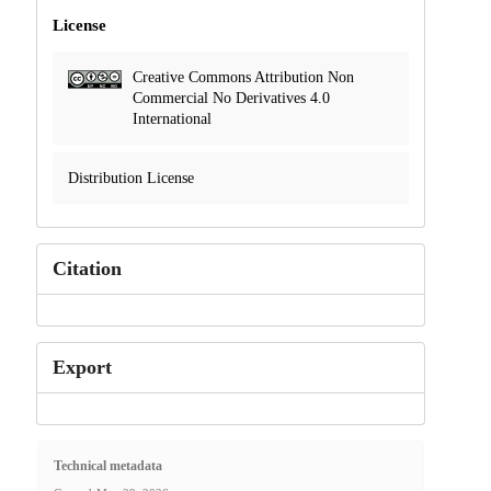
License
Creative Commons Attribution Non
Commercial No Derivatives 4.0
International
Distribution License
Citation
Export
Technical metadata