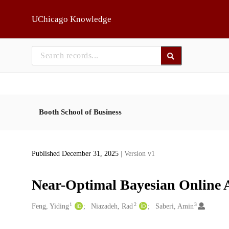
Skip to main
UChicago Knowledge
Booth School of Business
Published December 31, 2025
| Version v1
Near-Optimal Bayesian Online A
1
2
3
Creators
Feng, Yiding
Niazadeh, Rad
Saberi, Amin