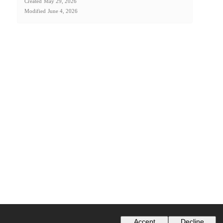
Created
May 29, 2026
Modified
June 4, 2026
Accept
Decline