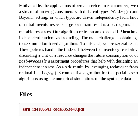
Description
Motivated by the applications of rental services in e-commerce, we 
a stream of arriving consumers with different types. We design comp
Bayesian setting, in which types are drawn independently from kno
c
0
1
of initial inventories
is large, our main result is a near-optimal
reusable resources. Our algorithm relies on an expected LP benchmar
independent randomized rounding. The main challenge is obtaining po
these simulation-based algorithms. To this end, we use several techn
These policies handle the trade-off between the inventory feasibilit
discarding a unit of a resource changes the future consumption of ot
post-processing
assortment procedures that help with designing and
independent interest. As a side result, by leveraging techniques fro
1
−
1
/
c
0
+
3
optimal
competitive algorithm for the special case 
algorithms using the numerical simulations on the synthetic data.
Files
ssrn_id4105541_code3353849.pdf