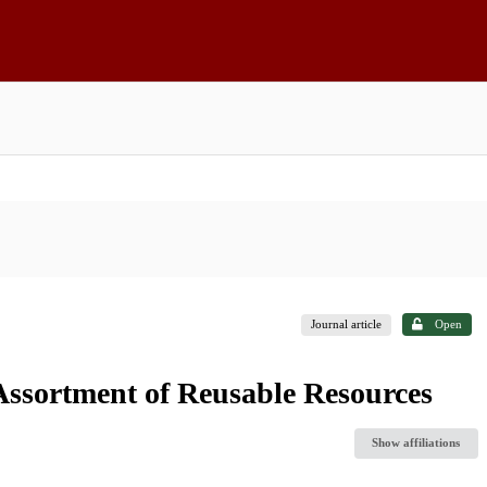
Journal article
Open
ssortment of Reusable Resources
Show affiliations