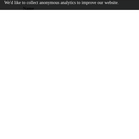
We'd like to collect anonymous analytics to improve our website.
Name
ssrn_id4105541_code3353849.pdf
md5:2b0f0f68f1d8cb844cd967c254a3dd90
Additional details
Identifiers
DOI
10.2139/ssrn.3714338
Other
oai:uchicago.tind.io:16711
UChicago
Division(s)
Information
Booth School of Business
Department(s)
Operations Management