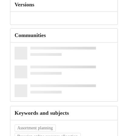
Versions
Communities
Keywords and subjects
Assortment planning