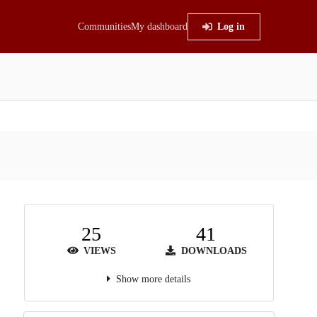
Communities
My dashboard
Log in
25
41
VIEWS
DOWNLOADS
Show more details