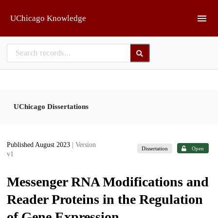
Skip to main
UChicago Knowledge
UChicago Dissertations
Published August 2023
| Version
Dissertation
Open
v1
Messenger RNA Modifications and
Reader Proteins in the Regulation
of Gene Expression