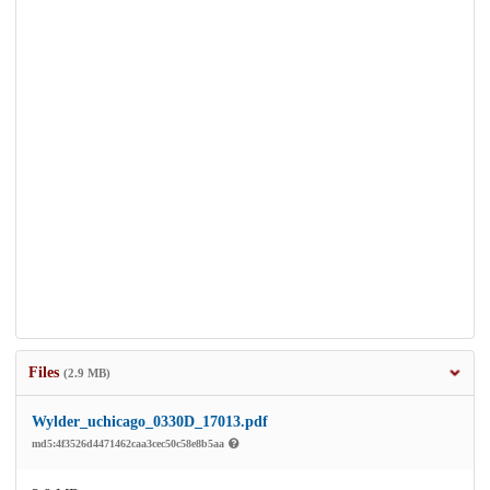
Files
(2.9 MB)
Wylder_uchicago_0330D_17013.pdf
md5:4f3526d4471462caa3cec50c58e8b5aa