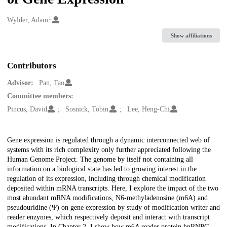
1
Creators
Wylder, Adam
Show affiliations
Contributors
Advisor:
Pan, Tao
Committee members:
Pincus, David
Sosnick, Tobin
Lee, Heng-Chi
Description
Gene expression is regulated through a dynamic interconnected web of
systems with its rich complexity only further appreciated following the
Human Genome Project. The genome by itself not containing all
information on a biological state has led to growing interest in the
regulation of its expression, including through chemical modification
deposited within mRNA transcripts. Here, I explore the impact of the two
most abundant mRNA modifications, N6-methyladenosine (m6A) and
pseudouridine (Ψ) on gene expression by study of modification writer and
reader enzymes, which respectively deposit and interact with transcript
modifications. In Chapter 2, I show how m6A reader protein hnRNPG