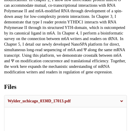
can accommodate mutual, co-transcriptional interactions with RNA
Polymerase II and m6A-modified RNA through development of a spin-
down assay for low-complexity protein interactions. In Chapter 3, I
demonstrate that type I reader protein YTHDC1 interacts with RNA
Polymerase II through its structured YTH-domain, which is outcompeted
by its canonical ligand in m6A. In Chapter 4, I perform a bioinformatic
survey on the connection between m6A writers and readers on tRNA. In
Chapter 5, I detail our newly developed NanoSPA platform for direct,
simultaneous long-read sequencing of m6A and Ψ along the same mRNA
transcript. Using this platform, we demonstrate crosstalk between m6A
and Ψ on modification concurrence and translational efficiency. Together,
the work here expands the mechanistic understanding of mRNA
modification writers and readers in regulation of gene expression.
Files
Wylder_uchicago_0330D_17013.pdf