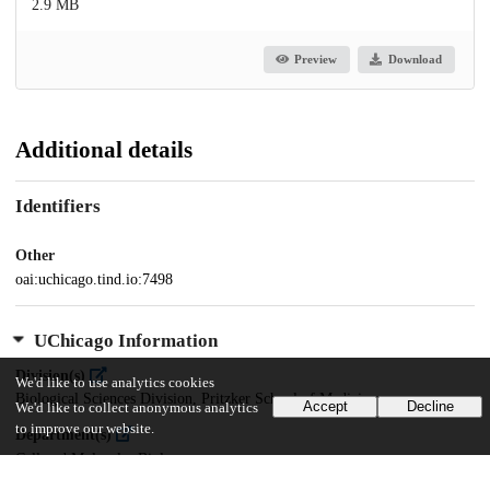
2.9 MB
Preview
Download
Additional details
Identifiers
Other
oai:uchicago.tind.io:7498
UChicago Information
Division(s)
We'd like to use analytics cookies
Biological Sciences Division, Pritzker School of Medicine
Accept
Decline
We'd like to collect anonymous analytics
to improve our website.
Department(s)
Cell and Molecular Biology