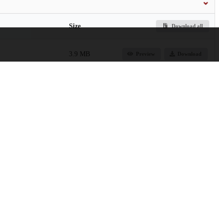
Size
Download all
3.9 MB
Preview
Download