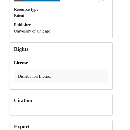
Resource type
Patent
Publisher
University of Chicago
Rights
License
Distribution License
Citation
Export