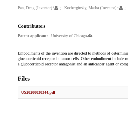
1
1
Creators
Pan, Deng (Inventor)
Kocherginsky, Masha (Inventor)
Contributors
Patent applicant:
University of Chicago
Description
Embodiments of the invention are directed to methods of determining 
glucocorticoid receptor in tumor cells. Other embodiment include meth
a glucocorticoid receptor antagonist and an anticancer agent or com
Files
US20200030344.pdf