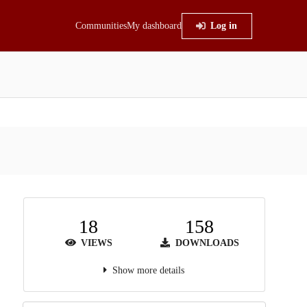
Communities
My dashboard
Log in
18
158
VIEWS
DOWNLOADS
Show more details