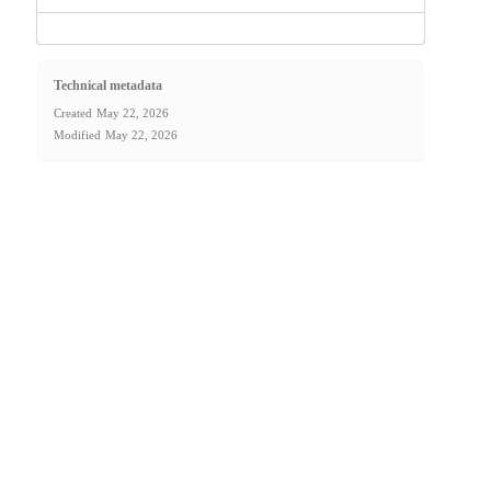
Technical metadata
Created
May 22, 2026
Modified
May 22, 2026