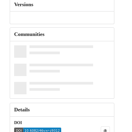
Versions
Communities
Details
DOI