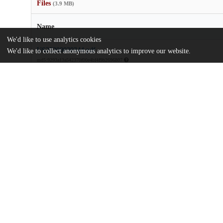
Files
(3.9 MB)
Name
We'd like to use analytics cookies
US20200030344.pdf
We'd like to collect anonymous analytics to improve our website.
md5:9293a13a542370f00e4bf4f9b2696807
Additional details
Identifiers
Patent application number
US 201916596342 A
Patent number
US 2020/0030344 A1
Other
oai:uchicago.tind.io:8153
Dates
Patent filed
2019-10-08