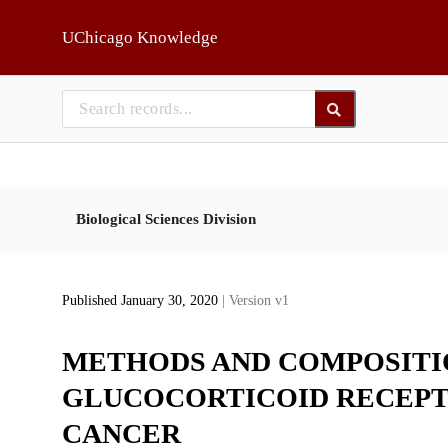
Skip to main
UChicago Knowledge
Biological Sciences Division
Published January 30, 2020
| Version v1
METHODS AND COMPOSITI
GLUCOCORTICOID RECEPT
CANCER