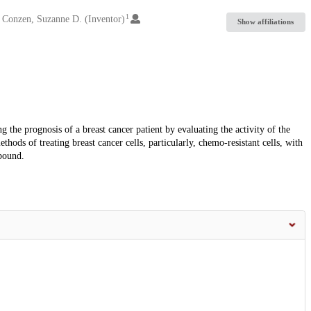
1
Conzen, Suzanne D. (Inventor)
Show affiliations
the prognosis of a breast cancer patient by evaluating the activity of the
ods of treating breast cancer cells, particularly, chemo-resistant cells, with
pound.