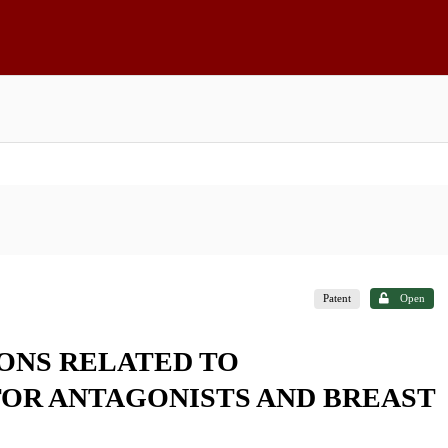
Patent
Open
ONS RELATED TO
OR ANTAGONISTS AND BREAST