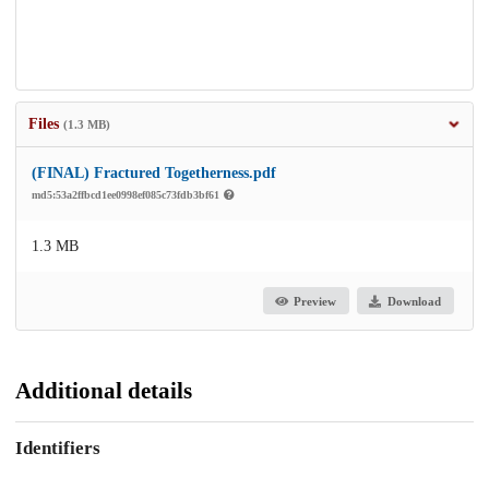
Files
(1.3 MB)
(FINAL) Fractured Togetherness.pdf
md5:53a2ffbcd1ee0998ef085c73fdb3bf61
1.3 MB
Preview
Download
Additional details
Identifiers