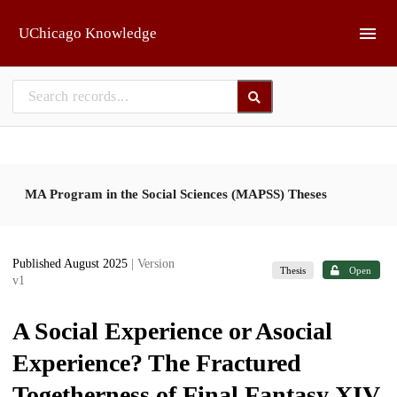
Skip to main
UChicago Knowledge
MA Program in the Social Sciences (MAPSS) Theses
Published August 2025
| Version
Thesis
Open
v1
A Social Experience or Asocial
Experience? The Fractured
Togetherness of Final Fantasy XIV