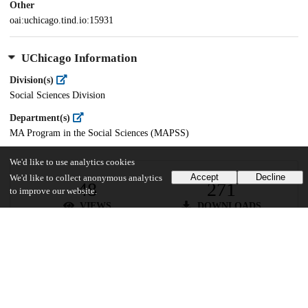
Other
oai:uchicago.tind.io:15931
UChicago Information
Division(s)
Social Sciences Division
Department(s)
MA Program in the Social Sciences (MAPSS)
We'd like to use analytics cookies
Accept
Decline
We'd like to collect anonymous analytics
48
271
to improve our website.
VIEWS
DOWNLOADS
Show more details
Versions