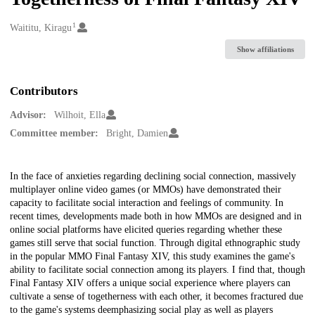
1
Creators
Waititu, Kiragu
Show affiliations
Contributors
Advisor:
Wilhoit, Ella
Committee member:
Bright, Damien
Description
In the face of anxieties regarding declining social connection, massively
multiplayer online video games (or MMOs) have demonstrated their
capacity to facilitate social interaction and feelings of community. In
recent times, developments made both in how MMOs are designed and in
online social platforms have elicited queries regarding whether these
games still serve that social function. Through digital ethnographic study
in the popular MMO Final Fantasy XIV, this study examines the game's
ability to facilitate social connection among its players. I find that, though
Final Fantasy XIV offers a unique social experience where players can
cultivate a sense of togetherness with each other, it becomes fractured due
to the game's systems deemphasizing social play as well as players