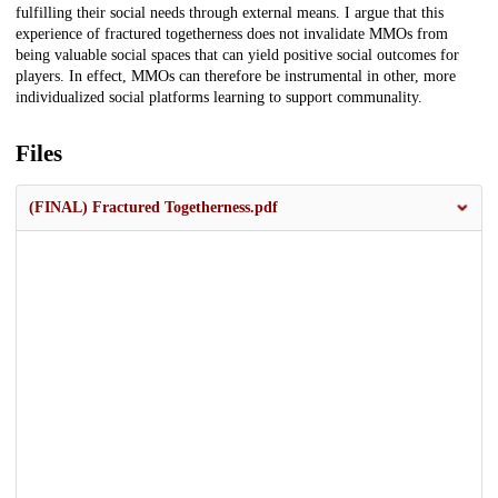
fulfilling their social needs through external means. I argue that this
experience of fractured togetherness does not invalidate MMOs from
being valuable social spaces that can yield positive social outcomes for
players. In effect, MMOs can therefore be instrumental in other, more
individualized social platforms learning to support communality.
Files
(FINAL) Fractured Togetherness.pdf