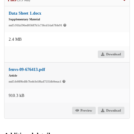
Data Sheet 1.docx
Supplementary Material
md5:91fa596ed05687b5c736cd14a6784e91
2.4 MB
Download
fenvs-09-676413.pdf
Article
md5:b089bdfb7befe3e1f0a475354b0eeac1
910.3 kB
Preview
Download