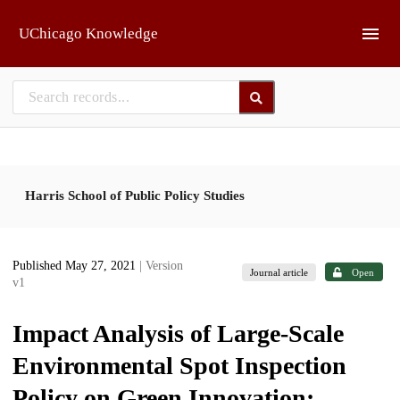
Skip to main
UChicago Knowledge
Harris School of Public Policy Studies
Published May 27, 2021
| Version
Journal article
Open
v1
Impact Analysis of Large-Scale
Environmental Spot Inspection
Policy on Green Innovation: