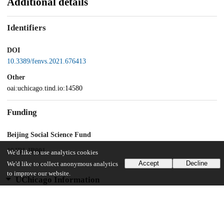
Additional details
Identifiers
DOI
10.3389/fenvs.2021.676413
Other
oai:uchicago.tind.io:14580
Funding
Beijing Social Science Fund
19JDLJB001
We'd like to use analytics cookies
Accept
Decline
We'd like to collect anonymous analytics
to improve our website.
UChicago Information
Division(s)
Harris School of Public Policy Studies
Department(s)