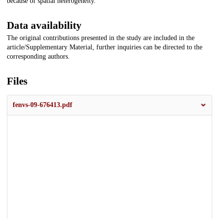
because of spatial heterogeneity.
Data availability
The original contributions presented in the study are included in the
article/Supplementary Material, further inquiries can be directed to the
corresponding authors.
Files
fenvs-09-676413.pdf