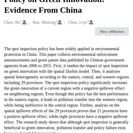
Evidence From China
1
2
3
Creators
Chen, Bo
Ren, Meitong
Chen, Liye
Show affiliations
Description
The spot inspection policy has been widely applied in environmental
protection in China. This paper collects environmental enforcement
announcements and green patent data published by Chinese government
agencies from 2006 to 2015. First, it studies the impact of spot inspection
on green innovation with the spatial Durbin model. Then, it analyzes
spatial heterogeneity according to the eastern, central, and western regions
including 29 provinces. The spot inspection policy significantly increases
the green innovation of a current region with a negative spillover effect
on neighboring regions. Even though this policy has the best performance
in the eastern region, it leads to pollution transfer into the western region,
while being ineffective in the central region. Further, analysis on the
spatial spillover effects of the 29 provinces proves that 21 provinces have
a positive spillover effect, while eight provinces have a negative spillover
effect. The research study shows that although spot inspection is generally
beneficial to green innovation, pollution transfer and policy failure exist