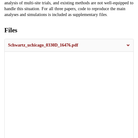
analysis of multi-site trials, and existing methods are not well-equipped to
handle this situation. For all three papers, code to reproduce the main
analyses and simulations is included as supplementary files.
Files
Schwartz_uchicago_0330D_16476.pdf