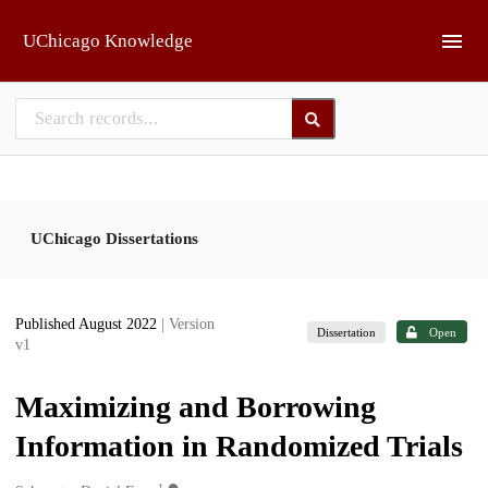
Skip to main
UChicago Knowledge
UChicago Dissertations
Published August 2022
| Version
Dissertation
Open
v1
Maximizing and Borrowing
Information in Randomized Trials
1