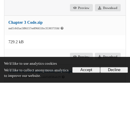
Preview
Download
Chapter 3 Code.zip
md5:043ac5f86157ee896651bc35303735fd
729.2 kB
Preview
Download
We'd like to use analytics cookies
Accept
Decline
We'd like to collect anonymous analytics
Schwartz_uchicago_0330D_16476.pdf
to improve our website.
md5:72d101e3434ebae7daca6d5df5f6ab29
10.0 MB
Preview
Download
Additional details