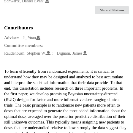
Creators
Schwartz, Daniel Evan
Show affiliations
Contributors
Advisor:
Ji, Yuan
Committee members:
Raudenbush, Stephen W.
Dignam, James
Description
To learn efficiently from randomized experiments, it is critical to
understand how they may be designed and analyzed to best accumulate
and interpret the statistical information that their data provide. To that
end, this dissertation includes research on three important problems. In
the first paper, we develop promising Bayesian uncertainty-directed
(BUD) designs for faster and more informative dose-ranging clinical
trials. The basic principle is to randomize new patients more often to
doses that are expected to generate the most added information about the
optimal dose, averaged over the posterior predictive distribution of their
still unknown outcomes. This typically means assigning new patients to
doses that are understudied relative to how strongly the data suggest they