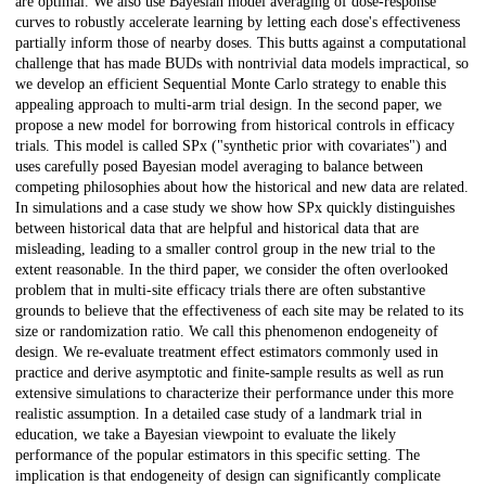
are optimal. We also use Bayesian model averaging of dose-response
curves to robustly accelerate learning by letting each dose's effectiveness
partially inform those of nearby doses. This butts against a computational
challenge that has made BUDs with nontrivial data models impractical, so
we develop an efficient Sequential Monte Carlo strategy to enable this
appealing approach to multi-arm trial design. In the second paper, we
propose a new model for borrowing from historical controls in efficacy
trials. This model is called SPx ("synthetic prior with covariates") and
uses carefully posed Bayesian model averaging to balance between
competing philosophies about how the historical and new data are related.
In simulations and a case study we show how SPx quickly distinguishes
between historical data that are helpful and historical data that are
misleading, leading to a smaller control group in the new trial to the
extent reasonable. In the third paper, we consider the often overlooked
problem that in multi-site efficacy trials there are often substantive
grounds to believe that the effectiveness of each site may be related to its
size or randomization ratio. We call this phenomenon endogeneity of
design. We re-evaluate treatment effect estimators commonly used in
practice and derive asymptotic and finite-sample results as well as run
extensive simulations to characterize their performance under this more
realistic assumption. In a detailed case study of a landmark trial in
education, we take a Bayesian viewpoint to evaluate the likely
performance of the popular estimators in this specific setting. The
implication is that endogeneity of design can significantly complicate