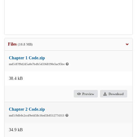
Files
(10.8 MB)
Chapter 1 Code.zip
md5:87f9d2d5a0e7bdb543368190e3ac95be
38.4 kB
Preview
Download
Chapter 2 Code.zip
md5:9db0c2ccd9e4458c16ed5b8512774313
34.9 kB