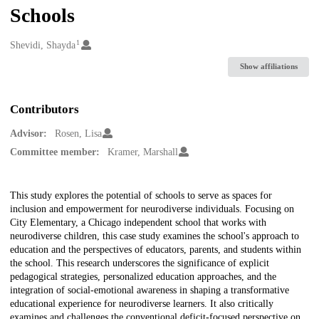
Schools
1
Creators
Shevidi, Shayda
Show affiliations
Contributors
Advisor:
Rosen, Lisa
Committee member:
Kramer, Marshall
Description
This study explores the potential of schools to serve as spaces for
inclusion and empowerment for neurodiverse individuals. Focusing on
City Elementary, a Chicago independent school that works with
neurodiverse children, this case study examines the school's approach to
education and the perspectives of educators, parents, and students within
the school. This research underscores the significance of explicit
pedagogical strategies, personalized education approaches, and the
integration of social-emotional awareness in shaping a transformative
educational experience for neurodiverse learners. It also critically
examines and challenges the conventional deficit-focused perspective on