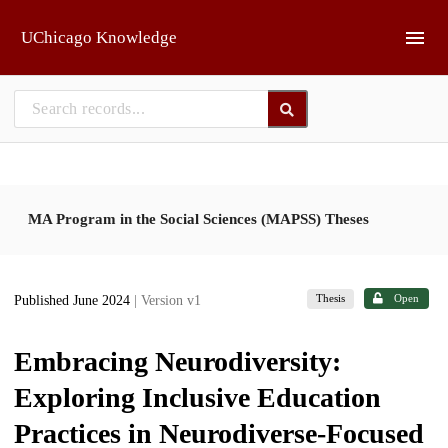
Skip to main
UChicago Knowledge
MA Program in the Social Sciences (MAPSS) Theses
Thesis
Open
Published June 2024
| Version v1
Embracing Neurodiversity:
Exploring Inclusive Education
Practices in Neurodiverse-Focused