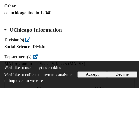
Other
oai:uchicago.tind.io:12040
UChicago Information
Division(s)
Social Sciences Division
Department(s)
MA Program in the Social Sciences (MAPSS)
We'd like to use analytics cookies
Accept
Decline
We'd like to collect anonymous analytics
to improve our website.
45
2K
VIEWS
DOWNLOADS
Show more details
Versions