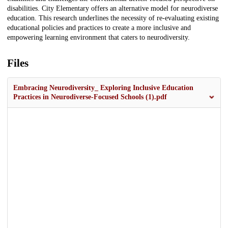
disabilities. City Elementary offers an alternative model for neurodiverse
education. This research underlines the necessity of re-evaluating existing
educational policies and practices to create a more inclusive and
empowering learning environment that caters to neurodiversity.
Files
Embracing Neurodiversity_ Exploring Inclusive Education
Practices in Neurodiverse-Focused Schools (1).pdf