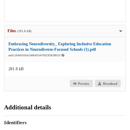
Files
(281.8 kB)
Embracing Neurodiversity_ Exploring Inclusive Education
Practices in Neurodiverse-Focused Schools (1).pdf
md5:2b80161bb240b692e076f23f3828031f
281.8 kB
Preview
Download
Additional details
Identifiers