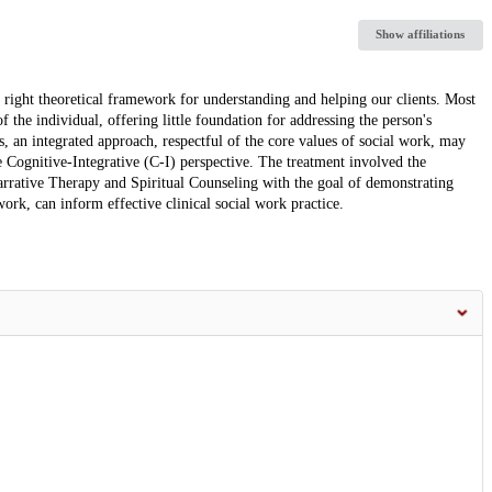
Show affiliations
the right theoretical framework for understanding and helping our clients. Most
f the individual, offering little foundation for addressing the person's
s, an integrated approach, respectful of the core values of social work, may
e Cognitive-Integrative (C-I) perspective. The treatment involved the
arrative Therapy and Spiritual Counseling with the goal of demonstrating
ork, can inform effective clinical social work practice.