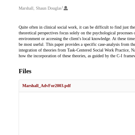
1
Creators
Marshall, Shaun Douglas
Description
Quite often in clinical social work, it can be difficult to find just 
theoretical perspectives focus solely on the psychological processes o
environment or accessing the client's local knowledge. At these time
be most useful. This paper provides a specific case-analysis from th
integration of theories from Task-Centered Social Work Practice, N
how the incorporation of these theories, as guided by the C-I framew
Files
Marshall_AdvFor2003.pdf