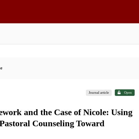
ce
Journal article
Open
ework and the Case of Nicole: Using
 Pastoral Counseling Toward