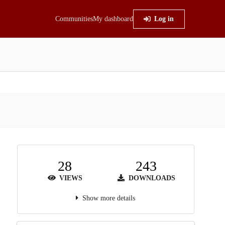
Communities
My dashboard
Log in
28
243
VIEWS
DOWNLOADS
Show more details