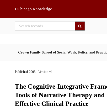
Skip to main
UChicago Knowledge
Crown Family School of Social Work, Policy, and Practi
Published 2003
| Version v1
The Cognitive-Integrative Fram
Tools of Narrative Therapy and
Effective Clinical Practice