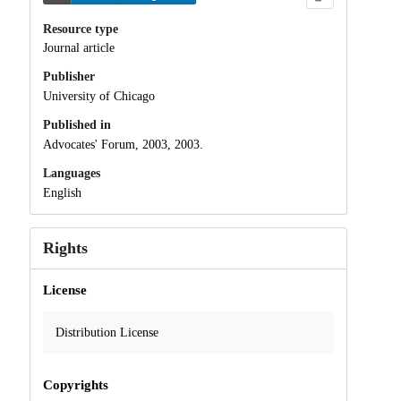
Resource type
Journal article
Publisher
University of Chicago
Published in
Advocates' Forum, 2003, 2003.
Languages
English
Rights
License
Distribution License
Copyrights