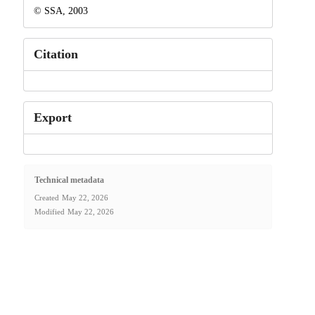
© SSA, 2003
Citation
Export
Technical metadata
Created
May 22, 2026
Modified
May 22, 2026