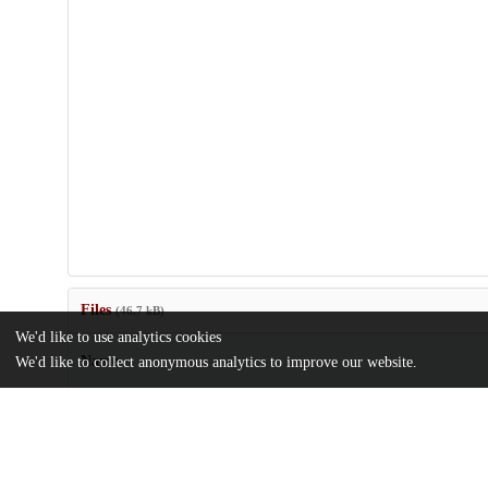
Files
(46.7 kB)
We'd like to use analytics cookies
Name
We'd like to collect anonymous analytics to improve our website.
Marshall_AdvFor2003.pdf
md5:33451e602e9bc55c0d4418bee560d36e