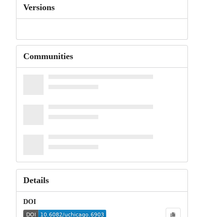
Versions
Communities
Details
DOI