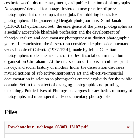
aesthetic worth, documentary merit, and public function of photographs.
Newspapers' demand for images fostered a new practice of press
photography that opened up salaried jobs for middling bhadralok
photographers. The pioneering Bengali photojournalist Sunil Janah
(1918-2012) epitomized both the emergence of the press photographer as
a socially acceptable bhadralok profession and the development of
photojournalism and documentary photography as distinct photographic
genres. In conclusion, the dissertation considers the photo-documentary
series People of Calcutta (1977-1991), made by leftist Calcuttan
photographers under the auspices of the Jesuit social communication
organization Chitrabani. ,At the intersection of the visual culture, print
history, and social history of modern India, the dissertation discusses
myriad notions of subjective-interpretive art and objective-impartial
documentation in relation to photographs created explicitly for the public
domain. Set in the context of changing photographic and printing
technology Public Lives of Photographs argues for aesthetic autonomy of
photographs and more specifically documentary photographs.
Files
Roychoudhuri_uchicago_0330D_13107.pdf