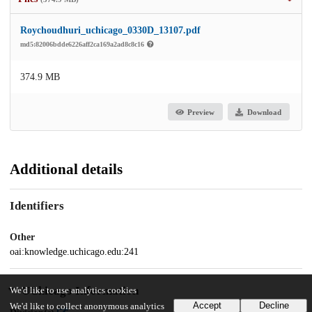
Roychoudhuri_uchicago_0330D_13107.pdf
md5:82006bdde6226aff2ca169a2ad8c8c16
374.9 MB
Preview
Download
Additional details
Identifiers
Other
oai:knowledge.uchicago.edu:241
UChicago Information
We'd like to use analytics cookies
Accept
Decline
We'd like to collect anonymous analytics