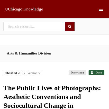
Skip to main
UChicago Knowledge
Arts & Humanities Division
Dissertation
Open
Published 2015
| Version v1
The Public Lives of Photographs:
Aesthetic Conventions and
Sociocultural Change in