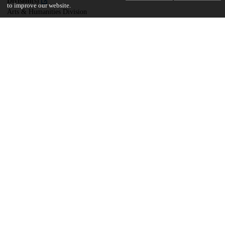
Division(s)
to improve our website.
Arts & Humanities Division
Department(s)
South Asian Languages and Civilizations
27
436
VIEWS
DOWNLOADS
Show more details
Versions
Communities