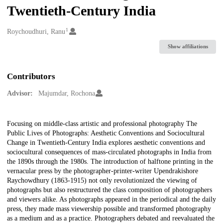
Twentieth-Century India
1
Creators
Roychoudhuri, Ranu
Show affiliations
Contributors
Advisor:
Majumdar, Rochona
Description
Focusing on middle-class artistic and professional photography The
Public Lives of Photographs: Aesthetic Conventions and Sociocultural
Change in Twentieth-Century India explores aesthetic conventions and
sociocultural consequences of mass-circulated photographs in India from
the 1890s through the 1980s. The introduction of halftone printing in the
vernacular press by the photographer-printer-writer Upendrakishore
Raychowdhury (1863-1915) not only revolutionized the viewing of
photographs but also restructured the class composition of photographers
and viewers alike. As photographs appeared in the periodical and the daily
press, they made mass viewership possible and transformed photography
as a medium and as a practice. Photographers debated and reevaluated the