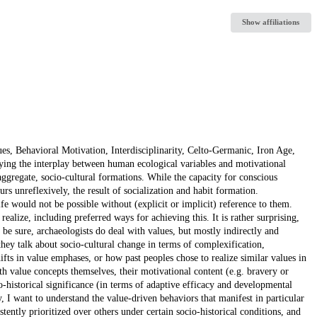
Show affiliations
, Behavioral Motivation, Interdisciplinarity, Celto-Germanic, Iron Age,
dying the interplay between human ecological variables and motivational
aggregate, socio-cultural formations. While the capacity for conscious
rs unreflexively, the result of socialization and habit formation.
life would not be possible without (explicit or implicit) reference to them.
 realize, including preferred ways for achieving this. It is rather surprising,
 be sure, archaeologists do deal with values, but mostly indirectly and
they talk about socio-cultural change in terms of complexification,
shifts in value emphases, or how past peoples chose to realize similar values in
th value concepts themselves, their motivational content (e.g. bravery or
o-historical significance (in terms of adaptive efficacy and developmental
, I want to understand the value-driven behaviors that manifest in particular
ently prioritized over others under certain socio-historical conditions, and