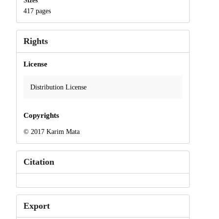
Sizes
417 pages
Rights
License
Distribution License
Copyrights
© 2017 Karim Mata
Citation
Export