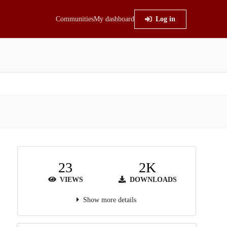
Communities
My dashboard
Log in
23
2K
VIEWS
DOWNLOADS
Show more details