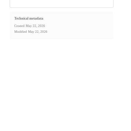
Technical metadata
Created
May 22, 2026
Modified
May 22, 2026