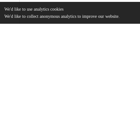
We'd like to use analytics cookies
We'd like to collect anonymous analytics to improve our website.
Files
(17.3 MB)
Name