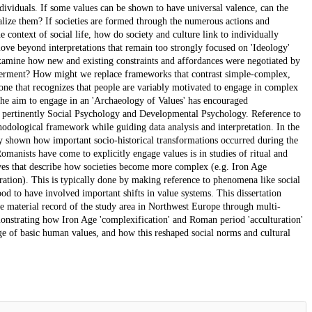
ndividuals. If some values can be shown to have universal valence, can the
alize them? If societies are formed through the numerous actions and
the context of social life, how do society and culture link to individually
e beyond interpretations that remain too strongly focused on 'Ideology'
 examine how new and existing constraints and affordances were negotiated by
powerment? How might we replace frameworks that contrast simple-complex,
h one that recognizes that people are variably motivated to engage in complex
 The aim to engage in an 'Archaeology of Values' has encouraged
st pertinently Social Psychology and Developmental Psychology. Reference to
thodological framework while guiding data analysis and interpretation. In the
ely shown how important socio-historical transformations occurred during the
omanists have come to explicitly engage values is in studies of ritual and
ives that describe how societies become more complex (e.g. Iron Age
ration). This is typically done by making reference to phenomena like social
stood to have involved important shifts in value systems. This dissertation
the material record of the study area in Northwest Europe through multi-
monstrating how Iron Age 'complexification' and Roman period 'acculturation'
ge of basic human values, and how this reshaped social norms and cultural