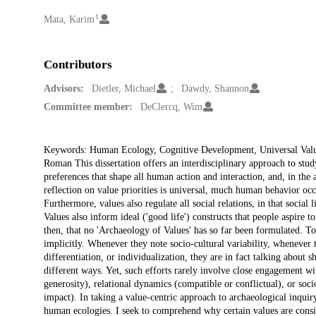
1
Creators
Mata, Karim
Contributors
Advisors:
Dietler, Michael
Dawdy, Shannon
Committee member:
DeClercq, Wim
Description
Keywords: Human Ecology, Cognitive Development, Universal Values
Roman This dissertation offers an interdisciplinary approach to stu
preferences that shape all human action and interaction, and, in the 
reflection on value priorities is universal, much human behavior occu
Furthermore, values also regulate all social relations, in that social 
Values also inform ideal ('good life') constructs that people aspire to
then, that no 'Archaeology of Values' has so far been formulated. To
implicitly. Whenever they note socio-cultural variability, whenever 
differentiation, or individualization, they are in fact talking about 
different ways. Yet, such efforts rarely involve close engagement wi
generosity), relational dynamics (compatible or conflictual), or soci
impact). In taking a value-centric approach to archaeological inquiry
human ecologies. I seek to comprehend why certain values are consist