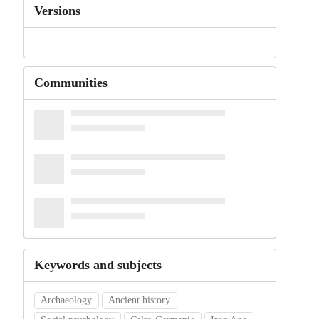
Versions
Communities
Keywords and subjects
Archaeology
Ancient history