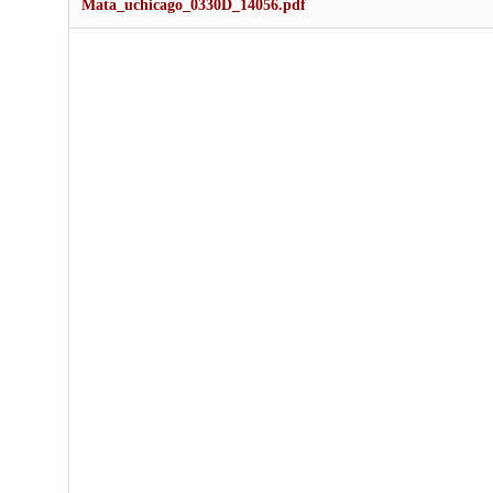
Mata_uchicago_0330D_14056.pdf