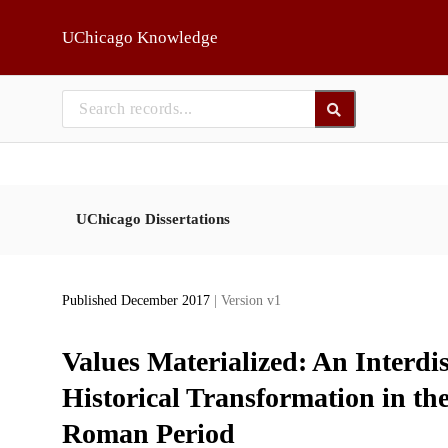
Skip to main
UChicago Knowledge
UChicago Dissertations
Published December 2017
| Version v1
Values Materialized: An Interdis
Historical Transformation in t
Roman Period