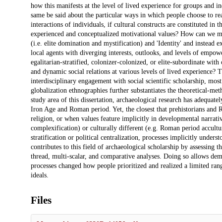
how this manifests at the level of lived experience for groups and i
same be said about the particular ways in which people choose to re
interactions of individuals, if cultural constructs are constituted in 
experienced and conceptualized motivational values? How can we mov
(i.e. elite domination and mystification) and 'Identity' and instead
local agents with diverging interests, outlooks, and levels of em
egalitarian-stratified, colonizer-colonized, or elite-subordinate wit
and dynamic social relations at various levels of lived experience?
interdisciplinary engagement with social scientific scholarship, mo
globalization ethnographies further substantiates the theoretical-me
study area of this dissertation, archaeological research has adequat
Iron Age and Roman period. Yet, the closest that prehistorians and R
religion, or when values feature implicitly in developmental narrat
complexification) or culturally different (e.g. Roman period accultu
stratification or political centralization, processes implicitly under
contributes to this field of archaeological scholarship by assessing 
thread, multi-scalar, and comparative analyses. Doing so allows de
processes changed how people prioritized and realized a limited ran
ideals.
Files