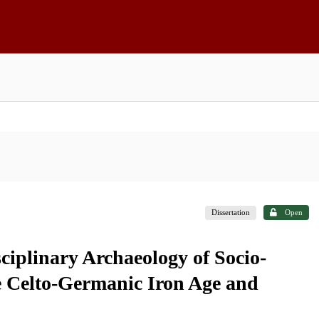
Dissertation
Open
ciplinary Archaeology of Socio-
he Celto-Germanic Iron Age and