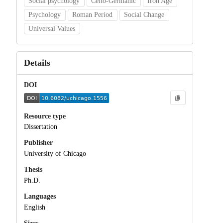
Social psychology
Celto-Germanic
Iron Age
Psychology
Roman Period
Social Change
Universal Values
Details
DOI
Resource type
Dissertation
Publisher
University of Chicago
Thesis
Ph.D.
Languages
English