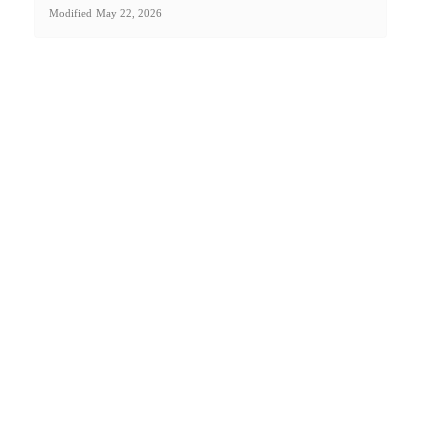
Modified
May 22, 2026