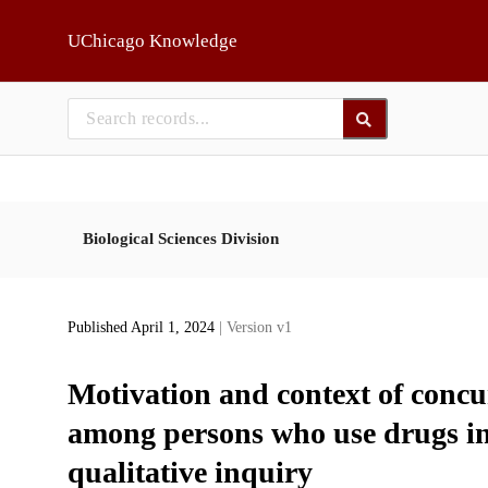
Skip to main
UChicago Knowledge
Biological Sciences Division
Published April 1, 2024
| Version v1
Motivation and context of concu
among persons who use drugs in t
qualitative inquiry