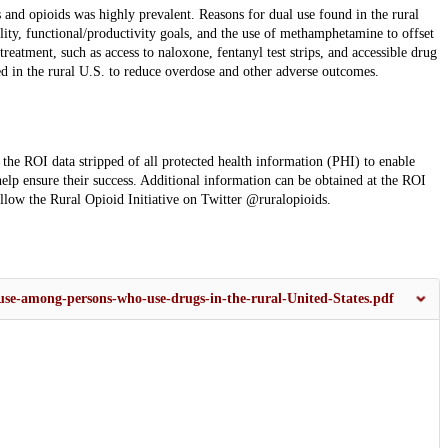
and opioids was highly prevalent. Reasons for dual use found in the rural
lity, functional/productivity goals, and the use of methamphetamine to offset
eatment, such as access to naloxone, fentanyl test strips, and accessible drug
d in the rural U.S. to reduce overdose and other adverse outcomes.
he ROI data stripped of all protected health information (PHI) to enable
help ensure their success. Additional information can be obtained at the ROI
llow the Rural Opioid Initiative on Twitter @ruralopioids.
use-among-persons-who-use-drugs-in-the-rural-United-States.pdf