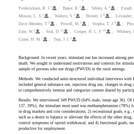
1
2
3
Creators
Fredericksen, R. J.
Baker, R.
Sibley, A.
Estadt,
1
5
6
Mixson, L. S.
Walters, S.
Bresett, J.
Levander, 
8
1
9
Davy-Mendez, T.
Powell, M.
Stopka, T. J.
Pho
3
13
14
Zule, W.
Seal, D.
Cooper, H. L. F.
Whitney, 
1
1
Crane, H. M.
Tsui, J. I.
Description
Background: In recent years, stimulant use has increased among pers
death. We sought to understand motivations and contexts for stimula
sample of persons who use drugs (PWUD) in the rural settings.
Methods: We conducted semi-structured individual interviews with P
included general substance use, injection drug use, changes in drug 
to comprehensively itemize and categorize content shared by particip
Results: We interviewed 349 PWUD (64% male, mean age 36). Of thos
137, 39%), the stimulant most used was methamphetamine (78%) fol
in drug markets and cost considerations; 2) recreational goals, e.g., 
such as a desire to balance or alleviate the effects of the other drug
control symptoms of opioid withdrawal; and 4) functional goals, suc
productive for employment.