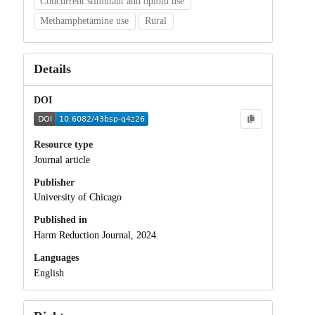
Concurrent stimulant and opioid use
Methamphetamine use
Rural
Details
DOI
Resource type
Journal article
Publisher
University of Chicago
Published in
Harm Reduction Journal, 2024.
Languages
English