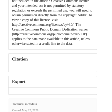
not included in the article's Creative Commons licence
and your intended use is not permitted by statutory
regulation or exceeds the permitted use, you will need to
obtain permission directly from the copyright holder. To
view a copy of this licence, visit
http://creativecommons.org/licenses/by/4.0/. The
Creative Commons Public Domain Dedication waiver
(http://creativecommons.org/publicdomain/zero/1.0/)
applies to the data made available in this article, unless
otherwise stated in a credit line to the data.
Citation
Export
Technical metadata
Created
May 22, 2026