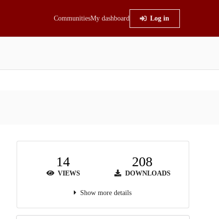
Communities
My dashboard
Log in
14
208
VIEWS
DOWNLOADS
Show more details