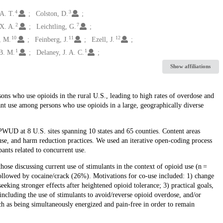
4
3
 A. T.
Colston, D.
2
7
X. A.
Leichtling, G.
10
11
12
, M.
Feinberg, J.
Ezell, J.
1
1
B. M.
Delaney, J. A. C.
Show affiliations
ons who use opioids in the rural U.S., leading to high rates of overdose and
nt use among persons who use opioids in a large, geographically diverse
WUD at 8 U.S. sites spanning 10 states and 65 counties. Content areas
use, and harm reduction practices. We used an iterative open-coding process
ants related to concurrent use.
e discussing current use of stimulants in the context of opioid use (n =
lowed by cocaine/crack (26%). Motivations for co-use included: 1) change
seeking stronger effects after heightened opioid tolerance; 3) practical goals,
, including the use of stimulants to avoid/reverse opioid overdose, and/or
h as being simultaneously energized and pain-free in order to remain