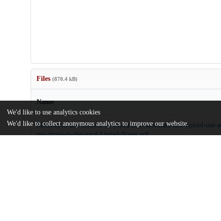
Files
(870.4 kB)
Name
We'd like to use analytics cookies
We'd like to collect anonymous analytics to improve our website.
Motivation-and-context-of-concurrent-stimulant-and-opioid-use
use-drugs-in-the-rural-United-States.pdf
md5:d1ee97f2603712982edfb70d8c26a292
Additional details
Identifiers
DOI
10.1186/s12954-024-00986-z