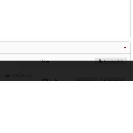
Size
Download all
-among-persons-who-
870.4 kB
Preview
Download