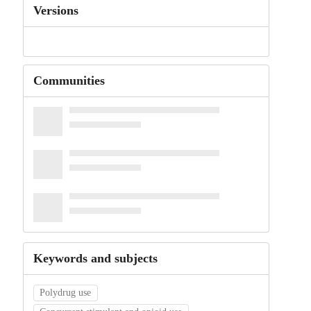
Versions
Communities
Keywords and subjects
Polydrug use