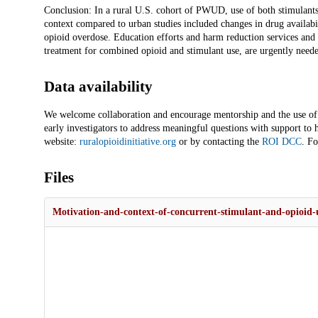
Conclusion: In a rural U.S. cohort of PWUD, use of both stimulants 
context compared to urban studies included changes in drug availabi
opioid overdose. Education efforts and harm reduction services and tr
treatment for combined opioid and stimulant use, are urgently neede
Data availability
We welcome collaboration and encourage mentorship and the use of t
early investigators to address meaningful questions with support to 
website:
ruralopioidinitiative.org
or by contacting the
ROI DCC
. Fo
Files
Motivation-and-context-of-concurrent-stimulant-and-opioid-