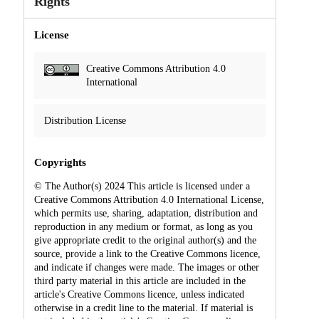
Rights
License
Creative Commons Attribution 4.0
International
Distribution License
Copyrights
© The Author(s) 2024 This article is licensed under a
Creative Commons Attribution 4.0 International License,
which permits use, sharing, adaptation, distribution and
reproduction in any medium or format, as long as you
give appropriate credit to the original author(s) and the
source, provide a link to the Creative Commons licence,
and indicate if changes were made. The images or other
third party material in this article are included in the
article's Creative Commons licence, unless indicated
otherwise in a credit line to the material. If material is