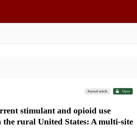
Journal article
Open
rrent stimulant and opioid use
he rural United States: A multi-site