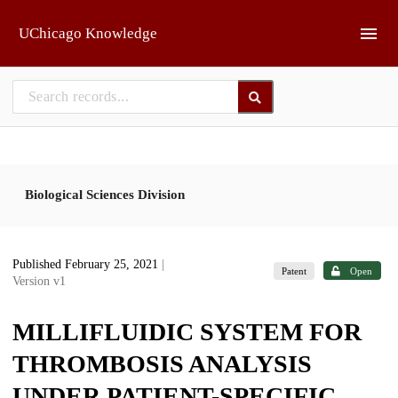
Skip to main
UChicago Knowledge
Biological Sciences Division
Published February 25, 2021
|
Patent
Open
Version v1
MILLIFLUIDIC SYSTEM FOR
THROMBOSIS ANALYSIS
UNDER PATIENT-SPECIFIC