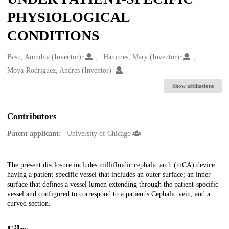
PHYSIOLOGICAL
CONDITIONS
1
1
Creators
Basu, Anindita (Inventor)
Hammes, Mary (Inventor)
1
Moya-Rodriguez, Andres (Inventor)
Show affiliations
Contributors
Patent applicant:
University of Chicago
Description
The present disclosure includes millifluidic cephalic arch (mCA) device
having a patient-specific vessel that includes an outer surface; an inner
surface that defines a vessel lumen extending through the patient-specific
vessel and configured to correspond to a patient's Cephalic vein, and a
curved section.