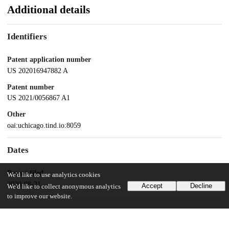
Additional details
Identifiers
Patent application number
US 202016947882 A
Patent number
US 2021/0056867 A1
Other
oai:uchicago.tind.io:8059
Dates
Patent filed
We'd like to use analytics cookies
2020-08-21
Accept
Decline
We'd like to collect anonymous analytics
to improve our website.
UChicago Information