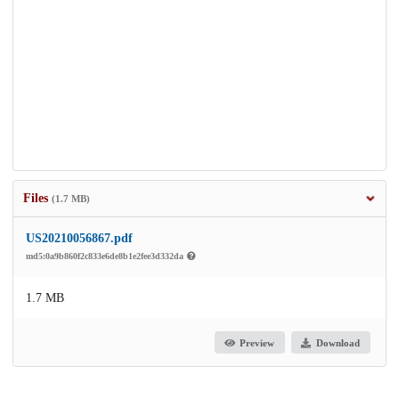
Files
(1.7 MB)
US20210056867.pdf
md5:0a9b860f2c833e6de8b1e2fee3d332da
1.7 MB
Preview
Download